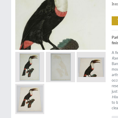
Ite
Pari
fin
A f
Ram
Bar
mou
art
occ
res
jus
His
to 
clea