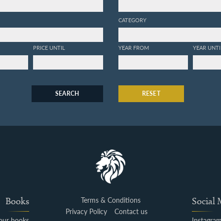
CATEGORY
PRICE UNTIL
YEAR FROM
YEAR UNTI
SEARCH
RESET
Books
Terms & Conditions
Social
Privacy Policy
Contact us
your books
Instagra