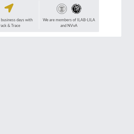
2 business days with
We are members of ILAB-LILA
rack & Trace
and NVvA