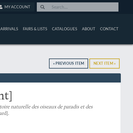
MY ACCOUNT
ARRIVALS
FAIRS & LISTS
CATALOGUES
ABOUT
CONTACT
« PREVIOUS ITEM
NEXT ITEM »
nt]
toire naturelle des oiseaux de paradis et des
ard].