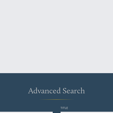
Advanced Search
TITLE