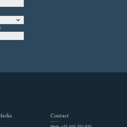
L
 Media
Contact
m
Mob: +31 655 755 935