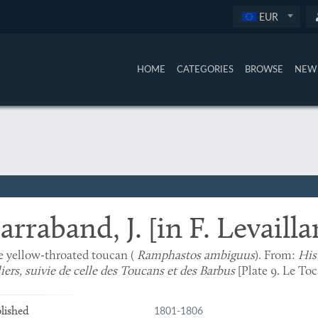
EUR
HOME
CATEGORIES
BROWSE
NEW 
arraband, J. [in F. Levailla
 yellow-throated toucan (
Ramphastos ambiguus
). From:
His
liers, suivie de celle des Toucans et des Barbus
[Plate 9. Le Toc
1801-1806
lished