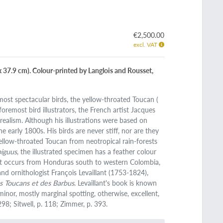
€2,500.00
excl. VAT
8 x 37.9 cm). Colour-printed by Langlois and Rousset,
most spectacular birds, the yellow-throated Toucan (
 foremost bird illustrators, the French artist Jacques
ealism. Although his illustrations were based on
arly 1800s. His birds are never stiff, nor are they
yellow-throated Toucan from neotropical rain-forests
iguus
, the illustrated specimen has a feather colour
. It occurs from Honduras south to western Colombia,
and ornithologist François Levaillant (1753-1824),
des Toucans et des Barbus
. Levaillant's book is known
inor, mostly marginal spotting, otherwise, excellent,
298; Sitwell, p. 118; Zimmer, p. 393.