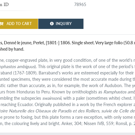
78965
m ID
ADD TO CART
INQUIRY
s, Denné le jeune, Perlet, [1801-] 1806. Single sheet. Very large folio (50.
ished by hand.
ine, copper-engraved plate, in very good condition, of one of the world's 
phastos ambiguus
). This original plate is the work of one of the period’s
raband (1767-1809). Barraband's works are esteemed especially for their r
nted specimens, they were considered the most accurate made during the e
istic rather than accurate, as in, for example, the work of Audubon. The 
urs from Honduras to Peru. Known by ornithologists as
Ramphastos amb
embling the subspecies
swainsonii
, with a paler (sometimes white) chest
t reaching Ecuador. Originally published in a work by the French explorer 
toire Naturelle des Oiseaux de Paradis et des Rolliers, suivie de Celle 
be prone to foxing, but this plate forms a rare exception, with only some m
n, the colouring lively and bright. Anker, 304; Nissen IVB, 559; Ronsil, p. 