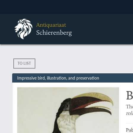
Antiquariaat
Schierenberg
TO LIST
Impressive bird, illustration, and preservation
B
The
rol
Pub