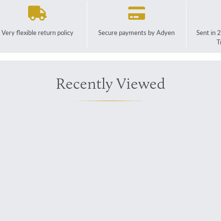
Very flexible return policy
Secure payments by Adyen
Sent in 
T
Recently Viewed