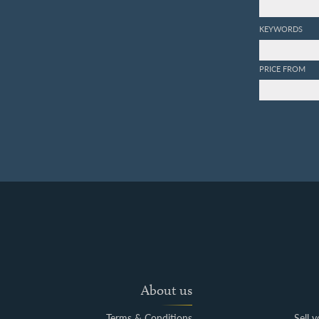
KEYWORDS
PRICE FROM
About us
Terms & Conditions
Sell 