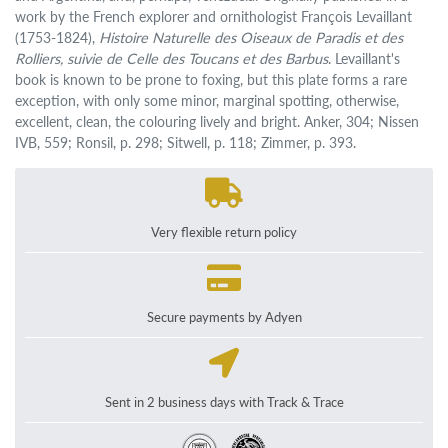
work by the French explorer and ornithologist François Levaillant
(1753-1824),
Histoire Naturelle des Oiseaux de Paradis et des
Rolliers, suivie de Celle des Toucans et des Barbus
. Levaillant's
book is known to be prone to foxing, but this plate forms a rare
exception, with only some minor, marginal spotting, otherwise,
excellent, clean, the colouring lively and bright. Anker, 304; Nissen
IVB, 559; Ronsil, p. 298; Sitwell, p. 118; Zimmer, p. 393.
Very flexible return policy
Secure payments by Adyen
Sent in 2 business days with Track & Trace