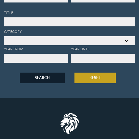
TITLE
CATEGORY
YEAR FROM
YEAR UNTIL
SEARCH
RESET