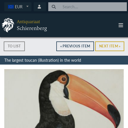
EUR
Antiquariaat
Schierenberg
TO LIST
« PREVIOUS ITEM
NEXT ITEM »
The largest toucan (illustration) in the world