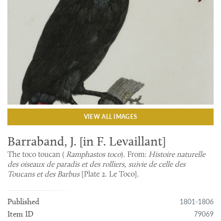
VIEW ALL IMAGES
Barraband, J. [in F. Levaillant]
The toco toucan (
Ramphastos toco
). From:
Histoire naturelle
des oiseaux de paradis et des rolliers, suivie de celle des
Toucans et des Barbus
[Plate 2. Le Toco].
1801-1806
Published
79069
Item ID