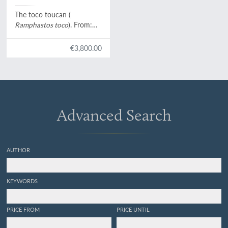
Levaillant]
The toco toucan (
Ramphastos toco
). From:
Histoire naturelle des
oiseaux de paradis et des
€3,800.00
rolliers, suivie de celle des
Toucans et des Barbus
[Plate 2. Le Toco].
Advanced Search
AUTHOR
KEYWORDS
PRICE FROM
PRICE UNTIL