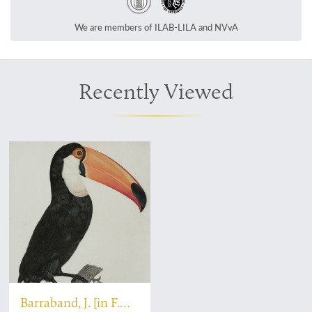
We are members of ILAB-LILA and NVvA
Recently Viewed
Barraband, J. [in F.