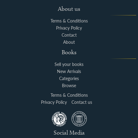
About us
Terms & Conditions
Privacy Policy
Contact
About
Books
Sell your books
New Arrivals
Categories
Browse
Terms & Conditions
Privacy Policy
Contact us
Social Media