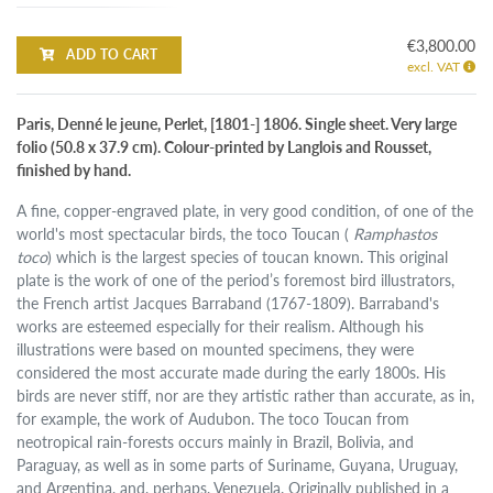
€3,800.00
ADD TO CART
excl. VAT
Paris, Denné le jeune, Perlet, [1801-] 1806. Single sheet. Very large
folio (50.8 x 37.9 cm). Colour-printed by Langlois and Rousset,
finished by hand.
A fine, copper-engraved plate, in very good condition, of one of the
world's most spectacular birds, the toco Toucan (
Ramphastos
toco
) which is the largest species of toucan known. This original
plate is the work of one of the period’s foremost bird illustrators,
the French artist Jacques Barraband (1767-1809). Barraband's
works are esteemed especially for their realism. Although his
illustrations were based on mounted specimens, they were
considered the most accurate made during the early 1800s. His
birds are never stiff, nor are they artistic rather than accurate, as in,
for example, the work of Audubon. The toco Toucan from
neotropical rain-forests occurs mainly in Brazil, Bolivia, and
Paraguay, as well as in some parts of Suriname, Guyana, Uruguay,
and Argentina, and, perhaps, Venezuela. Originally published in a