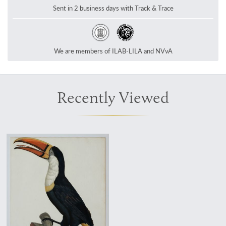
Sent in 2 business days with Track & Trace
We are members of ILAB-LILA and NVvA
Recently Viewed