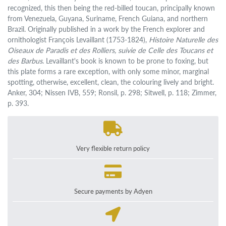
recognized, this then being the red-billed toucan, principally known
from Venezuela, Guyana, Suriname, French Guiana, and northern
Brazil. Originally published in a work by the French explorer and
ornithologist François Levaillant (1753-1824),
Histoire Naturelle des
Oiseaux de Paradis et des Rolliers, suivie de Celle des Toucans et
des Barbus
. Levaillant's book is known to be prone to foxing, but
this plate forms a rare exception, with only some minor, marginal
spotting, otherwise, excellent, clean, the colouring lively and bright.
Anker, 304; Nissen IVB, 559; Ronsil, p. 298; Sitwell, p. 118; Zimmer,
p. 393.
Very flexible return policy
Secure payments by Adyen