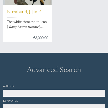
Barraband, J. [in F.
Levaillant]
The white throated toucan
(
Ramphastos tucanus
).
From:
Histoire naturelle des
oiseaux de paradis et des
€3,000.00
rolliers, suivie de celle des
Toucans et des Barbus
[Plate 4. Le Cocan à collier
jaune].
Advanced Search
AUTHOR
KEYWORDS