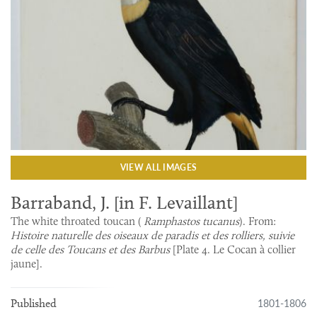
VIEW ALL IMAGES
Barraband, J. [in F. Levaillant]
The white throated toucan (
Ramphastos tucanus
). From:
Histoire naturelle des oiseaux de paradis et des rolliers, suivie
de celle des Toucans et des Barbus
[Plate 4. Le Cocan à collier
jaune].
1801-1806
Published