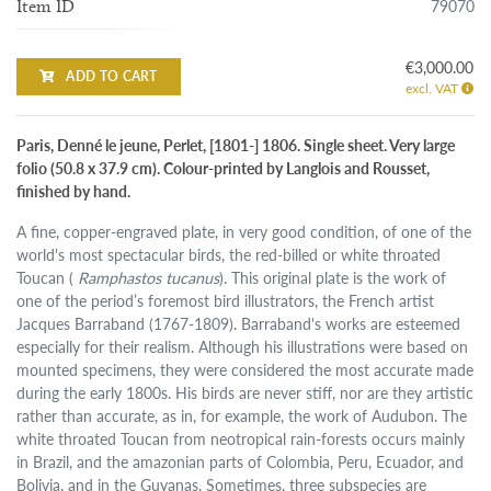
79070
Item ID
€3,000.00
ADD TO CART
excl. VAT
Paris, Denné le jeune, Perlet, [1801-] 1806. Single sheet. Very large
folio (50.8 x 37.9 cm). Colour-printed by Langlois and Rousset,
finished by hand.
A fine, copper-engraved plate, in very good condition, of one of the
world's most spectacular birds, the red-billed or white throated
Toucan (
Ramphastos tucanus
). This original plate is the work of
one of the period’s foremost bird illustrators, the French artist
Jacques Barraband (1767-1809). Barraband's works are esteemed
especially for their realism. Although his illustrations were based on
mounted specimens, they were considered the most accurate made
during the early 1800s. His birds are never stiff, nor are they artistic
rather than accurate, as in, for example, the work of Audubon. The
white throated Toucan from neotropical rain-forests occurs mainly
in Brazil, and the amazonian parts of Colombia, Peru, Ecuador, and
Bolivia, and in the Guyanas. Sometimes, three subspecies are