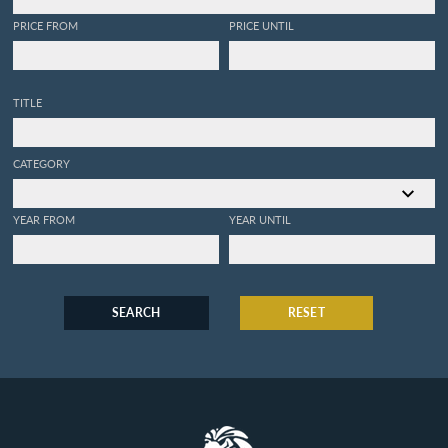
PRICE FROM
PRICE UNTIL
TITLE
CATEGORY
YEAR FROM
YEAR UNTIL
SEARCH
RESET