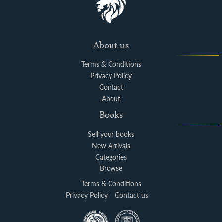
About us
Terms & Conditions
Privacy Policy
Contact
About
Books
Sell your books
New Arrivals
Categories
Browse
Terms & Conditions
Privacy Policy
Contact us