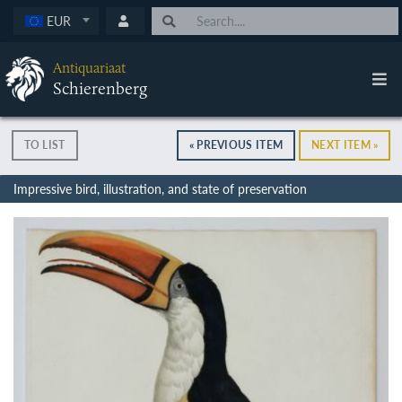
EUR
Antiquariaat
Schierenberg
TO LIST
« PREVIOUS ITEM
NEXT ITEM »
Impressive bird, illustration, and state of preservation