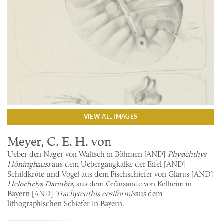
VIEW ALL IMAGES
Meyer, C. E. H. von
Ueber den Nager von Waltsch in Böhmen [AND]
Physichthys
Höninghausi
aus dem Uebergangkalke der Eifel [AND]
Schildkröte und Vogel aus dem Fischschiefer von Glarus [AND]
Helochelys Danubia
, aus dem Grünsande von Kelheim in
Bayern [AND]
Trachyteuthis ensiformis
aus dem
lithographischen Schiefer in Bayern.