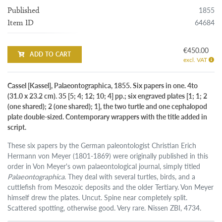
1855
Published
64684
Item ID
€450.00
ADD TO CART
excl. VAT
Cassel [Kassel], Palaeontographica, 1855. Six papers in one. 4to
(31.0 x 23.2 cm). 35 [5; 4; 12; 10; 4] pp.; six engraved plates [1; 1; 2
(one shared); 2 (one shared); 1], the two turtle and one cephalopod
plate double-sized. Contemporary wrappers with the title added in
script.
These six papers by the German paleontologist Christian Erich
Hermann von Meyer (1801-1869) were originally published in this
order in Von Meyer's own palaeontological journal, simply titled
Palaeontographica
. They deal with several turtles, birds, and a
cuttlefish from Mesozoic deposits and the older Tertiary. Von Meyer
himself drew the plates. Uncut. Spine near completely split.
Scattered spotting, otherwise good. Very rare. Nissen ZBI, 4734.