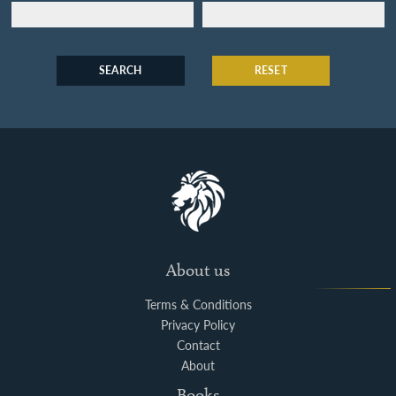
SEARCH
RESET
About us
Terms & Conditions
Privacy Policy
Contact
About
Books