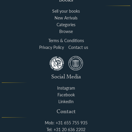
Sell your books
New Arrivals
Categories
Browse
Terms & Conditions
Privacy Policy
Contact us
Social Media
Instagram
Facebook
LinkedIn
Contact
Mob: +31 655 755 935
Tel: +31 20 636 2202