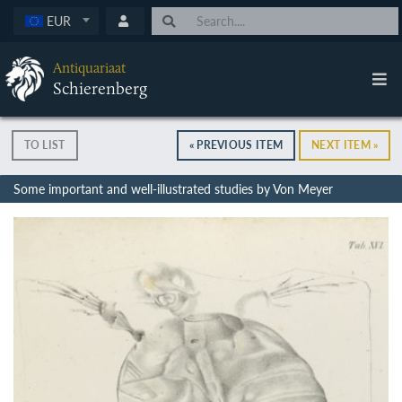
EUR
Antiquariaat
Schierenberg
TO LIST
« PREVIOUS ITEM
NEXT ITEM »
Some important and well-illustrated studies by Von Meyer