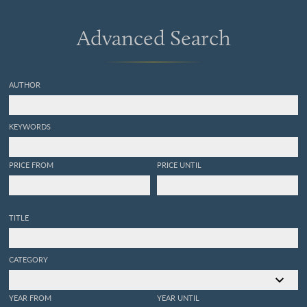
aus dem Grünsande von
Kelheim in Bayern [AND]
Advanced Search
Trachyteuthis ensiformis
aus
dem lithographischen
Schiefer in Bayern.
AUTHOR
KEYWORDS
PRICE FROM
PRICE UNTIL
TITLE
CATEGORY
YEAR FROM
YEAR UNTIL