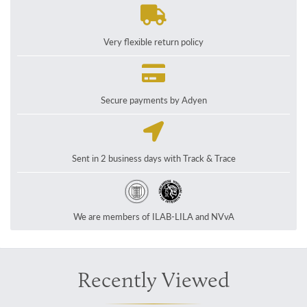
Very flexible return policy
Secure payments by Adyen
Sent in 2 business days with Track & Trace
We are members of ILAB-LILA and NVvA
Recently Viewed