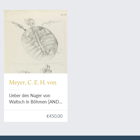
Meyer, C. E. H. von
Ueber den Nager von
Waltsch in Böhmen [AND]
Physichthys Höninghausi
aus dem Uebergangkalke
€450.00
der Eifel [AND] Schildkröte
und Vogel aus dem
Fischschiefer von Glarus
[AND]
Helochelys Danubia
,