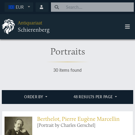
EUR
Antiquariaat
Schierenberg
Portraits
30 items found
ORDER BY
48 RESULTS PER PAGE
Berthelot, Pierre Eugène Marcellin
[Portrait by Charles Gerschel]