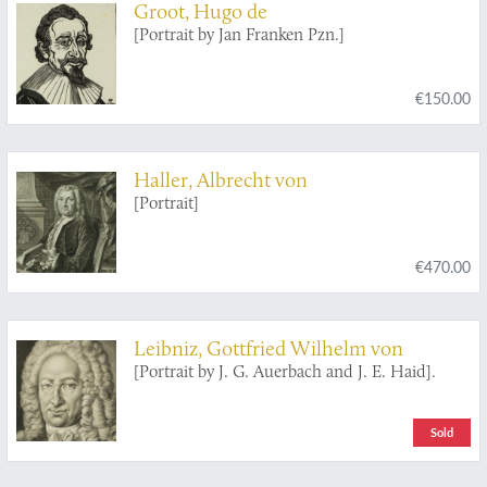
Groot, Hugo de
[Portrait by Jan Franken Pzn.]
€150.00
Haller, Albrecht von
[Portrait]
€470.00
Leibniz, Gottfried Wilhelm von
[Portrait by J. G. Auerbach and J. E. Haid].
Sold