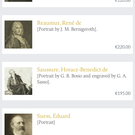
Reaumur, René de
[Portrait by J. M. Bernigeroth].
€220.00
Saussure, Horace-Benedict de
[Portrait by G. B. Bosio and engraved by G. A.
Sasso].
€195.00
Suess, Eduard
[Portrait]