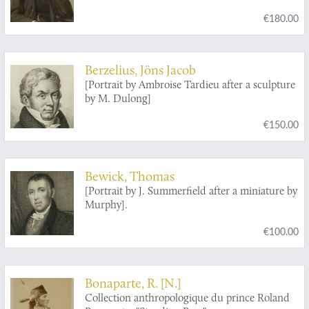
€180.00
Berzelius, Jöns Jacob
[Portrait by Ambroise Tardieu after a sculpture
by M. Dulong]
€150.00
Bewick, Thomas
[Portrait by J. Summerfield after a miniature by
Murphy].
€100.00
Bonaparte, R. [N.]
Collection anthropologique du prince Roland