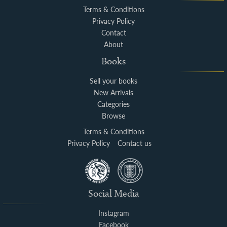
Terms & Conditions
Privacy Policy
Contact
About
Books
Sell your books
New Arrivals
Categories
Browse
Terms & Conditions
Privacy Policy
Contact us
Social Media
Instagram
Facebook