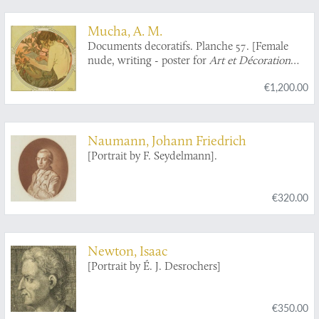
Mucha, A. M.
Documents decoratifs. Planche 57. [Female
nude, writing - poster for
Art et Décoration
Revue mensuelle d'Art moderne
].
€1,200.00
Naumann, Johann Friedrich
[Portrait by F. Seydelmann].
€320.00
Newton, Isaac
[Portrait by É. J. Desrochers]
€350.00