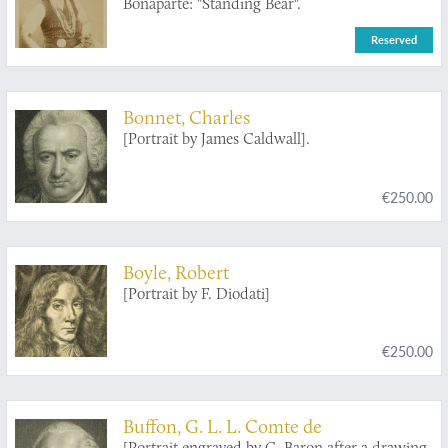
Bonaparte: "Standing Bear".
Reserved
Bonnet, Charles
[Portrait by James Caldwall].
€250.00
Boyle, Robert
[Portrait by F. Diodati]
€250.00
Buffon, G. L. L. Comte de
[Portrait engraved by C. Baron after a drawing