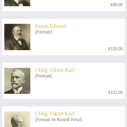
€80.00
Suess, Eduard
[Portrait].
€120.00
Uhlig, Viktor Karl
[Portrait].
€125.00
Uhlig, Viktor Karl
[Portrait by Rudolf Fenzl]