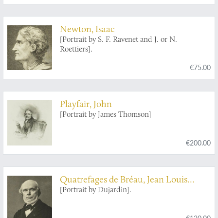
Newton, Isaac
[Portrait by S. F. Ravenet and J. or N.
Roettiers].
€75.00
Playfair, John
[Portrait by James Thomson]
€200.00
Quatrefages de Bréau, Jean Louis
Armand de
[Portrait by Dujardin].
€120.00