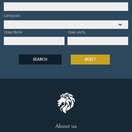
CATEGORY
YEAR FROM
YEAR UNTIL
SEARCH
RESET
About us