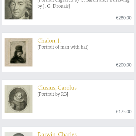
by J. G. Drouais]
€280.00
Chalon, J.
[Portrait of man with hat]
€200.00
Clusius, Carolus
[Portrait by RB]
€175.00
Darwin, Charles