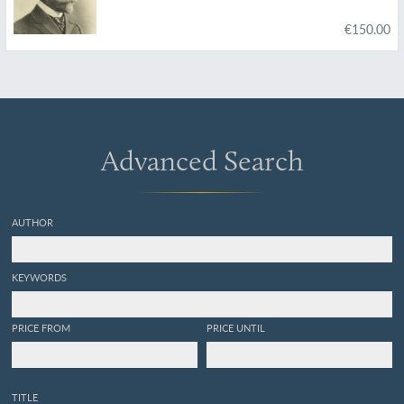
€150.00
Advanced Search
AUTHOR
KEYWORDS
PRICE FROM
PRICE UNTIL
TITLE