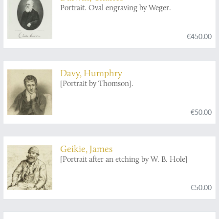
Portrait. Oval engraving by Weger.
€450.00
Davy, Humphry
[Portrait by Thomson].
€50.00
Geikie, James
[Portrait after an etching by W. B. Hole]
€50.00