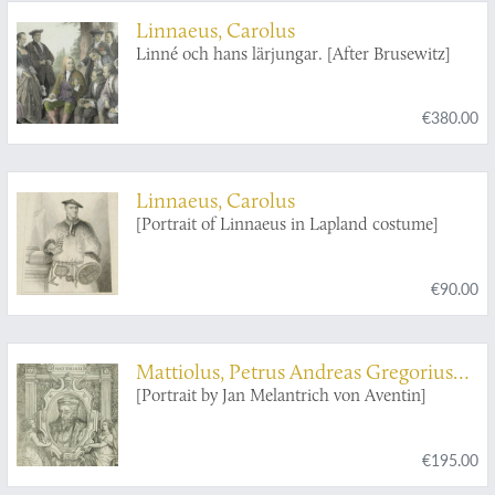
Linnaeus, Carolus
Linné och hans lärjungar. [After Brusewitz]
€380.00
Linnaeus, Carolus
[Portrait of Linnaeus in Lapland costume]
€90.00
Mattiolus, Petrus Andreas Gregorius
[Pietro Andrea Gregorio Mattioli]
[Portrait by Jan Melantrich von Aventin]
€195.00