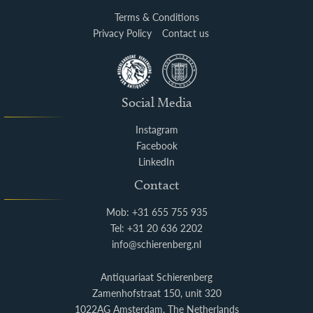
Terms & Conditions
Privacy Policy
Contact us
Social Media
Instagram
Facebook
LinkedIn
Contact
Mob: +31 655 755 935
Tel: +31 20 636 2202
info@schierenberg.nl
Antiquariaat Schierenberg
Zamenhofstraat 150, unit 320
1022AG Amsterdam, The Netherlands