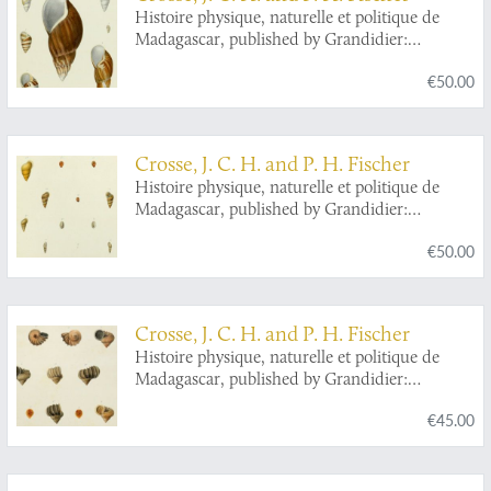
Histoire physique, naturelle et politique de
Madagascar, published by Grandidier:
Mollusques. Plate 21,
Achatina fulica
, var.
€50.00
Crosse, J. C. H. and P. H. Fischer
Histoire physique, naturelle et politique de
Madagascar, published by Grandidier:
Mollusques. Plate 24,
Opeas gracilis
.
€50.00
Crosse, J. C. H. and P. H. Fischer
Histoire physique, naturelle et politique de
Madagascar, published by Grandidier:
Mollusques. Plate 24a,
Acroptychia metableta
.
€45.00