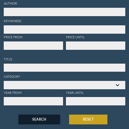
AUTHOR
KEYWORDS
PRICE FROM
PRICE UNTIL
TITLE
CATEGORY
YEAR FROM
YEAR UNTIL
SEARCH
RESET