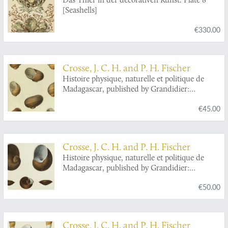
[Seashells]
€330.00
Crosse, J. C. H. and P. H. Fischer
Histoire physique, naturelle et politique de
Madagascar, published by Grandidier:
Mollusques. Plate 1,
Helix Goudotiana
.
€45.00
Crosse, J. C. H. and P. H. Fischer
Histoire physique, naturelle et politique de
Madagascar, published by Grandidier:
Mollusques. Plate 13,
Helix
(
Eurycratera
)
€50.00
ibaraoensis.
Crosse, J. C. H. and P. H. Fischer