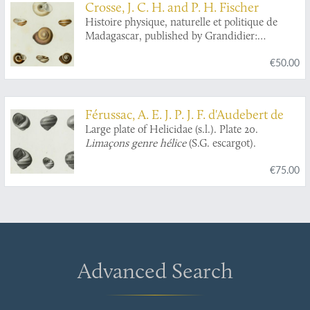
Crosse, J. C. H. and P. H. Fischer
Histoire physique, naturelle et politique de
Madagascar, published by Grandidier:
Mollusques. Plate 8,
Helix clotho
.
€50.00
Férussac, A. E. J. P. J. F. d'Audebert de
Large plate of Helicidae (s.l.). Plate 20.
Limaçons genre hélice
(S.G. escargot).
€75.00
Advanced Search