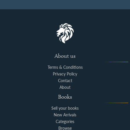
About us
Terms & Conditions
Privacy Policy
Contact
About
Books
Sell your books
New Arrivals
Categories
Browse