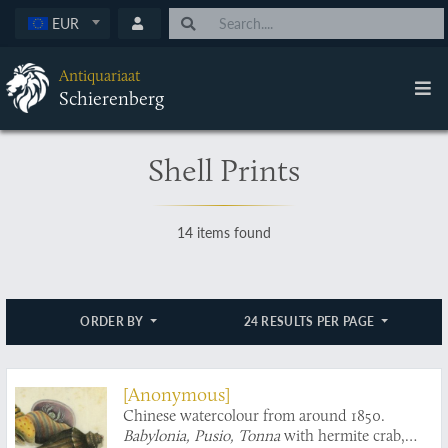
EUR
Antiquariaat
Schierenberg
Shell Prints
14 items found
ORDER BY
24 RESULTS PER PAGE
[Anonymous]
Chinese watercolour from around 1850.
Babylonia, Pusio, Tonna
with hermite crab,