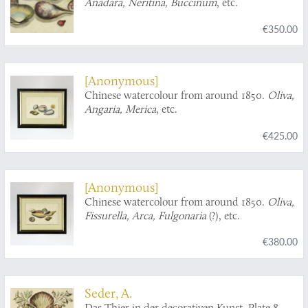
Anadara, Neritina, Buccinum
, etc.
€350.00
[Anonymous]
Chinese watercolour from around 1850.
Oliva,
Angaria, Merica
, etc.
€425.00
[Anonymous]
Chinese watercolour from around 1850.
Oliva,
Fissurella, Arca, Fulgonaria
(?), etc.
€380.00
Seder, A.
Das Thier in der decorativen Kunst. Plate 8