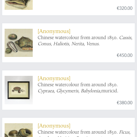
turbinid operculum.
€320.00
[Anonymous]
Chinese watercolour from around 1850.
Cassis,
Conus, Haliotis, Nerita, Venus
.
€450.00
[Anonymous]
Chinese watercolour from around 1850.
Cypraea, Glycymeris, Babylonia,
muricid.
€380.00
[Anonymous]
Chinese watercolour from around 1850.
Ficus,