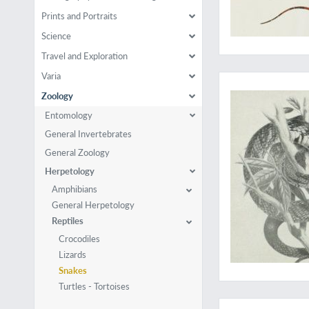
Prints and Portraits
Science
Travel and Exploration
A collection of rare
Varia
Zoology
Entomology
General Invertebrates
General Zoology
Herpetology
Amphibians
General Herpetology
Reptiles
Crocodiles
Lizards
Snakes
Turtles - Tortoises
Although illustrated