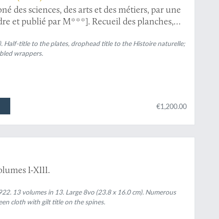
né des sciences, des arts et des métiers, par une
rdre et publié par M***]. Recueil des planches,
ues. Avec leur explication. Histoire naturelle.
 [Herpetology and mammals].
. Half-title to the plates, drophead title to the
Histoire naturelle
;
bled wrappers.
€1,200.00
lumes I-XIII.
22. 13 volumes in 13. Large 8vo (23.8 x 16.0 cm). Numerous
en cloth with gilt title on the spines.