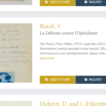
ADD TO CART
INQUIRY
ed second edition
Brazil, V.
La Défense contre l'Ophidisme.
São Paulo, Poica-Weiss, 1914. Large 8vo (23.3 x
illustrations (mainly detailed snake heads); 28 
half morocco over marbled boards. Spine with 
READ MORE
ADD TO CART
INQUIRY
herpetology and mammals atlas of the famous Dictionnaire by Diderot and d'Ale
Diderot, D. and J. d'Alembe