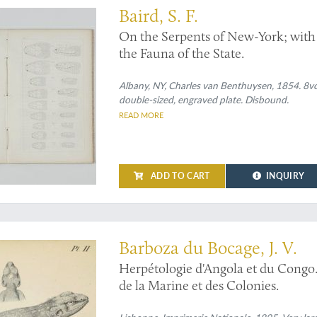
Baird, S. F.
On the Serpents of New-York; with a
the Fauna of the State.
Albany, NY, Charles van Benthuysen, 1854. 8vo 
double-sized, engraved plate. Disbound.
READ MORE
ADD TO CART
INQUIRY
herpetological work' (Adler)
Barboza du Bocage, J. V.
Herpétologie d'Angola et du Congo.
de la Marine et des Colonies.