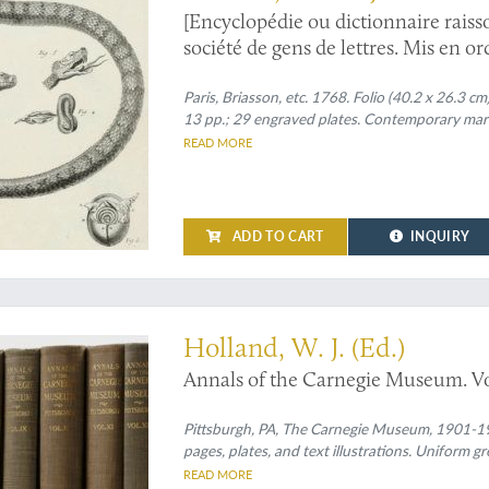
[Encyclopédie ou dictionnaire raisso
société de gens de lettres. Mis en o
sur les sciences et les arts méchaniq
Regnes animal, végétal et minéral.
Paris, Briasson, etc. 1768. Folio (40.2 x 26.3 cm)
13 pp.; 29 engraved plates. Contemporary mar
READ MORE
ADD TO CART
INQUIRY
ous herpetological contributions
Holland, W. J. (Ed.)
Annals of the Carnegie Museum. Vo
Pittsburgh, PA, The Carnegie Museum, 1901-19
pages, plates, and text illustrations. Uniform gre
READ MORE