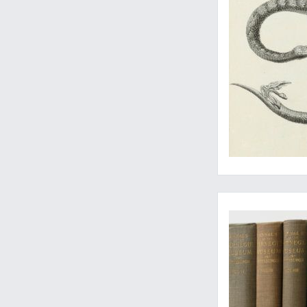
A rare set with vari