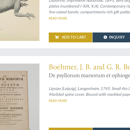
Lisbonne, Imprimerie Nationale, 1895. Very larg
plates (numbered I-XIX, X.A). Contemporary rich
five raised bands; compartments rich gilt-patterne
endpapers.
READ MORE
ADD TO CART
INQUIRY
cts of treating snake bites
Boehmer, J. B. and G. R. 
De psyllorum marsorum et ophiogen
Lipsiae [Leipzig], Langenheim, 1745. Small 4to (
Marbled spine cover. Bound with marbled paper
READ MORE