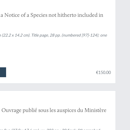
 Notice of a Species not hitherto included in
(22.2 x 14.2 cm). Title page, 28 pp. (numbered [97]-124); one
€150.00
 Ouvrage publié sous les auspices du Ministère