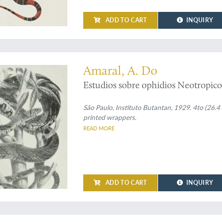
turgidus
(Cope, 1869). (7) [AND] O
especies novas de Griffin. (8) [AND
ADD TO CART
INQUIRY
Wagler, 1830 e
Leimadophis
Fitzing
generico de ophidios
Erpetodryas
o
 papers on Brazilian snakes
dorsal da especies de colubridea,
Ph
invalidez de
Philodryas campicola
J
Amaral, A. Do
doraes de
Crotalus terrificus
Laurent
Estudios sobre ophidios Neotropico
[AND] Esudo comparativo da evolu
1803) e
Ps. haasi
(Boettger, 1906). (14
São Paulo, Instituto Butantan, 1929. 4to (26.4 x
printed wrappers.
READ MORE
ADD TO CART
INQUIRY
 not in Nissen ZBI