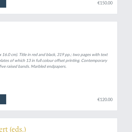
€150.00
 16.0 cm). Title in red and black, 319 pp.; two pages with text
plates of which 13 in full colour offset printing. Contemporary
five raised bands. Marbled endpapers.
€120.00
mbert
rt (eds.)