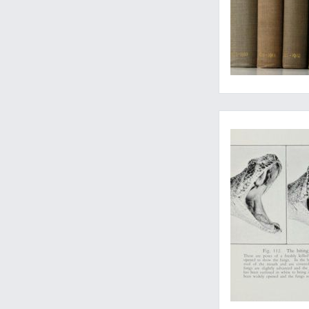
Surprizingly rare