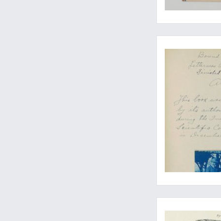
The expanded, updat
A fine copy of the 