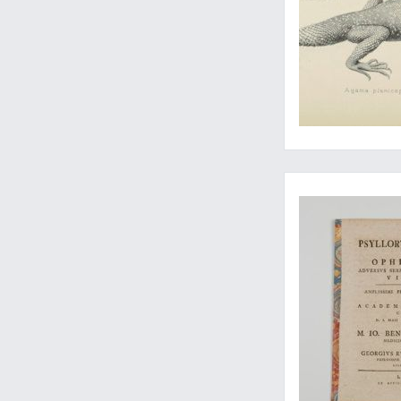
A thesis on the effe