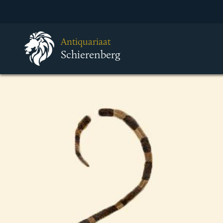
Antiquariaat
Schierenberg