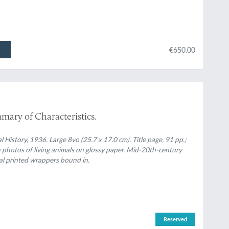
€650.00
mary of Characteristics.
 History, 1936. Large 8vo (25.7 x 17.0 cm). Title page, 91 pp.;
n photos of living animals on glossy paper. Mid-20th-century
nal printed wrappers bound in.
Reserved