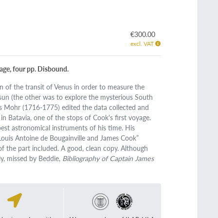
€300.00
excl. VAT
page, four pp. Disbound.
n of the transit of Venus in order to measure the
un (the other was to explore the mysterious South
its Mohr (1716-1775) edited the data collected and
 Batavia, one of the stops of Cook's first voyage.
est astronomical instruments of his time. His
 Louis Antoine de Bougainville and James Cook”
 of the part included. A good, clean copy. Although
ly, missed by Beddie,
Bibliography of Captain James