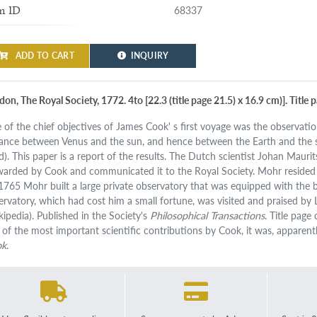
68337
m ID
ADD TO CART
INQUIRY
on, The Royal Society, 1772. 4to [22.3 (title page 21.5) x 16.9 cm)]. Title 
 of the chief objectives of James Cook' s first voyage was the observatio
tance between Venus and the sun, and hence between the Earth and the s
d). This paper is a report of the results. The Dutch scientist Johan Maur
warded by Cook and communicated it to the Royal Society. Mohr resided in
 1765 Mohr built a large private observatory that was equipped with the b
ervatory, which had cost him a small fortune, was visited and praised by
kipedia). Published in the Society's
Philosophical Transactions
. Title page
 of the most important scientific contributions by Cook, it was, apparent
ok
.