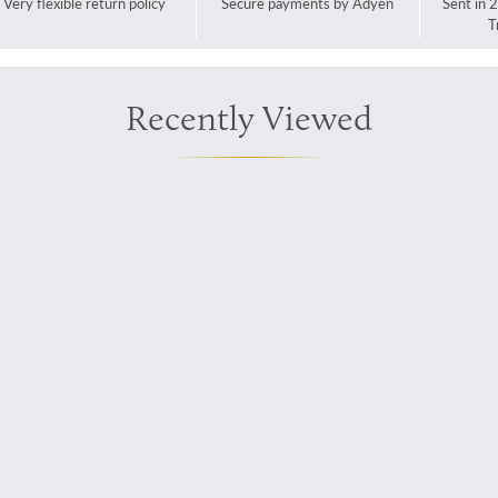
Very flexible return policy
Secure payments by Adyen
Sent in 
T
Recently Viewed