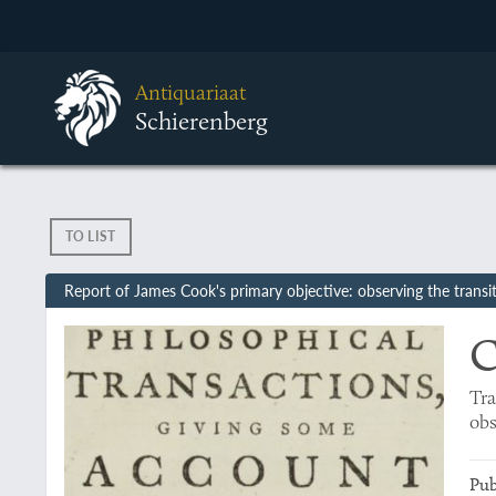
Antiquariaat
Schierenberg
TO LIST
Report of James Cook's primary objective: observing the transi
C
Tra
ob
Pub