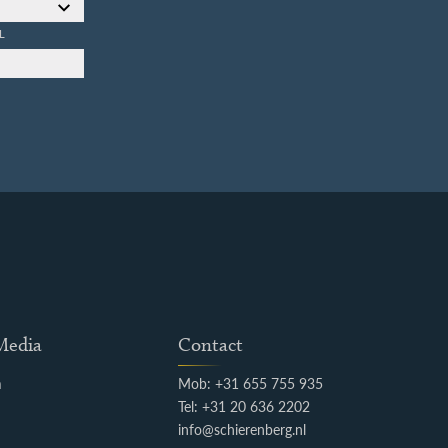
L
 Media
Contact
m
Mob: +31 655 755 935
k
Tel: +31 20 636 2202
info@schierenberg.nl