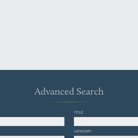
Advanced Search
TITLE
CATEGORY