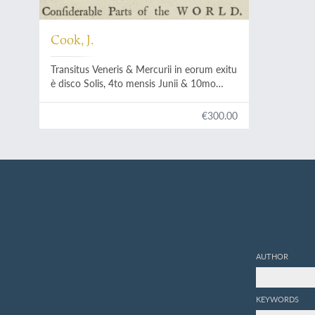
Cook, J.
Transitus Veneris & Mercurii in eorum exitu
è disco Solis, 4to mensis Junii & 10mo
Novembris, 1769, observatus.
Communicated by Capt. James Cook.
€300.00
AUTHOR
KEYWORDS