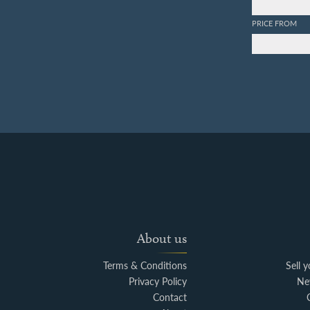
PRICE FROM
About us
Terms & Conditions
Sell 
Privacy Policy
Ne
Contact