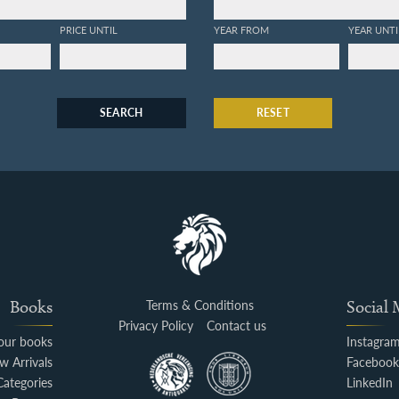
PRICE UNTIL
YEAR FROM
YEAR UNTI
SEARCH
RESET
Books
Terms & Conditions
Social
Privacy Policy
Contact us
your books
Instagra
w Arrivals
Faceboo
Categories
LinkedIn