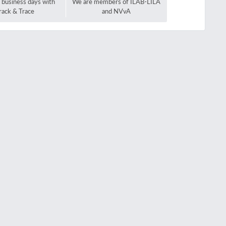
2 business days with
We are members of ILAB-LILA
rack & Trace
and NVvA