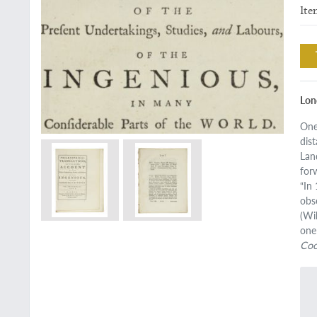
Ite
Lond
One
dis
Lan
for
“In
obs
(Wi
one
Co