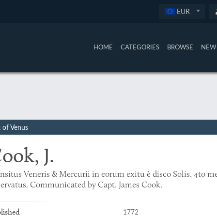
EUR
HOME
CATEGORIES
BROWSE
NEW 
t of Venus
ook, J.
nsitus Veneris & Mercurii in eorum exitu è disco Solis, 4to 
servatus. Communicated by Capt. James Cook.
1772
lished