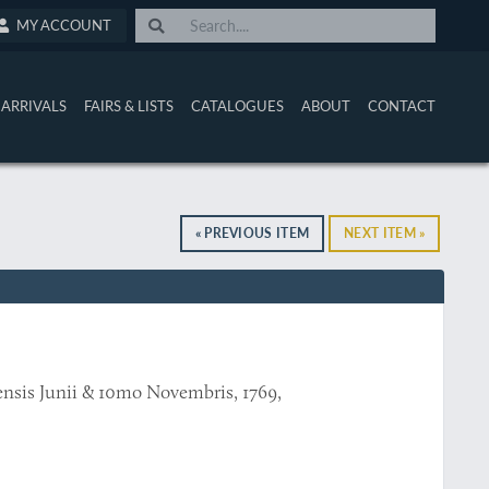
MY ACCOUNT
ARRIVALS
FAIRS & LISTS
CATALOGUES
ABOUT
CONTACT
« PREVIOUS ITEM
NEXT ITEM »
mensis Junii & 10mo Novembris, 1769,