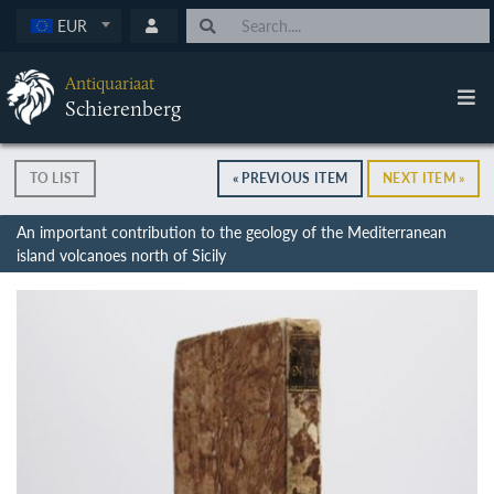
EUR
Antiquariaat
Schierenberg
TO LIST
« PREVIOUS ITEM
NEXT ITEM »
An important contribution to the geology of the Mediterranean
island volcanoes north of Sicily