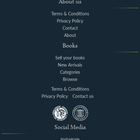
About us
Terms & Conditions
Privacy Policy
Contact
About
Books
Sell your books
New Arrivals
Categories
Browse
Terms & Conditions
Privacy Policy
Contact us
Social Media
Instagram