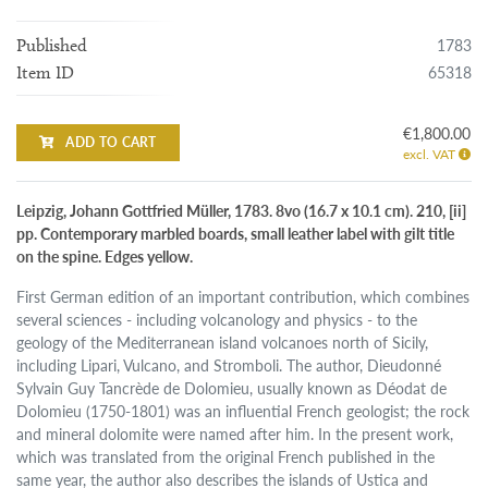
1783
Published
65318
Item ID
€1,800.00
ADD TO CART
excl. VAT
Leipzig, Johann Gottfried Müller, 1783. 8vo (16.7 x 10.1 cm). 210, [ii]
pp. Contemporary marbled boards, small leather label with gilt title
on the spine. Edges yellow.
First German edition of an important contribution, which combines
several sciences - including volcanology and physics - to the
geology of the Mediterranean island volcanoes north of Sicily,
including Lipari, Vulcano, and Stromboli. The author, Dieudonné
Sylvain Guy Tancrède de Dolomieu, usually known as Déodat de
Dolomieu (1750-1801) was an influential French geologist; the rock
and mineral dolomite were named after him. In the present work,
which was translated from the original French published in the
same year, the author also describes the islands of Ustica and