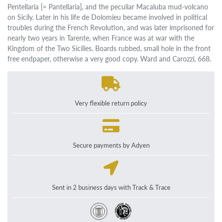
Pentellaria [= Pantellaria], and the peculiar Macaluba mud-volcano
on Sicily. Later in his life de Dolomieu became involved in political
troubles during the French Revolution, and was later imprisoned for
nearly two years in Tarente, when France was at war with the
Kingdom of the Two Sicilies. Boards rubbed, small hole in the front
free endpaper, otherwise a very good copy. Ward and Carozzi, 668.
Very flexible return policy
Secure payments by Adyen
Sent in 2 business days with Track & Trace