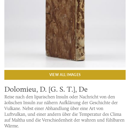
VIEW ALL IMAGES
Dolomieu, D. [G. S. T.], De
Reise nach den liparischen Insuln oder Nachricht von den
äolischen Insuln zur nähern Aufklärung der Geschichte der
Vulkane. Nebst einer Abhandlung über eine Art von
Luftvulkan, und einer andern über die Temperatur des Clima
auf Maltha und die Verschiedenheit der wahren und fühlbaren
Wärme.