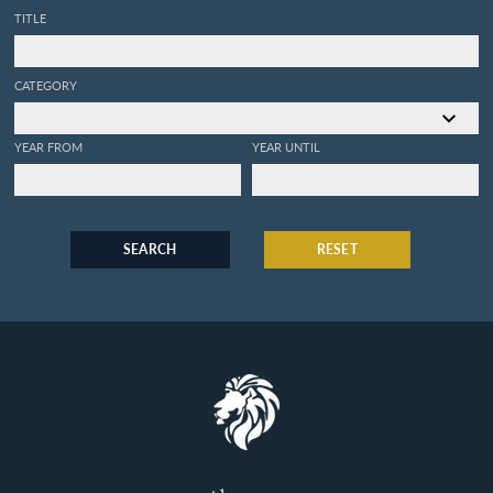
TITLE
CATEGORY
YEAR FROM
YEAR UNTIL
SEARCH
RESET