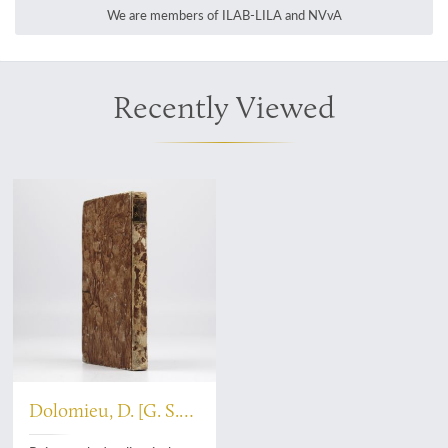
We are members of ILAB-LILA and NVvA
Recently Viewed
Dolomieu, D. [G. S.
T.], De