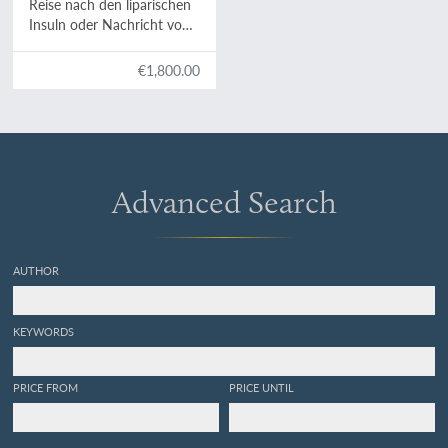
Reise nach den liparischen
Insuln oder Nachricht von
den äolischen Insuln zur
nähern Aufklärung der
€1,800.00
Geschichte der Vulkane.
Nebst einer Abhandlung
über eine Art von
Luftvulkan, und einer
andern über die Temperatur
des Clima auf Maltha und
Advanced Search
die Verschiedenheit der
wahren und fühlbaren
Wärme.
AUTHOR
KEYWORDS
PRICE FROM
PRICE UNTIL