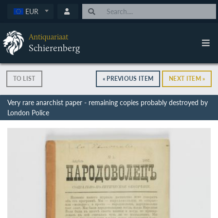
EUR
Antiquariaat
Schierenberg
TO LIST
« PREVIOUS ITEM
NEXT ITEM »
Very rare anarchist paper - remaining copies probably destroyed by
London Police