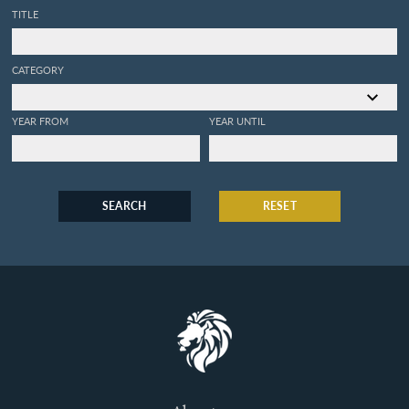
TITLE
CATEGORY
YEAR FROM
YEAR UNTIL
SEARCH
RESET