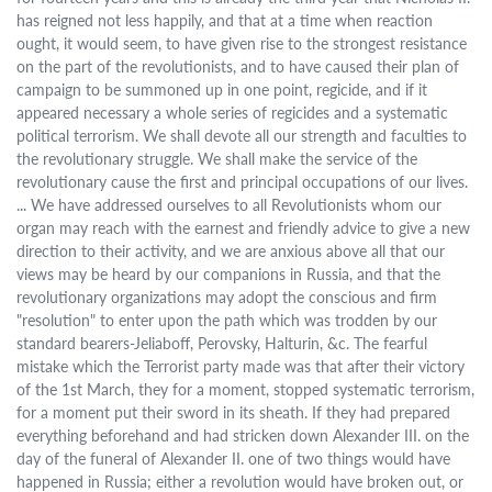
has reigned not less happily, and that at a time when reaction
ought, it would seem, to have given rise to the strongest resistance
on the part of the revolutionists, and to have caused their plan of
campaign to be summoned up in one point, regicide, and if it
appeared necessary a whole series of regicides and a systematic
political terrorism. We shall devote all our strength and faculties to
the revolutionary struggle. We shall make the service of the
revolutionary cause the first and principal occupations of our lives.
... We have addressed ourselves to all Revolutionists whom our
organ may reach with the earnest and friendly advice to give a new
direction to their activity, and we are anxious above all that our
views may be heard by our companions in Russia, and that the
revolutionary organizations may adopt the conscious and firm
"resolution" to enter upon the path which was trodden by our
standard bearers-Jeliaboff, Perovsky, Halturin, &c. The fearful
mistake which the Terrorist party made was that after their victory
of the 1st March, they for a moment, stopped systematic terrorism,
for a moment put their sword in its sheath. If they had prepared
everything beforehand and had stricken down Alexander III. on the
day of the funeral of Alexander II. one of two things would have
happened in Russia; either a revolution would have broken out, or