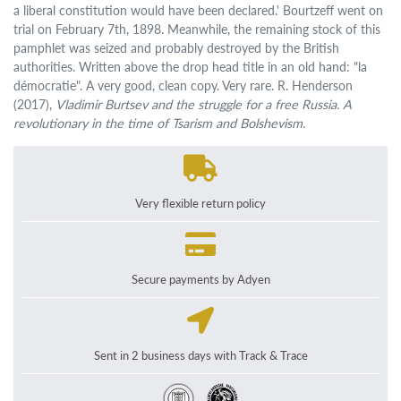
a liberal constitution would have been declared.' Bourtzeff went on
trial on February 7th, 1898. Meanwhile, the remaining stock of this
pamphlet was seized and probably destroyed by the British
authorities. Written above the drop head title in an old hand: "la
démocratie". A very good, clean copy. Very rare. R. Henderson
(2017),
Vladimir Burtsev and the struggle for a free Russia. A
revolutionary in the time of Tsarism and Bolshevism.
Very flexible return policy
Secure payments by Adyen
Sent in 2 business days with Track & Trace