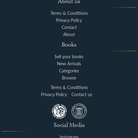
About us
Terms & Conditions
Privacy Policy
Contact
About
Books
Sell your books
New Arrivals
Categories
Browse
Terms & Conditions
Privacy Policy
Contact us
Social Media
Instagram