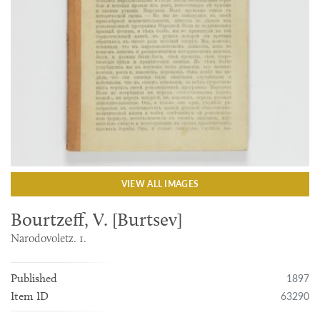
VIEW ALL IMAGES
Bourtzeff, V. [Burtsev]
Narodovoletz. 1.
1897
Published
63290
Item ID