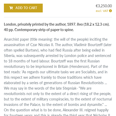
€3,250.00
ADD TO CART
excl. VAT
London, privately printed by the author, 1897. 8vo (18.2 x 12.3 cm).
40 pp. Contemporary strip of paper to spine.
Anarchist paper (title meaning: the will of the people) inciting the
assassination of Czar Nicolas II. The author, Vladimir Bourtzeff (later
often spelled Burtsev), who had fled Russia after being exiled in
Siberia, was subsequently arrested by London police and sentenced
to 18 months of hard labour. Bourtzeff was the first Russian
revolutionary to be imprisoned in Britain (Henderson). Part of the
text reads: 'As regards our ultimate tasks we are Socialists, and in
this respect we adhere frankly to those traditions which have
elaborated by a series of generations of Russian Revolutionists ...
We may say in the words of the late Stepniak- "We are
revolutionists not only to the extent of a direct rising of the people,
but to the extent of military conspiracies, to the extent of nocturnal
invasions of the Palace, to the extent of bombs and dynamite." ...
On the question what is to be done, Alexander III. reigned happily
for fourteen years and this is already the third year that Nicholas II.