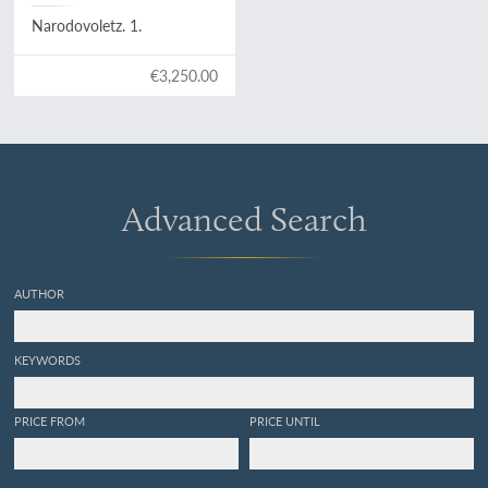
Narodovoletz. 1.
€3,250.00
Advanced Search
AUTHOR
KEYWORDS
PRICE FROM
PRICE UNTIL