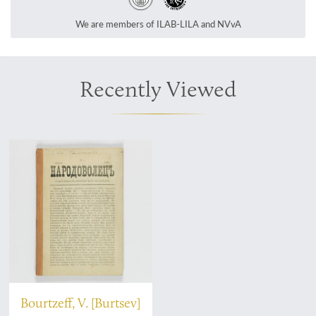
We are members of ILAB-LILA and NVvA
Recently Viewed
Bourtzeff, V. [Burtsev]