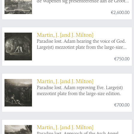
de Wapenen sig presenteerende aan de Groot
Agtb. Heer en Burgemeesteren - Foire
€2,600.00
d'Amsterdam represantens les Burgois sous les
Armes saluans nos Seigneur les
Burgermeesters.
Martin, J. [and J. Milton]
Paradise lost. Adam hearing the voice of God.
Large(st) mezzotint plate from the large-size
edition.
€750.00
Martin, J. [and J. Milton]
Paradise lost. Adam reproving Eve. Large(st)
mezzotint plate from the large-size edition.
€700.00
Martin, J. [and J. Milton]
Paradise lost. Approach of the Arch Angel