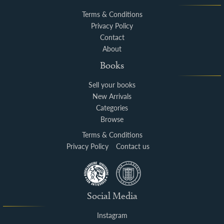
Terms & Conditions
Privacy Policy
Contact
About
Books
Sell your books
New Arrivals
Categories
Browse
Terms & Conditions
Privacy Policy
Contact us
Social Media
Instagram