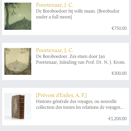
Poortenaar, J. C.
De Boroboedoer bij volle maan. [Borobudur
under a full moon]
€750.00
Poortenaar, J. C.
De Boroboedoer. Zes etsen door Jan
Poortenaar, Inleiding van Prof. Dr. N. J. Krom.
€300.00
[Prévost d'Exiles, A. F.]
Histoire générale des voyages, ou nouvelle
collection des toutes les relations de voyages
par mer et par terre, qui ont été publiées jusq'à
€1,200.00
présent dans les différentes langues de toutes
les nations connus: ... Tome dix-septième.
Histoire générale des voyages, depuis le