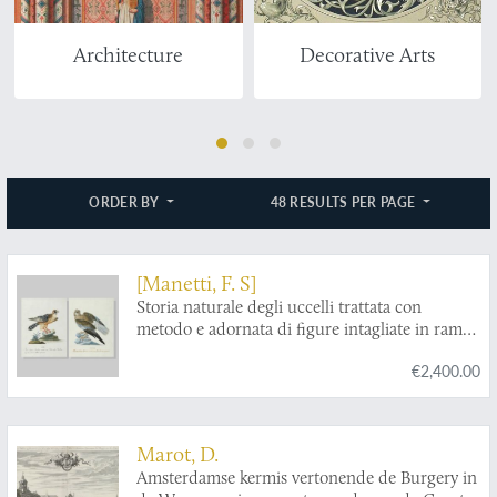
Architecture
Decorative Arts
ORDER BY
48 RESULTS PER PAGE
[Manetti, F. S]
Storia naturale degli uccelli trattata con
metodo e adornata di figure intagliate in rame
e miniate al naturale. Ornithologia methodice
€2,400.00
digesta atque iconibus aeneis ad vivum
illuminatis ornate. [Two counterproofs in
original water colouring, of Plate 37,
Falco
albanella torquata
, and of Plate 48,
Falco vulga
Marot, D.
barletto
.]
Amsterdamse kermis vertonende de Burgery in