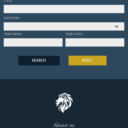
TITLE
CATEGORY
YEAR FROM
YEAR UNTIL
SEARCH
RESET
About us