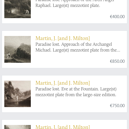
Raphael. Large(st) mezzotint plate.
€400.00
Martin, J. [and J. Milton]
Paradise lost. Approach of the Archangel
Michael. Large(st) mezzotint plate from the
large-size edition.
€850.00
Martin, J. [and J. Milton]
Paradise lost. Eve at the Fountain. Large(st)
mezzotint plate from the large-size edition.
€750.00
Martin, J. [and J. Milton]