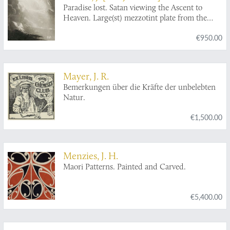
Paradise lost. Satan viewing the Ascent to
Heaven. Large(st) mezzotint plate from the
large-size edition.
€950.00
Mayer, J. R.
Bemerkungen über die Kräfte der unbelebten
Natur.
€1,500.00
Menzies, J. H.
Maori Patterns. Painted and Carved.
€5,400.00