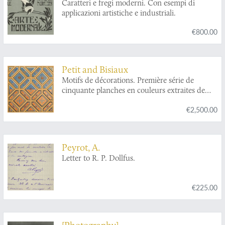
Caratteri e fregi moderni. Con esempi di
applicazioni artistiche e industriali.
€800.00
Petit and Bisiaux
Motifs de décorations. Première série de
cinquante planches en couleurs extraites de
Journal-Manuel de Peintures.
€2,500.00
Peyrot, A.
Letter to R. P. Dollfus.
€225.00
[Photography]