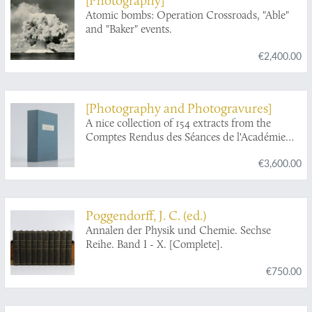
Atomic bombs: Operation Crossroads, "Able"
and "Baker" events.
€2,400.00
[Photography and Photogravures]
A nice collection of 154 extracts from the
Comptes Rendus des Séances de l'Académie
des Sciences from 1841 to 1915.
€3,600.00
Poggendorff, J. C. (ed.)
Annalen der Physik und Chemie. Sechse
Reihe. Band I - X. [Complete].
€750.00