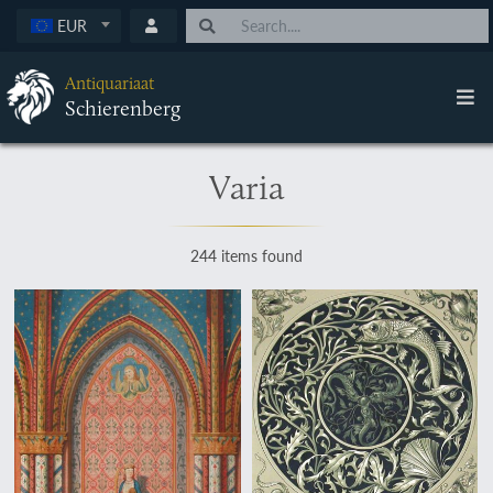
EUR
Antiquariaat
Schierenberg
Varia
244 items found