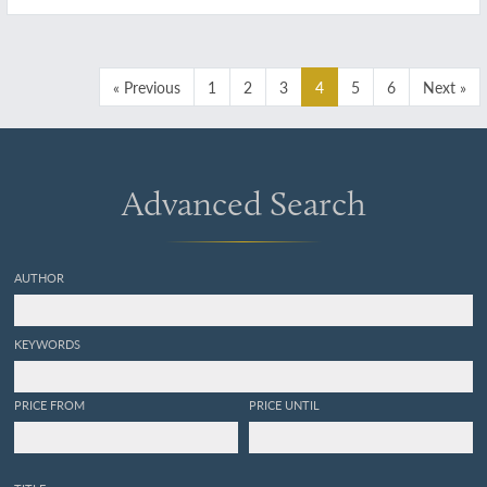
Dédiés au citoyen Chaptal, Ministre de
l'Intérieur, membre de l'Institut national de
France.
« Previous
1
2
3
4
5
6
Next »
Advanced Search
AUTHOR
KEYWORDS
PRICE FROM
PRICE UNTIL