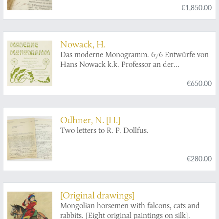
€1,850.00
lettres. [AND] Catalogue des livres curieux,
rares et précieux (...) de M. Ch. Nodier...
[AND] Catalogue de la bibliothèque de feu M.
Charles Nodier...
Nowack, H.
Das moderne Monogramm. 676 Entwürfe von
Hans Nowack k.k. Professor an der
Kunstgewerbl. Fachschule in Bozen.
€650.00
Odhner, N. [H.]
Two letters to R. P. Dollfus.
€280.00
[Original drawings]
Mongolian horsemen with falcons, cats and
rabbits. [Eight original paintings on silk].