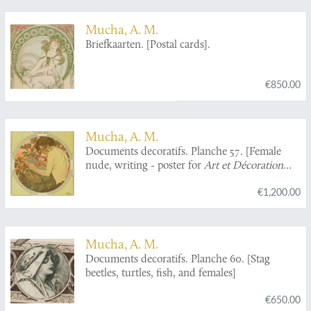
Chaussées 1867.
Mucha, A. M.
Briefkaarten. [Postal cards].
€850.00
Mucha, A. M.
Documents decoratifs. Planche 57. [Female
nude, writing - poster for
Art et Décoration
Revue mensuelle d'Art moderne
].
€1,200.00
Mucha, A. M.
Documents decoratifs. Planche 60. [Stag
beetles, turtles, fish, and females]
€650.00