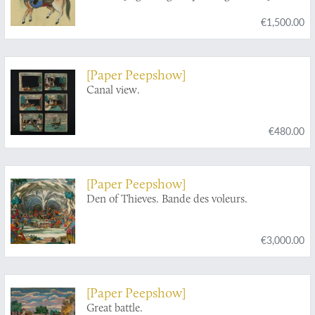
€1,500.00
[Paper Peepshow]
Canal view.
€480.00
[Paper Peepshow]
Den of Thieves. Bande des voleurs.
€3,000.00
[Paper Peepshow]
Great battle.