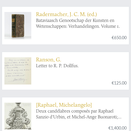
Radermacher, J. C. M. (ed.)
Bataviaasch Genootschap der Kunsten en
Wetenschappen: Verhandelingen. Volume 1.
€650.00
Ranson, G.
Letter to R. P. Dollfus.
€125.00
[Raphael, Michelangelo]
Deux candélabres composés par Raphael
Sanzio d'Urbin, et Michel-Ange Buonaroti;
d'après le concours ouvert entr'eux, par les
€1,400.00
Papes Jules II et Léon X, environ l'an 1518.