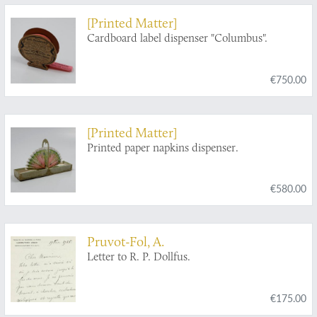
commencement du XVme siècle, dix-septième
[Printed Matter]
partie. Livre septième. Vies des gouverneurs
Cardboard label dispenser "Columbus".
généraux, avec l'abregé de l'histoire des
etablissemens Hollandois aux Indes Orientales
[AND] Histoire naturelle des Indes Orientales.
€750.00
[Printed Matter]
Printed paper napkins dispenser.
€580.00
Pruvot-Fol, A.
Letter to R. P. Dollfus.
€175.00