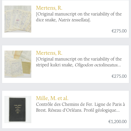
Mertens, R.
[Original manuscript on the variability of the
dice snake,
Natrix tessellata
].
€275.00
Mertens, R.
[Original manuscript on the variability of the
striped kukri snake,
Oligodon octolineatus
(Schneider)].
€275.00
Mille, M. et al.
Contrôle des Chemins de Fer. Ligne de Paris à
Brest. Réseau d'Orléans. Profil géologique
suivant le tracé du chemin de fer dressé sur les
€1,200.00
indications de M.M. Triger et Delesse. Notice
par M. Mille ingénieur en Chef des Ponts et