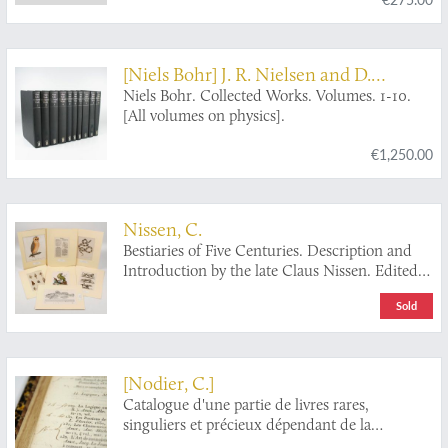
[Niels Bohr] J. R. Nielsen and D.
Favrholdt and others (eds.)
Niels Bohr. Collected Works. Volumes. 1-10.
[All volumes on physics].
€1,250.00
Nissen, C.
Bestiaries of Five Centuries. Description and
Introduction by the late Claus Nissen. Edited
and Revised by Sandra Raphael. With an
Sold
Introductory by S. Peter Dance.
[Nodier, C.]
Catalogue d'une partie de livres rares,
singuliers et précieux dépendant de la
bibliothèque de M. Charles Nodier, homme de