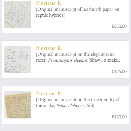
Mertens, R.
[Original manuscript of his fourth paper on
reptile hybrids]
€350.00
Mertens, R.
[Original manuscript on the elegant sand
racer,
Psammophis elegans
(Shaw), a snake
from West Africa].
€125.00
Mertens, R.
[Original manuscript on the true identity of
the snake,
Naja celebensis
Ahl].
€180.00