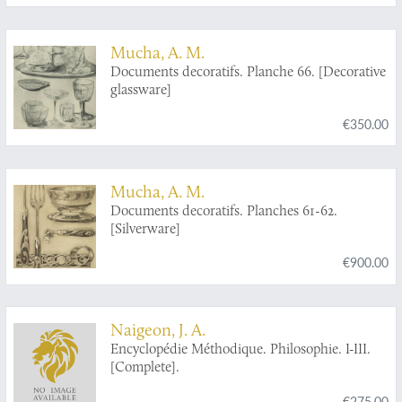
Mucha, A. M.
Documents decoratifs. Planche 66. [Decorative
glassware]
€350.00
Mucha, A. M.
Documents decoratifs. Planches 61-62.
[Silverware]
€900.00
Naigeon, J. A.
Encyclopédie Méthodique. Philosophie. I-III.
[Complete].
€275.00