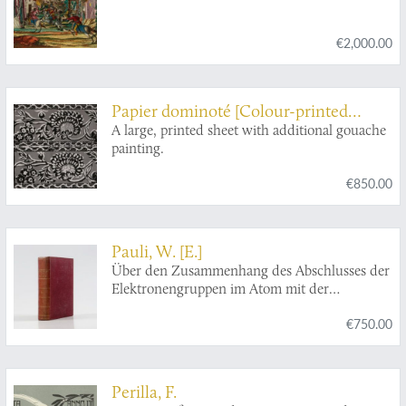
€2,000.00
Papier dominoté [Colour-printed
paper]
A large, printed sheet with additional gouache
painting.
€850.00
Pauli, W. [E.]
Über den Zusammenhang des Abschlusses der
Elektronengruppen im Atom mit der
Komplexstruktur der Spektren.
€750.00
Perilla, F.