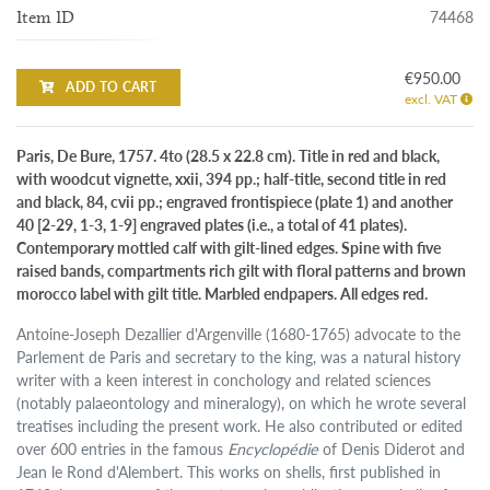
74468
Item ID
€950.00
ADD TO CART
excl. VAT
Paris, De Bure, 1757. 4to (28.5 x 22.8 cm). Title in red and black,
with woodcut vignette, xxii, 394 pp.; half-title, second title in red
and black, 84, cvii pp.; engraved frontispiece (plate 1) and another
40 [2-29, 1-3, 1-9] engraved plates (i.e., a total of 41 plates).
Contemporary mottled calf with gilt-lined edges. Spine with five
raised bands, compartments rich gilt with floral patterns and brown
morocco label with gilt title. Marbled endpapers. All edges red.
Antoine-Joseph Dezallier d'Argenville (1680-1765) advocate to the
Parlement de Paris and secretary to the king, was a natural history
writer with a keen interest in conchology and related sciences
(notably palaeontology and mineralogy), on which he wrote several
treatises including the present work. He also contributed or edited
over 600 entries in the famous
Encyclopédie
of Denis Diderot and
Jean le Rond d'Alembert. This works on shells, first published in