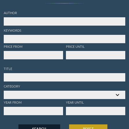
a coquilles, avec leurs
explications. Nouvelle
AUTHOR
édition. Enrichie de figures
dessinées d'après nature.
KEYWORDS
PRICE FROM
PRICE UNTIL
TITLE
CATEGORY
YEAR FROM
YEAR UNTIL