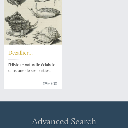
Dezallier
d'Argenville, A. J. D.
l'Histoire naturelle éclaircie
dans une de ses parties
principales, la
conchyliologie, qui traite
€950.00
des coquillages de mer, de
rivière et de terre; ouvrage
dans lequel on trouve une
nouvelle méthode Latine &
Françoise de les diviser:
augmenté de la
Advanced Search
zoomorphose, ou
representation des animaux