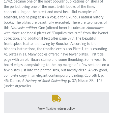
1742, became one of the most popular publications on shells of
the period, being one of the most lavish books of the time,
concentrating on the rarest and most beautiful examples of
seashells, and helping spark a vogue for luxurious natural history
books. The plates are beautifully executed. There are two issues of
this
Nouvelle edition
. One (offered here) includes an
Appendice
with three additional plates of "Coquilles très rare", from the Lyonet
collection, and additional text after page 379. The beautiful
frontispiece is after a drawing by Boucher. According to the
binder's instructions, the frontispiece is also Plate 1, thus counting
41 plates in all. Many copies offered have fewer plates. First title
page with an old library stamp and some thumbing. Some wear to
board edges, dampstaining to the top margin of a few sections on a
few plates just into the printed area, but mostly clean. A very good,
complete copy in an elegant contemporary binding. Caprotti I, p.
45; Dance,
A History of Shell Collecting
, p. 37; Nissen ZBI, 145
(under Argenville).
Very flexible return policy