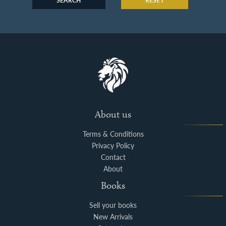
SEARCH
RESET
About us
Terms & Conditions
Privacy Policy
Contact
About
Books
Sell your books
New Arrivals