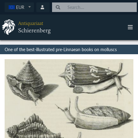
EUR
Antiquariaat
Schierenberg
One of the best-illustrated pre-Linnaean books on molluscs