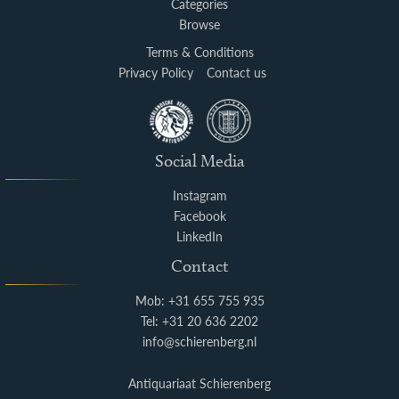
Categories
Browse
Terms & Conditions
Privacy Policy
Contact us
Social Media
Instagram
Facebook
LinkedIn
Contact
Mob: +31 655 755 935
Tel: +31 20 636 2202
info@schierenberg.nl
Antiquariaat Schierenberg