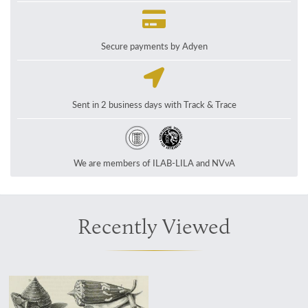
Secure payments by Adyen
Sent in 2 business days with Track & Trace
We are members of ILAB-LILA and NVvA
Recently Viewed