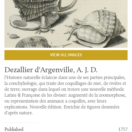
VIEW ALL IMAGES
Dezallier d'Argenville, A. J. D.
l'Histoire naturelle éclaircie dans une de ses parties principales,
la conchyliologie, qui traite des coquillages de mer, de rivière et
de terre; ouvrage dans lequel on trouve une nouvelle méthode
Latine & Françoise de les diviser: augmenté de la zoomorphose,
ou representation des animaux a coquilles, avec leurs
explications. Nouvelle édition. Enrichie de figures dessinées
d'après nature.
1757
Published