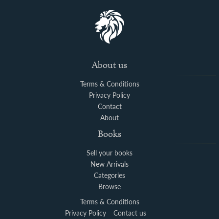
About us
Terms & Conditions
Privacy Policy
Contact
About
Books
Sell your books
New Arrivals
Categories
Browse
Terms & Conditions
Privacy Policy
Contact us