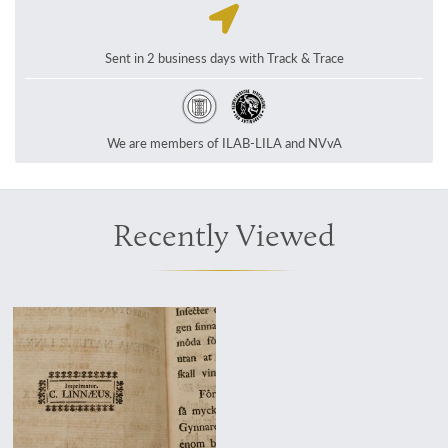
Sent in 2 business days with Track & Trace
We are members of ILAB-LILA and NVvA
Recently Viewed