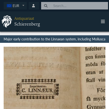
EUR
Antiquariaat
Schierenberg
Major early contribution to the Linnaean system, including Mollusca