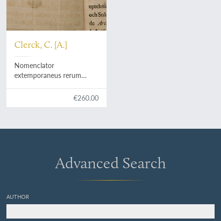
Clerck, C. [A.]
Nomenclator
extemporaneus rerum
naturalium: plantarum,
insectorum, conchyliorum,
€260.00
secundum systema naturæ
linnæanum. Editus a Carol
Clerck.
Advanced Search
AUTHOR