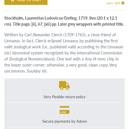
excl. VAT
Stockholm, Laurentius Ludovicus Grefing, 1759. 8vo (20.1 x 12.1
cm). Title page, [ii], 67, [xii] pp. Later grey wrappers with printed title.
Written by Carl Alexander Clerck (1709-1765), a close friend of
Linnaeus. In fact, Clerck eclipsed Linnaeus by publishing the first
valid zoological work (i.e., published valid according to the Linnaean
(sic) binominal system recognized by the International Commission
of Zoological Nomenclature). One leaf with a tiny (4 mm) chip in
the lower outer corner; otherwise, a very good, clean copy. Very
uncommon. Soulsby 66.
Very flexible return policy
Secure payments by Adyen