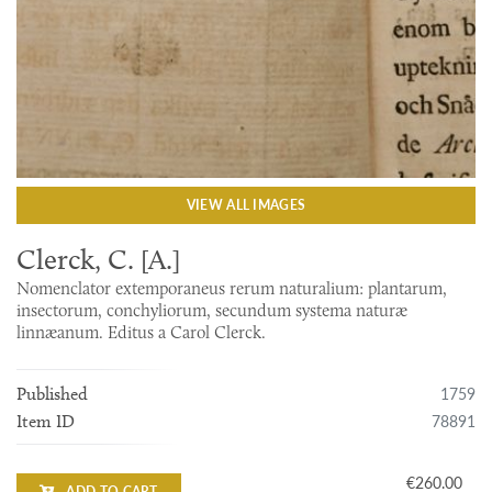
VIEW ALL IMAGES
Clerck, C. [A.]
Nomenclator extemporaneus rerum naturalium: plantarum,
insectorum, conchyliorum, secundum systema naturæ
linnæanum. Editus a Carol Clerck.
1759
Published
78891
Item ID
€260.00
ADD TO CART