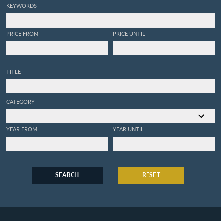
KEYWORDS
PRICE FROM
PRICE UNTIL
TITLE
CATEGORY
YEAR FROM
YEAR UNTIL
SEARCH
RESET