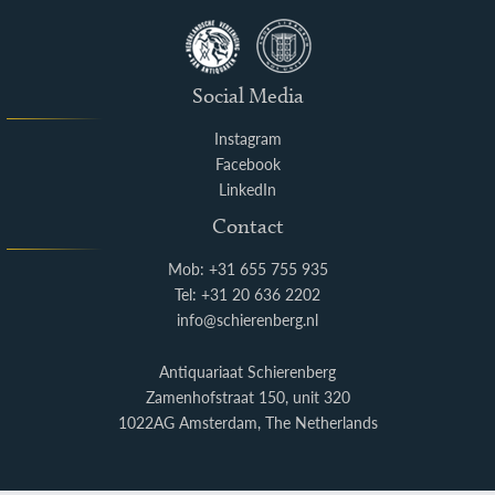
Social Media
Instagram
Facebook
LinkedIn
Contact
Mob: +31 655 755 935
Tel: +31 20 636 2202
info@schierenberg.nl
Antiquariaat Schierenberg
Zamenhofstraat 150, unit 320
1022AG Amsterdam, The Netherlands