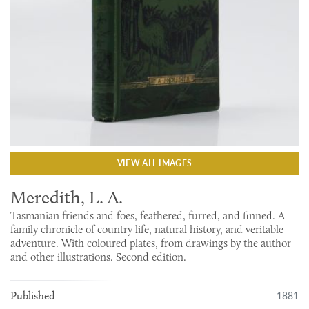
VIEW ALL IMAGES
Meredith, L. A.
Tasmanian friends and foes, feathered, furred, and finned. A
family chronicle of country life, natural history, and veritable
adventure. With coloured plates, from drawings by the author
and other illustrations. Second edition.
1881
Published