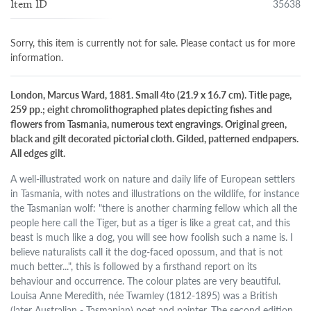
35638
Item ID
Sorry, this item is currently not for sale. Please contact us for more
information.
London, Marcus Ward, 1881. Small 4to (21.9 x 16.7 cm). Title page,
259 pp.; eight chromolithographed plates depicting fishes and
flowers from Tasmania, numerous text engravings. Original green,
black and gilt decorated pictorial cloth. Gilded, patterned endpapers.
All edges gilt.
A well-illustrated work on nature and daily life of European settlers
in Tasmania, with notes and illustrations on the wildlife, for instance
the Tasmanian wolf: "there is another charming fellow which all the
people here call the Tiger, but as a tiger is like a great cat, and this
beast is much like a dog, you will see how foolish such a name is. I
believe naturalists call it the dog-faced opossum, and that is not
much better...", this is followed by a firsthand report on its
behaviour and occurrence. The colour plates are very beautiful.
Louisa Anne Meredith, née Twamley (1812-1895) was a British
(later Australian - Tasmanian) poet and painter. The second edition