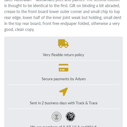
is thought to be identical to the first. Gilt on binding a bit abraded,
crease to the front board lower outer corner and small chip to top
rear edge; lower half of the inner joint weak but holding, small dent
in the top rear board, front free endpaper folded, otherwise a very
good, clean copy.
Very flexible return policy
Secure payments by Adyen
Sent in 2 business days with Track & Trace