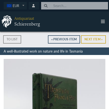
EUR
Antiquariaat
Schierenberg
TO LIST
« PREVIOUS ITEM
NEXT ITEM »
A well-illustrated work on nature and life in Tasmania