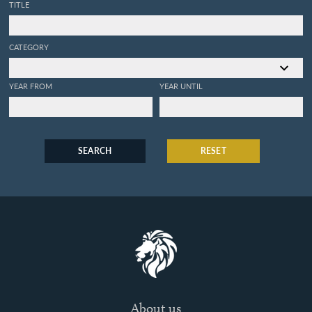
TITLE
CATEGORY
YEAR FROM
YEAR UNTIL
SEARCH
RESET
About us