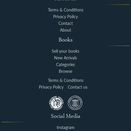
Terms & Conditions
Privacy Policy
Contact
About
Books
Sell your books
New Arrivals
Categories
Browse
Terms & Conditions
Privacy Policy
Contact us
Social Media
Instagram