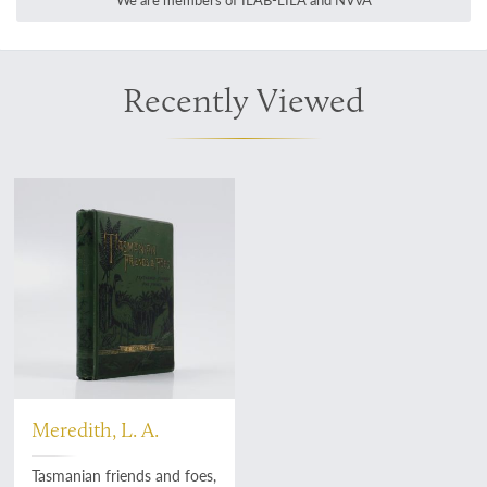
We are members of ILAB-LILA and NVvA
Recently Viewed
Meredith, L. A.
Tasmanian friends and foes,