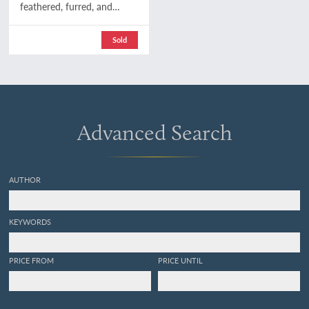
feathered, furred, and
finned. A family chronicle
of country life, natural
Sold
history, and veritable
adventure. With coloured
plates, from drawings by
the author and other
illustrations. Second
edition.
Advanced Search
AUTHOR
KEYWORDS
PRICE FROM
PRICE UNTIL