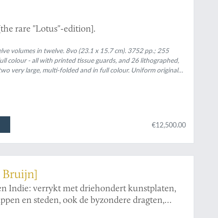
the rare "Lotus"-edition].
lve volumes in twelve. 8vo (23.1 x 15.7 cm). 3752 pp.; 255
 colour - all with printed tissue guards, and 26 lithographed,
o very large, multi-folded and in full colour. Uniform original
d bands, gilt, pink-and-red inlay morocco lotus vignette and gilt
and-red inlay morocco lotuses.
€12,500.00
 Bruijn]
en Indie: verrykt met driehondert kunstplaten,
ppen en steden, ook de byzondere dragten,
door gevonden worden: voor al derzelver