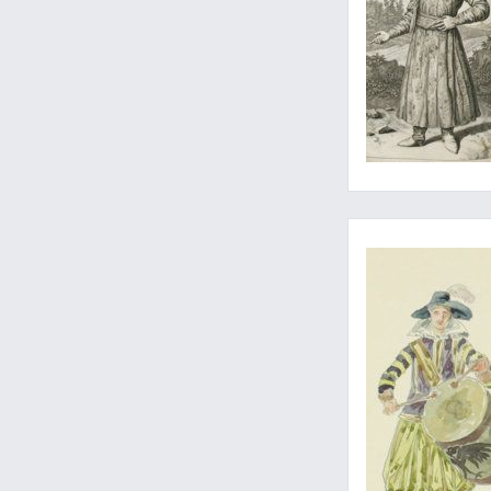
Lively, detailed wa