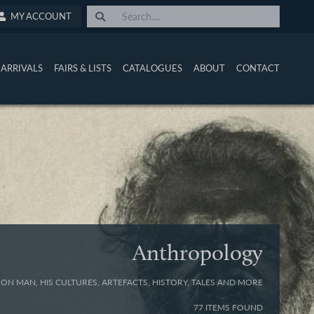
MY ACCOUNT
ARRIVALS
FAIRS & LISTS
CATALOGUES
ABOUT
CONTACT
Anthropology
ON MAN, HIS CULTURES, ARTEFACTS, HISTORY, TALES AND MORE
77 ITEMS FOUND