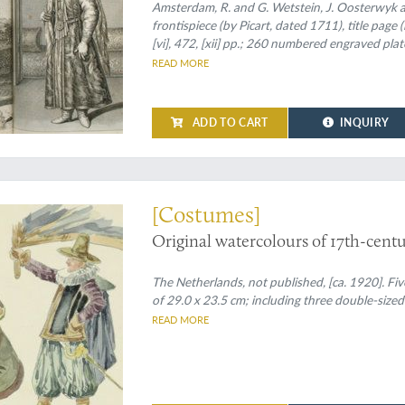
oudheden, en wel voornamentlyk hee
Amsterdam, R. and G. Wetstein, J. Oosterwyk an
frontispiece (by Picart, dated 1711), title page 
de geheele werrelt door befaemde h
[vi], 472, [xii] pp.; 260 numbered engraved pla
genaemt. Alles door den Autheur zel
engravings, not numbered, including portraits,
READ MORE
afgetekent, en nooit voor dezen in 't
Spine with six raised bands, title written in in
ADD TO CART
INQUIRY
tercolour 'portraits' of 17th-century Dutchmen
[Costumes]
Original watercolours of 17th-cent
The Netherlands, not published, [ca. 1920]. Fi
of 29.0 x 23.5 cm; including three double-sized
READ MORE