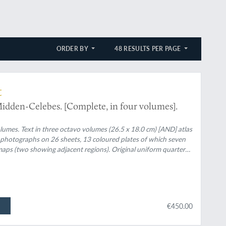
ORDER BY
48 RESULTS PER PAGE
t
idden-Celebes. [Complete, in four volumes].
lumes. Text in three octavo volumes (26.5 x 18.0 cm) [AND] atlas
58 photographs on 26 sheets, 13 coloured plates of which seven
g maps (two showing adjacent regions). Original uniform quarter
€450.00