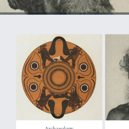
Archaeology