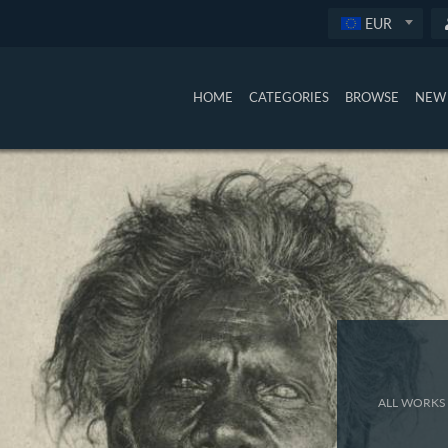
EUR
HOME
CATEGORIES
BROWSE
NEW 
ALL WORKS 