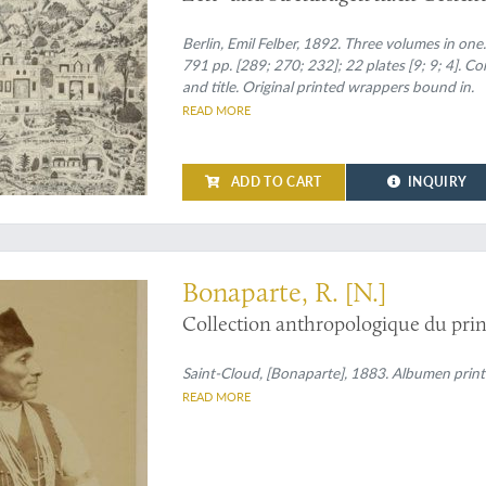
[Complete].
Berlin, Emil Felber, 1892. Three volumes in one. 
791 pp. [289; 270; 232]; 22 plates [9; 9; 4]. C
and title. Original printed wrappers bound in.
READ MORE
ADD TO CART
INQUIRY
photo of a Native American, commissioned by Prince Roland Bonaparte
Bonaparte, R. [N.]
Collection anthropologique du prin
Saint-Cloud, [Bonaparte], 1883. Albumen print
READ MORE