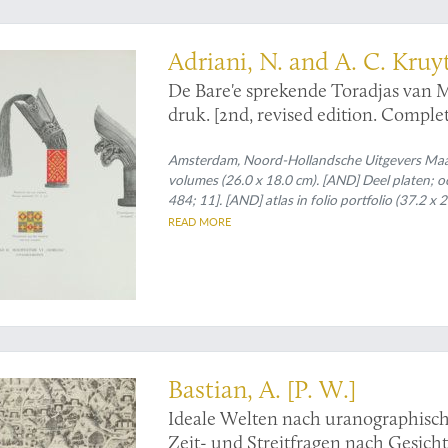
ogical monograph
Adriani, N. and A. C. Kruy
De Bare'e sprekende Toradjas van
druk. [2nd, revised edition. Complet
Amsterdam, Noord-Hollandsche Uitgevers Maats
volumes (26.0 x 18.0 cm). [AND] Deel platen; octav
484; 11]. [AND] atlas in folio portfolio (37.2 x
of which seven partly in full colour, and two c
READ MORE
and platen volumes); atlas in original printed po
Bastian, A. [P. W.]
Ideale Welten nach uranographisch
Zeit- und Streitfragen nach Gesic