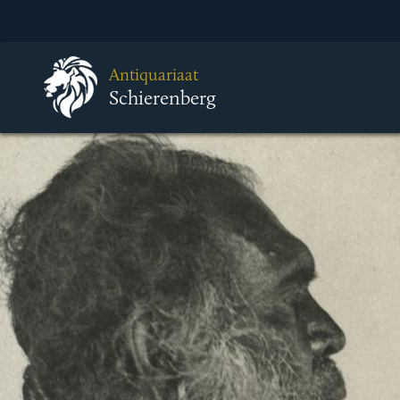
Antiquariaat
Schierenberg