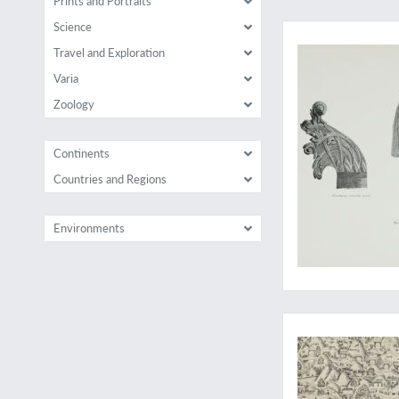
Prints and Portraits
A classic anthropol
Science
Travel and Exploration
Varia
Zoology
Continents
Countries and Regions
Environments
Ideal worlds...