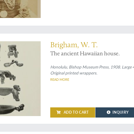
ian houses
Brigham, W. T.
The ancient Hawaiian house.
Honolulu, Bishop Museum Press, 1908. Large 4to 
Original printed wrappers.
READ MORE
ADD TO CART
INQUIRY
us" edition with the fabulous Art Nouveau bindings