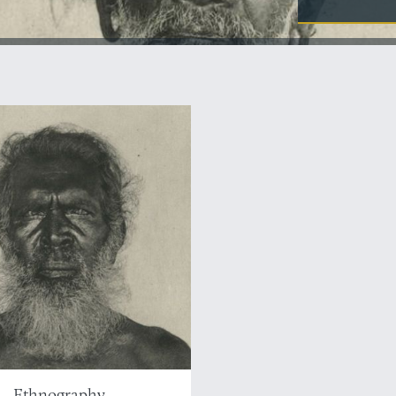
Ethnography