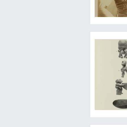
...and other Polynes
Mint set of the "Lot