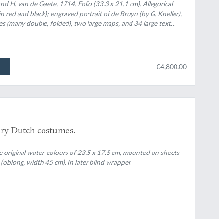
l uitvoerig, die van het heerlijke en van oudts
d H. van de Gaete, 1714. Folio (33.3 x 21.1 cm). Allegorical
(in red and black); engraved portrait of de Bruyn (by G. Kneller),
of van Persepolis, by den Persianen Tchilminar
tes (many double, folded), two large maps, and 34 large text
f met groote naeukeurigheit na 't leven
 views, etc. Contemporary blind ruled and embossed vellum.
 ligt gebragt.
k, in a neat contemporary hand.
€4,800.00
ury Dutch costumes.
ve original water-colours of 23.5 x 17.5 cm, mounted on sheets
 (oblong, width 45 cm). In later blind wrapper.