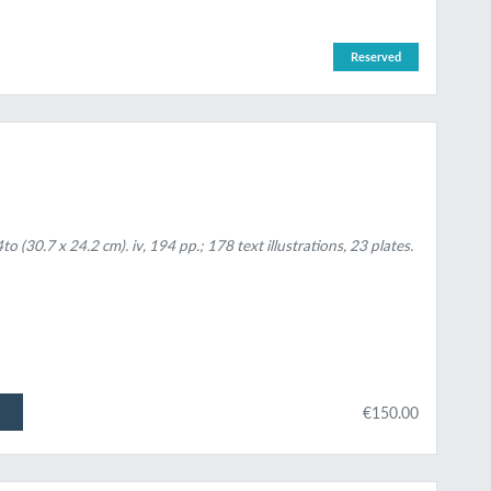
Reserved
(30.7 x 24.2 cm). iv, 194 pp.; 178 text illustrations, 23 plates.
€150.00