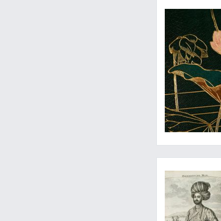
One of the most rich