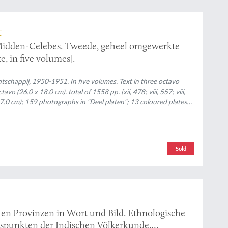
t
 Midden-Celebes. Tweede, geheel omgewerkte
e, in five volumes].
chappij, 1950-1951. In five volumes. Text in three octavo
o (26.0 x 18.0 cm). total of 1558 pp. [xii, 478; viii, 557; viii,
 27.0 cm); 159 photographs in "Deel platen"; 13 coloured plates
oloured folding maps. Original uniform printed wrappers (text
rtfolio with linen spine.
Sold
en Provinzen in Wort und Bild. Ethnologische
htspunkten der Indischen Völkerkunde.