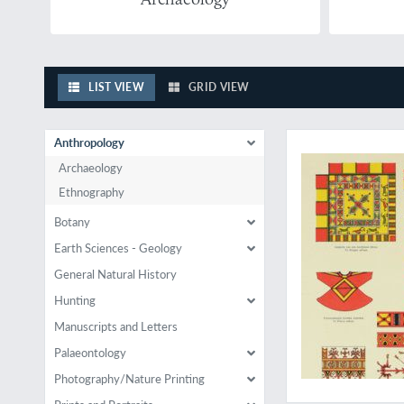
LIST VIEW
GRID VIEW
A classic anthropol
Anthropology
Archaeology
Ethnography
Botany
Earth Sciences - Geology
General Natural History
Hunting
Manuscripts and Letters
Palaeontology
Photography/Nature Printing