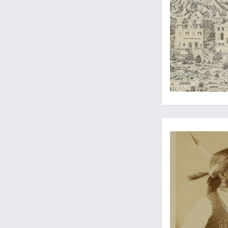
Very rare original 