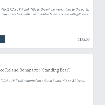
4to (27.2 x 19.7 cm). Title to the whole work; titles to the parts;
ontemporary half cloth over marbled boards. Spine with gilt lines
€125.00
ce Roland Bonaparte: "Standing Bear".
 (22.4 x 16.7 cm) mounted on printed board (40.4 x 31.0 cm).