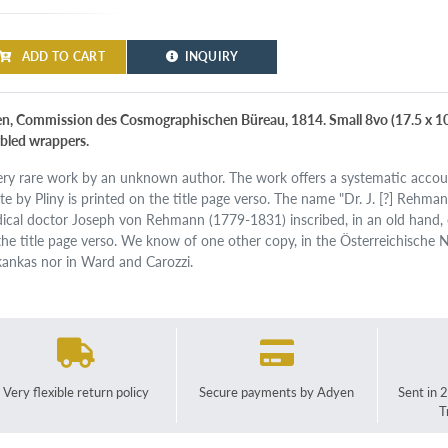
ADD TO CART
INQUIRY
n, Commission des Cosmographischen Büreau, 1814. Small 8vo (17.5 x 10.
bled wrappers.
ery rare work by an unknown author. The work offers a systematic accoun
te by Pliny is printed on the title page verso. The name "Dr. J. [?] Rehman
ical doctor Joseph von Rehmann (1779-1831) inscribed, in an old hand, 
the title page verso. We know of one other copy, in the Österreichische Na
kankas nor in Ward and Carozzi.
Very flexible return policy
Secure payments by Adyen
Sent in 
T