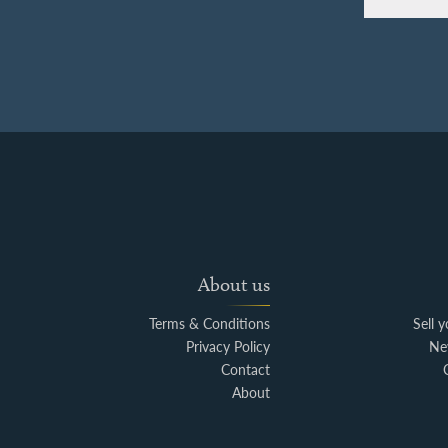
About us
Terms & Conditions
Sell 
Privacy Policy
Ne
Contact
About