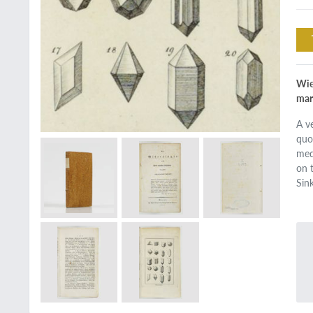
Wie
mar
A v
quo
med
on 
Sin