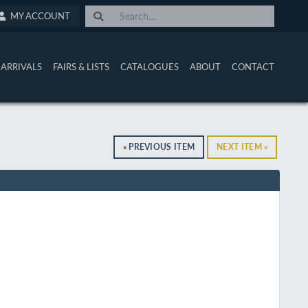
MY ACCOUNT
ARRIVALS
FAIRS & LISTS
CATALOGUES
ABOUT
CONTACT
« PREVIOUS ITEM
NEXT ITEM »