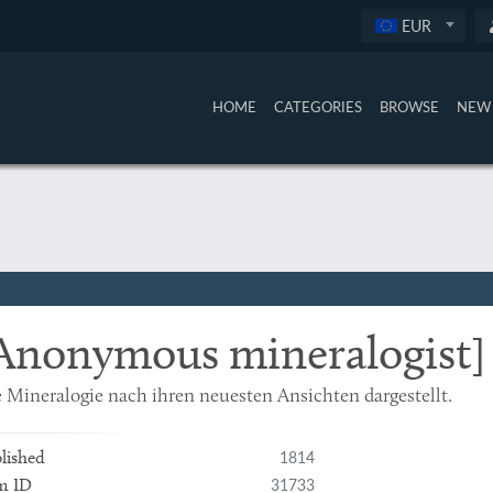
EUR
HOME
CATEGORIES
BROWSE
NEW 
Anonymous mineralogist]
 Mineralogie nach ihren neuesten Ansichten dargestellt.
1814
lished
31733
m ID