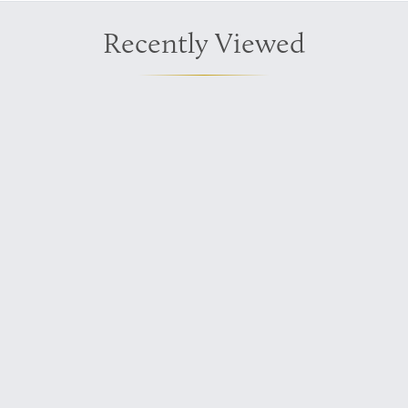
Recently Viewed