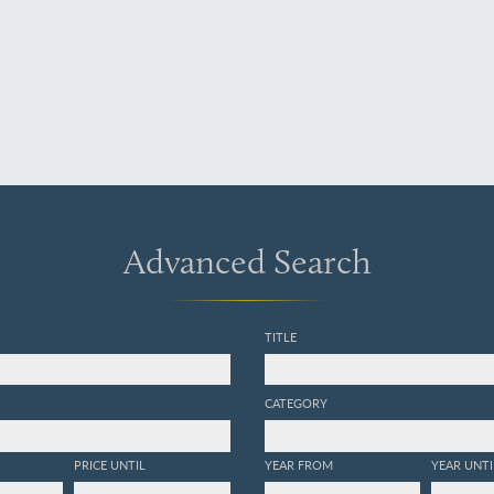
Advanced Search
TITLE
CATEGORY
PRICE UNTIL
YEAR FROM
YEAR UNTI