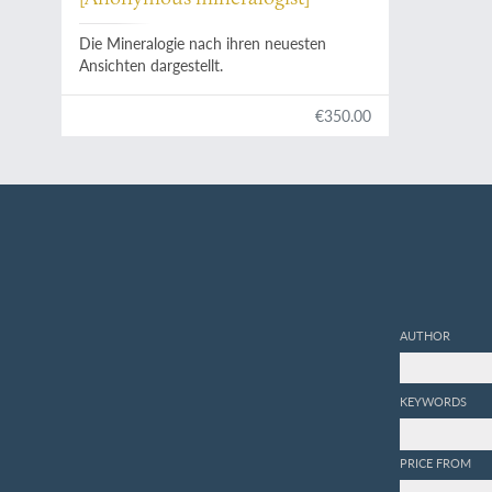
Die Mineralogie nach ihren neuesten
Ansichten dargestellt.
€350.00
AUTHOR
KEYWORDS
PRICE FROM