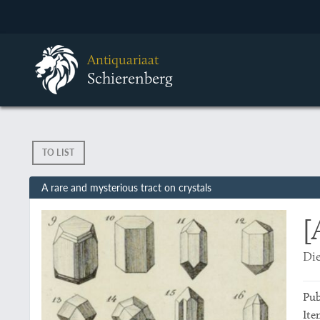
Antiquariaat
Schierenberg
TO LIST
A rare and mysterious tract on crystals
[
Die
Pub
Ite