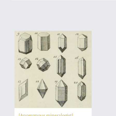
[Anonymous mineralogist]