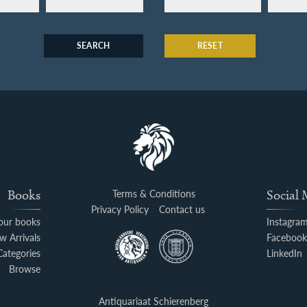
SEARCH
RESET
Books
Terms & Conditions
Social
Privacy Policy
Contact us
your books
Instagra
w Arrivals
Faceboo
Categories
LinkedIn
Browse
Antiquariaat Schierenberg