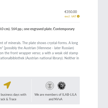
€350.00
excl. VAT
0 cm). 164 pp.; one engraved plate. Contemporary
t of minerals. The plate shows crystal-forms. A long
n" [possibly the Austrian (Viennese - later Russian)
on the front wrapper verso; a with a weak old stamp
tionalbiblothek (Austrian national library). Neither in
2 business days with
We are members of ILAB-LILA
rack & Trace
and NVvA