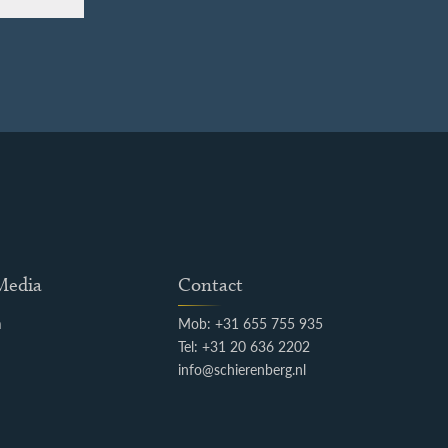
 Media
Contact
m
Mob: +31 655 755 935
k
Tel: +31 20 636 2202
info@schierenberg.nl