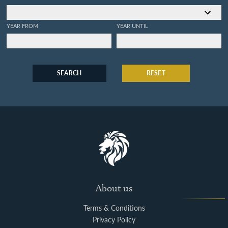
YEAR FROM
YEAR UNTIL
SEARCH
RESET
About us
Terms & Conditions
Privacy Policy