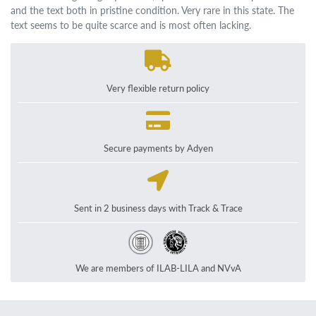
and the text both in pristine condition. Very rare in this state. The
text seems to be quite scarce and is most often lacking.
Very flexible return policy
Secure payments by Adyen
Sent in 2 business days with Track & Trace
We are members of ILAB-LILA and NVvA