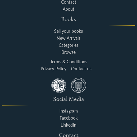
Contact
About
Books
Sell your books
New Arrivals
Categories
Browse
Terms & Conditions
Privacy Policy
Contact us
Social Media
Instagram
Facebook
LinkedIn
Contact