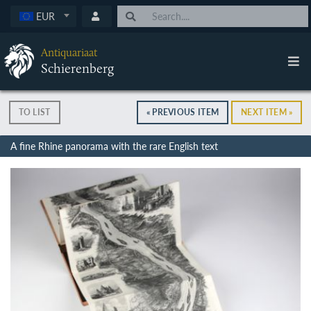
EUR
Antiquariaat
Schierenberg
TO LIST
« PREVIOUS ITEM
NEXT ITEM »
A fine Rhine panorama with the rare English text