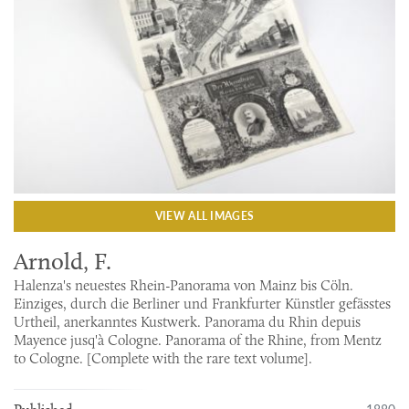
VIEW ALL IMAGES
Arnold, F.
Halenza's neuestes Rhein-Panorama von Mainz bis Cöln.
Einziges, durch die Berliner und Frankfurter Künstler gefässtes
Urtheil, anerkanntes Kustwerk. Panorama du Rhin depuis
Mayence jusq'à Cologne. Panorama of the Rhine, from Mentz
to Cologne. [Complete with the rare text volume].