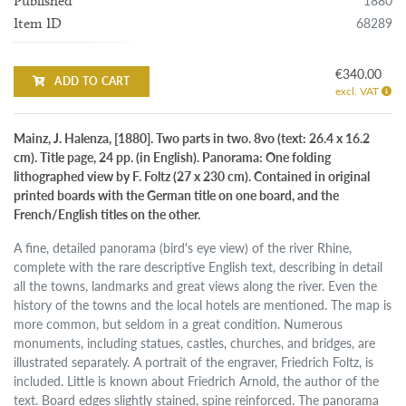
1880
Published
68289
Item ID
€340.00
ADD TO CART
excl. VAT
Mainz, J. Halenza, [1880]. Two parts in two. 8vo (text: 26.4 x 16.2
cm). Title page, 24 pp. (in English). Panorama: One folding
lithographed view by F. Foltz (27 x 230 cm). Contained in original
printed boards with the German title on one board, and the
French/English titles on the other.
A fine, detailed panorama (bird's eye view) of the river Rhine,
complete with the rare descriptive English text, describing in detail
all the towns, landmarks and great views along the river. Even the
history of the towns and the local hotels are mentioned. The map is
more common, but seldom in a great condition. Numerous
monuments, including statues, castles, churches, and bridges, are
illustrated separately. A portrait of the engraver, Friedrich Foltz, is
included. Little is known about Friedrich Arnold, the author of the
text. Board edges slightly stained, spine reinforced. The panorama