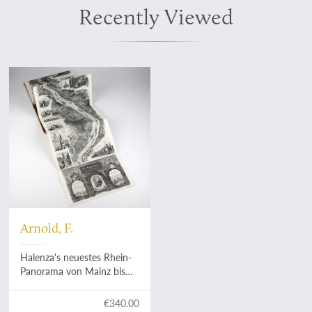
Recently Viewed
Arnold, F.
Halenza's neuestes Rhein-
Panorama von Mainz bis
Cöln. Einziges, durch die
Berliner und Frankfurter
€340.00