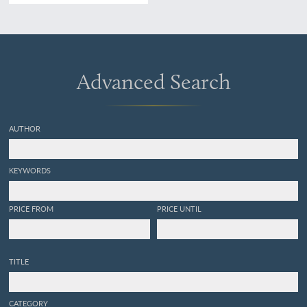
Künstler gefässtes Urtheil,
anerkanntes Kustwerk.
Panorama du Rhin depuis
Mayence jusq'à Cologne.
Panorama of the Rhine,
from Mentz to Cologne.
Advanced Search
[Complete with the rare
text volume].
AUTHOR
KEYWORDS
PRICE FROM
PRICE UNTIL
TITLE
CATEGORY