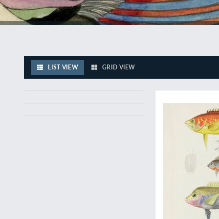
LIST VIEW
GRID VIEW
A unique and extrao