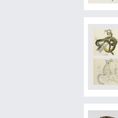
The complete work, 
A very good, large 