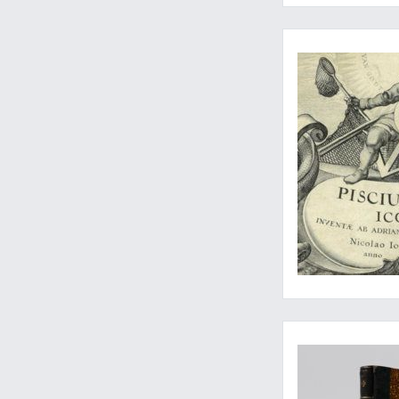
A very rare, broad-ma
One of the rarest a