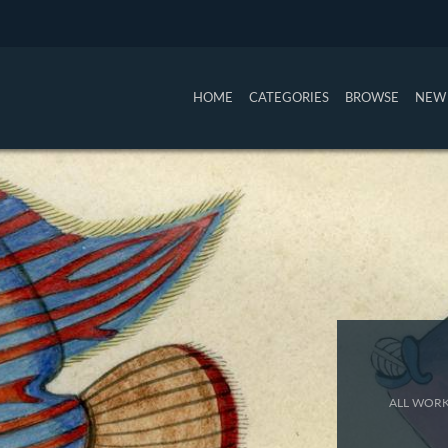
HOME
CATEGORIES
BROWSE
NEW 
ALL WORK