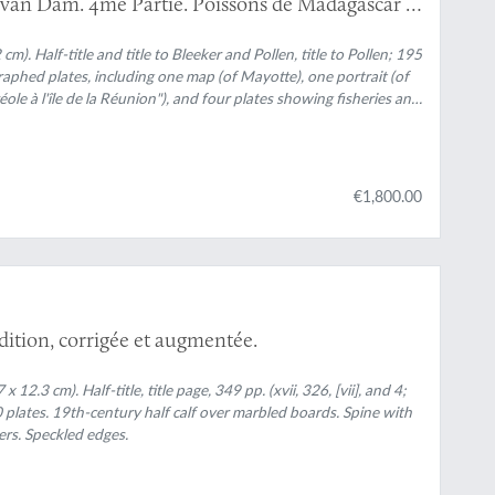
D. van Dam. 4me Partie. Poissons de Madagascar et
ons de MM. Pollen et Van Dam. [AND] Les pêches a
 six additional plates on fishery usually not
 cm). Half-title and title to Bleeker and Pollen, title to Pollen; 195
ographed plates, including one map (of Mayotte), one portrait (of
e à l'île de la Réunion"), and four plates showing fisheries and
e
). Contemporary half morocco over marbled boards. Spine with
s with gilt vignettes and title. Marbled endpapers. Speckled
€1,800.00
édition, corrigée et augmentée.
2.3 cm). Half-title, title page, 349 pp. (xvii, 326, [vii], and 4;
plates. 19th-century half calf over marbled boards. Spine with
ers. Speckled edges.