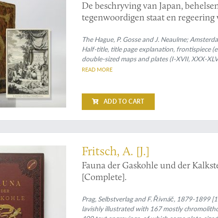
De beschryving van Japan, behelse
tegenwoordigen staat en regeering 
The Hague, P. Gosse and J. Neaulme; Amsterdam
Half-title, title page explanation, frontispiece (e
double-sized maps and plates (I-XVII, XXX-XLV
spine with six raised bands; compartments rich 
READ MORE
with gilt title; boards with double gilt roll stam
edges.
ADD TO CART
eedingly rare work on the fossil faunas of Bohemia
Fritsch, A. [J.]
Fauna der Gaskohle und der Kalkst
[Complete].
Prag, Selbstverlag and F. Řivnáč, 1879-1899 [19
lavishly illustrated with 167 mostly chromolith