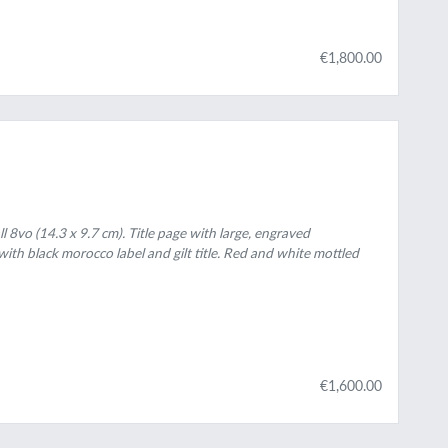
€1,800.00
ll 8vo (14.3 x 9.7 cm). Title page with large, engraved
ith black morocco label and gilt title. Red and white mottled
€1,600.00