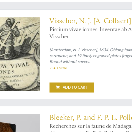
rgined, suite of fine fish illustrations
Visscher, N. J. [A. Collaert]
Piscium vivae icones. Inventae ab A
Visscher.
[Amsterdam, N. J. Visscher], 1634. Oblong folio 
cartouche, and 19 finely engraved plates [toget
Bound without covers.
READ MORE
ADD TO CART
nd most important works on the zoology of Madagascar
Bleeker, P. and F. P. L. Pol
Recherches sur la faune de Madagas