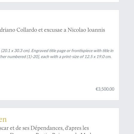
driano Collardo et excusae a Nicolao Ioannis
(20.1 x 30.3 cm). Engraved title page or frontispiece with title in
her numbered (1)-20], each with a print-size of 12.5 x 19.0 cm.
€3,500.00
len
car et de ses Dépendances, d'apres les