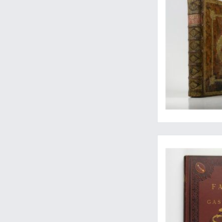
Magnificent and exc