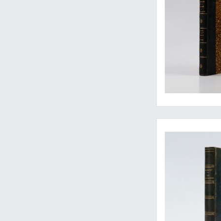
The rare second, enl