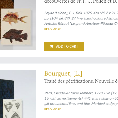
découvertes de Fr. P. C. Pollen et 
de l'Ile de la Réunion des collecti
Madagascar et es dépendances. [With
Leyde (Leiden), E. J. Brill, 1875. 4to (29.2 x 21.2
pp. (104, [ii], 89); 27 fine, hand-coloured lith
present].
Antoine Rétout "Le grand Amateur-Pêcheur Créol
fishing techniques (from the
Relation de voyag
READ MORE
five raised bands with gilt chains; compartment
edges.
ADD TO CART
arged edition
Bourguet, [L.]
Traité des pétrifications. Nouvelle 
Paris, Claude-Antoine Jombert, 1778. 8vo (19.7 x 1
16 with advertisements); 441 engravings on 60 
gilt ornamental lines and title. Marbled endpap
READ MORE