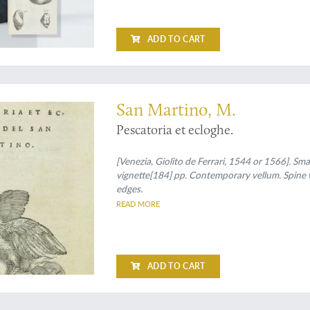
ADD TO CART
an early ichthyological work in verse
San Martino, M.
Pescatoria et ecloghe.
[Venezia, Giolito de Ferrari, 1544 or 1566]. Sma
vignette[184] pp. Contemporary vellum. Spine w
edges.
READ MORE
ADD TO CART
logical section of the results of an expedition to northern China