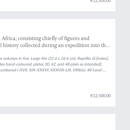
€12,500.00
 Africa; consisting chiefly of figures and
al history collected during an expedition into the
s 1834, 1835, and 1836; fitted out by "The Cape of
g Central Africa". Published under the authority
olumes in five. Large 4to (31.6 x 26.6 cm). Reptilia: (ii [index],
ates hand-coloured, plates 30, 42, and 48 plain as intended);
Majesty's Treasury. Mammalia. Aves. Reptilia.
(numbered I-XVII, XIX-XXXVI, XXXVIII-LIII, VIIIbis); 48 hand-
nded); plates 18 and 37 not published - see Mammalia index list);
ves: [ii] pp.; 114 hand-coloured plates; Invertebratae: [ii], 75 pp.;
79 plates (272 hand-coloured) most by and after George H. Ford,
aves. Uniform publisher's green blind-stamped cloth with floral
€12,500.00
nes. Brown endpapers.