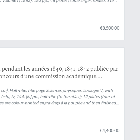
 Volume I (1883): 182 pp.; 48 plates (some larger, folded, a few
114 pp.; 44 plates (several larger, folded; numbered 49-90, 80b,
e III (1895): 132 pp.; 42 plates [several (much) larger;
red 189-310); Volume IV (1901): 101 pp.; full colour
"; 33 plates (numbered 133-165), 64 text engravings (numbered
€8,500.00
mals and tracks, freshwater bivalves, and, e.g., the author at
y embossed with black floral borders, and gilt vignettes
h. Marbled edges.
e, pendant les années 1840, 1841, 1842 publiée par
concours d'une commission académique.
oire naturelle des reptiles et des poissons.
cm). Half-title, title page
Sciences physiques Zoologie V
, with
ish); iv, 144, [iv] pp., half-title (to the atlas); 12 plates (four of
ates are colour-printed engravings à la poupée and then finished
d boards. Spine with five raised bands and gilt title. Marbled
€4,400.00