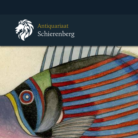
Antiquariaat
Schierenberg