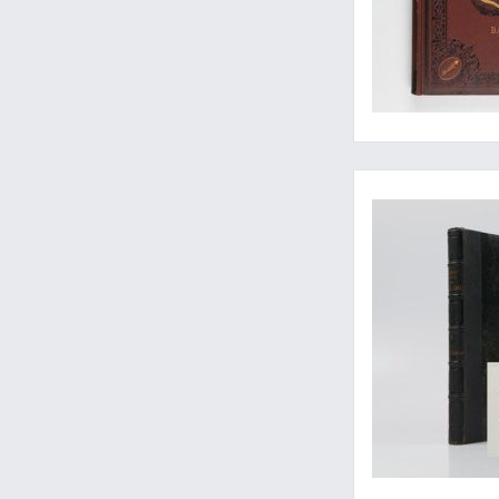
A fine copy of a ver