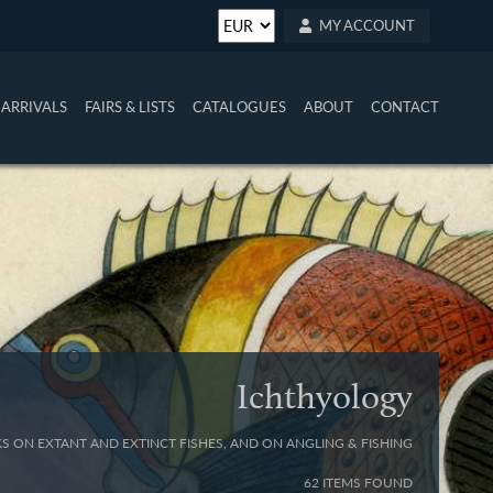
MY ACCOUNT
ARRIVALS
FAIRS & LISTS
CATALOGUES
ABOUT
CONTACT
Ichthyology
S ON EXTANT AND EXTINCT FISHES, AND ON ANGLING & FISHING
62 ITEMS FOUND