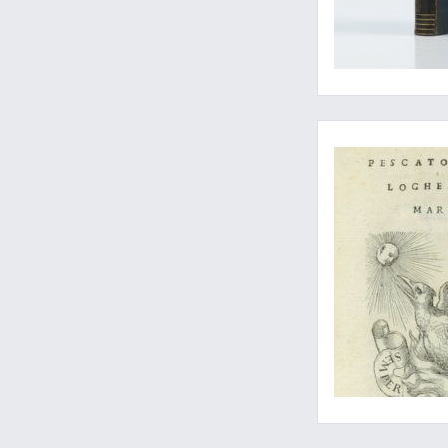
The first edition of 
A rare, complete geo