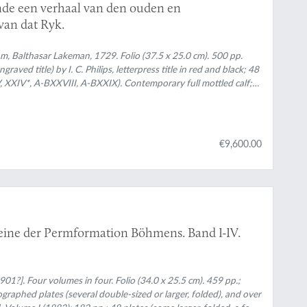
nde een verhaal van den ouden en
van dat Ryk.
, Balthasar Lakeman, 1729. Folio (37.5 x 25.0 cm). 500 pp.
ngraved title) by I. C. Philips, letterpress title in red and black; 48
, XXIV*, A-BXXVIII, A-BXXIX). Contemporary full mottled calf;
gilt with fine, elaborate floral ornaments, and red morocco label
ped border, gilt floral corner pieces and central vignettes. Mottled
€9,600.00
eine der Permformation Böhmens. Band I-IV.
01?]. Four volumes in four. Folio (34.0 x 25.5 cm). 459 pp.;
ographed plates (several double-sized or larger, folded), and over