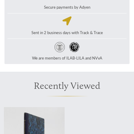
Secure payments by Adyen
Sent in 2 business days with Track & Trace
We are members of ILAB-LILA and NVvA
Recently Viewed