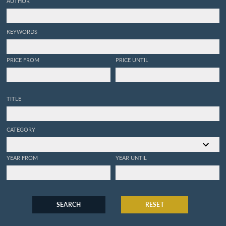
AUTHOR
KEYWORDS
PRICE FROM
PRICE UNTIL
TITLE
CATEGORY
YEAR FROM
YEAR UNTIL
SEARCH
RESET