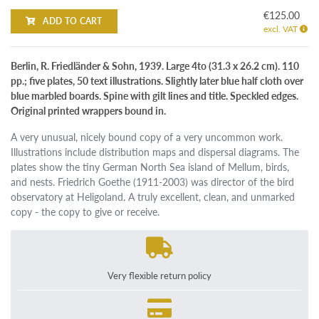
€125.00
ADD TO CART
excl. VAT
Berlin, R. Friedländer & Sohn, 1939. Large 4to (31.3 x 26.2 cm). 110
pp.; five plates, 50 text illustrations. Slightly later blue half cloth over
blue marbled boards. Spine with gilt lines and title. Speckled edges.
Original printed wrappers bound in.
A very unusual, nicely bound copy of a very uncommon work.
Illustrations include distribution maps and dispersal diagrams. The
plates show the tiny German North Sea island of Mellum, birds,
and nests. Friedrich Goethe (1911-2003) was director of the bird
observatory at Heligoland. A truly excellent, clean, and unmarked
copy - the copy to give or receive.
Very flexible return policy