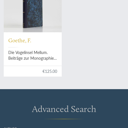
Goethe, F.
Die Vogelinsel Mellum.
Beiträge zur Monographie
eines deutschen
Seevogelschutzgebietes.
€125.00
Advanced Search