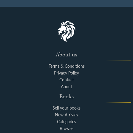
About us
Terms & Conditions
Privacy Policy
Contact
About
Books
Sell your books
New Arrivals
Categories
Browse