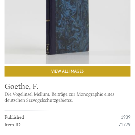
VIEW ALL IMAGES
Goethe, F.
Die Vogelinsel Mellum. Beiträge zur Monographie eines
deutschen Seevogelschutzgebietes.
1939
Published
71779
Item ID