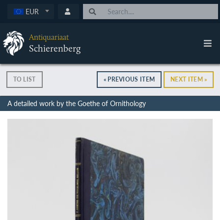
EUR
Antiquariaat
Schierenberg
TO LIST
« PREVIOUS ITEM
NEXT ITEM »
A detailed work by the Goethe of Ornithology