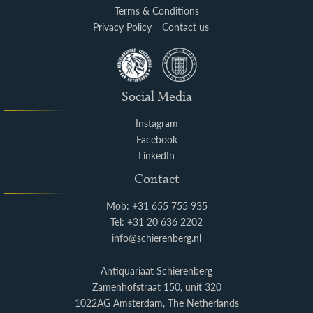
Terms & Conditions
Privacy Policy
Contact us
Social Media
Instagram
Facebook
LinkedIn
Contact
Mob: +31 655 755 935
Tel: +31 20 636 2202
info@schierenberg.nl
Antiquariaat Schierenberg
Zamenhofstraat 150, unit 320
1022AG Amsterdam, The Netherlands