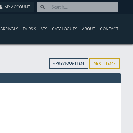
MY ACCOUNT
ARRIVALS
FAIRS & LISTS
CATALOGUES
ABOUT
CONTACT
« PREVIOUS ITEM
NEXT ITEM »