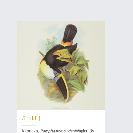
Gould, J.
A toucan,
Ramphastos cuvieri
Wagler. By