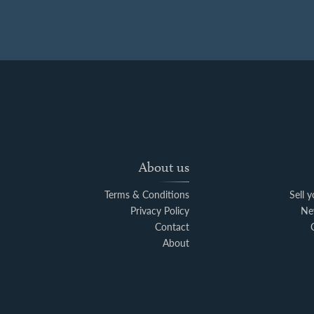
About us
Terms & Conditions
Sell 
Privacy Policy
Ne
Contact
About