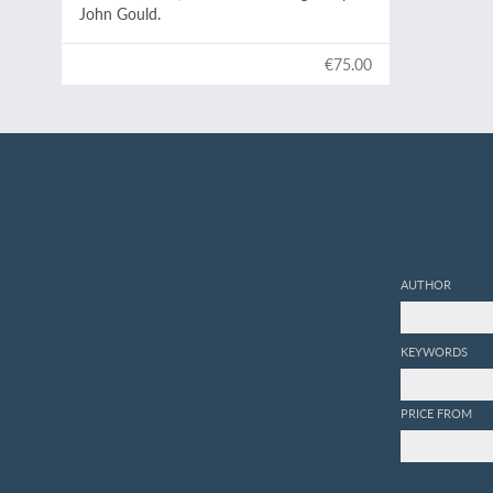
John Gould.
€75.00
AUTHOR
KEYWORDS
PRICE FROM