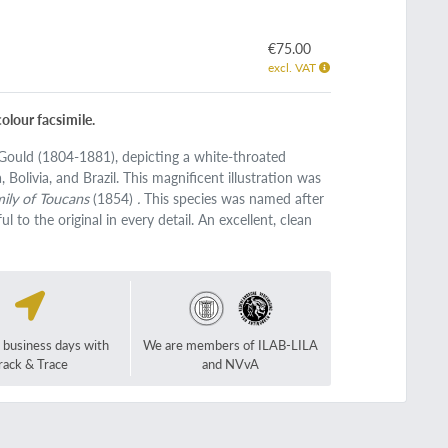
€75.00
excl. VAT
olour facsimile.
n Gould (1804-1881), depicting a white-throated
Bolivia, and Brazil. This magnificent illustration was
ily of Toucans
(1854)
.
This species was named after
l to the original in every detail. An excellent, clean
2 business days with
We are members of ILAB-LILA
rack & Trace
and NVvA