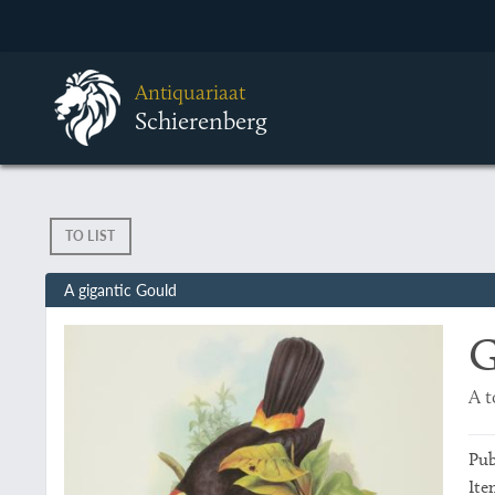
Antiquariaat
Schierenberg
TO LIST
A gigantic Gould
G
A 
Pub
Ite