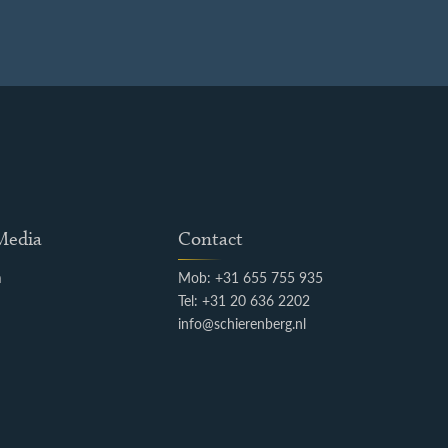
 Media
Contact
m
Mob: +31 655 755 935
k
Tel: +31 20 636 2202
info@schierenberg.nl