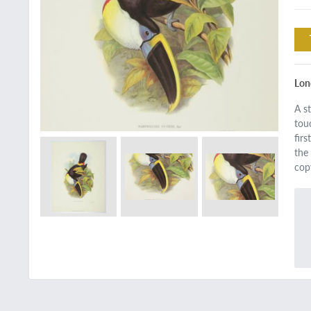
Lon
A s
tou
fir
the 
cop