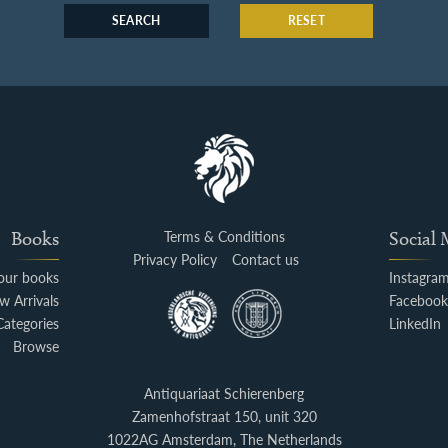
SEARCH
RESET
Books
Terms & Conditions
Social
Privacy Policy
Contact us
your books
Instagra
w Arrivals
Faceboo
Categories
LinkedIn
Browse
Antiquariaat Schierenberg
Zamenhofstraat 150, unit 320
1022AG Amsterdam, The Netherlands