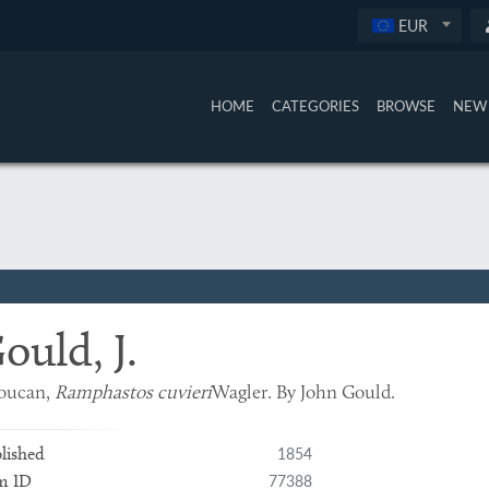
EUR
HOME
CATEGORIES
BROWSE
NEW 
ould, J.
toucan,
Ramphastos cuvieri
Wagler. By John Gould.
1854
lished
77388
m ID