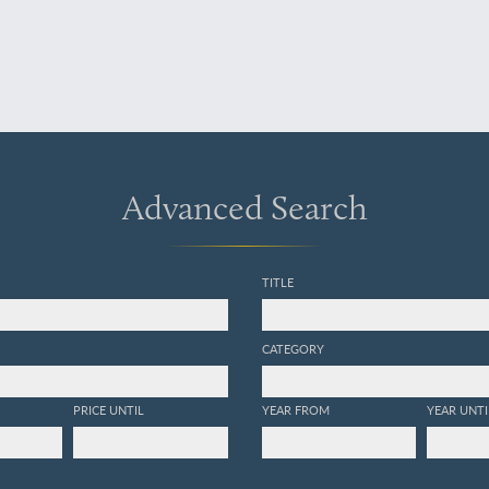
Advanced Search
TITLE
CATEGORY
PRICE UNTIL
YEAR FROM
YEAR UNTI