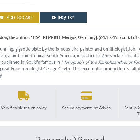
ADD TO CART
INQUIRY
don, the author, 1854 [REPRINT Mergus, Germany]. (64.1 x 49.5 cm). Full c
tunning, gigantic plate by the famous bird painter and ornithologist Joh
can, a bird from tropical South America, in particular Venezuela, Colombia, 
st published in Gould's famous
A Monograph of the Ramphastidae, or Fam
great French zoologist George Cuvier. This excellent reproduction is faithfu
y.
Very flexible return policy
Secure payments by Adyen
Sent in 
T
Recently Viewed