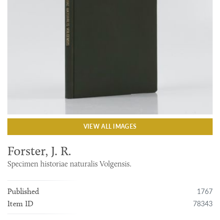
VIEW ALL IMAGES
Forster, J. R.
Specimen historiae naturalis Volgensis.
1767
Published
78343
Item ID