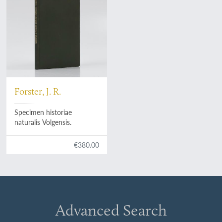
Forster, J. R.
Specimen historiae
naturalis Volgensis.
€380.00
Advanced Search