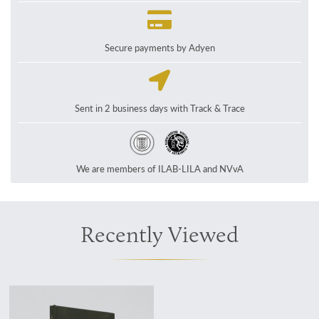
Secure payments by Adyen
Sent in 2 business days with Track & Trace
We are members of ILAB-LILA and NVvA
Recently Viewed