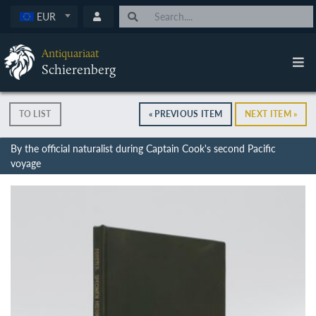
EUR
Antiquariaat
Schierenberg
TO LIST
« PREVIOUS ITEM
NEXT ITEM »
By the official naturalist during Captain Cook's second Pacific
voyage