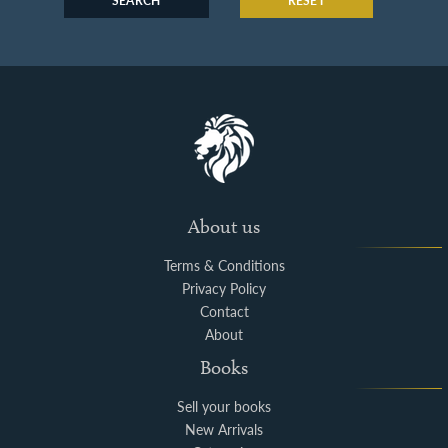
SEARCH
RESET
About us
Terms & Conditions
Privacy Policy
Contact
About
Books
Sell your books
New Arrivals