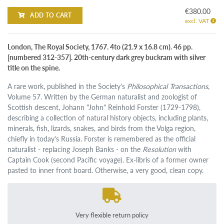
€380.00
ADD TO CART
excl. VAT
London, The Royal Society, 1767. 4to (21.9 x 16.8 cm). 46 pp.
[numbered 312-357]. 20th-century dark grey buckram with silver
title on the spine.
A rare work, published in the Society's
Philosophical Transactions
,
Volume 57. Written by the German naturalist and zoologist of
Scottish descent, Johann "John" Reinhold Forster (1729-1798),
describing a collection of natural history objects, including plants,
minerals, fish, lizards, snakes, and birds from the Volga region,
chiefly in today's Russia. Forster is remembered as the official
naturalist - replacing Joseph Banks - on the
Resolution
with
Captain Cook (second Pacific voyage). Ex-libris of a former owner
pasted to inner front board. Otherwise, a very good, clean copy.
Very flexible return policy