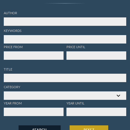
AUTHOR
KEYWORDS
PRICE FROM
PRICE UNTIL
TITLE
CATEGORY
YEAR FROM
YEAR UNTIL