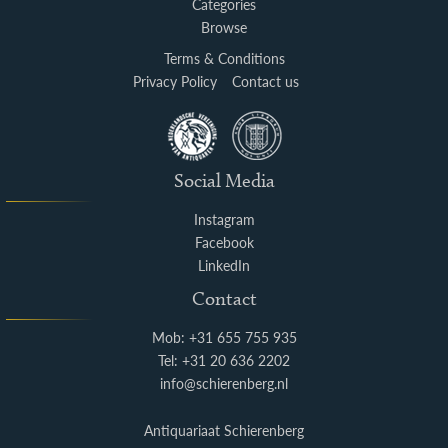
Categories
Browse
Terms & Conditions
Privacy Policy
Contact us
Social Media
Instagram
Facebook
LinkedIn
Contact
Mob: +31 655 755 935
Tel: +31 20 636 2202
info@schierenberg.nl
Antiquariaat Schierenberg