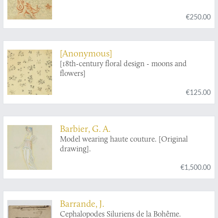
€250.00
[Anonymous]
[18th-century floral design - moons and
flowers]
€125.00
Barbier, G. A.
Model wearing haute couture. [Original
drawing].
€1,500.00
Barrande, J.
Cephalopodes Siluriens de la Bohême.