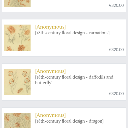
€320.00
[Anonymous]
[18th-century floral design - carnations]
€320.00
[Anonymous]
[18th-century floral design - daffodils and
butterfly]
€320.00
[Anonymous]
[18th-century floral design - dragon]