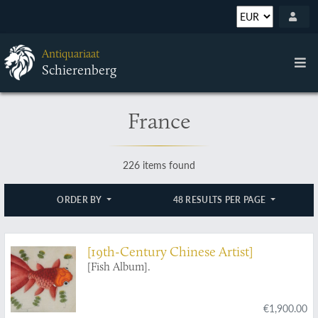
Antiquariaat
Schierenberg
France
226 items found
ORDER BY
48 RESULTS PER PAGE
[19th-Century Chinese Artist]
[Fish Album].
€1,900.00