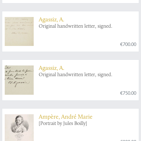
Agassiz, A.
Original handwritten letter, signed.
€700.00
Agassiz, A.
Original handwritten letter, signed.
€750.00
Ampère, André Marie
[Portrait by Jules Boilly]