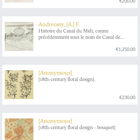
€200.00
Andreossy, [A.] F.
Histoire du Canal du Midi, connu
précédemment sous le nom de Canal de
Languedoc.
€1,250.00
[Anonymous]
[18th-century floral design].
€230.00
[Anonymous]
[18th-century floral design - bouquet]