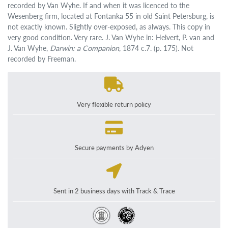
recorded by Van Wyhe. If and when it was licenced to the
Wesenberg firm, located at Fontanka 55 in old Saint Petersburg, is
not exactly known. Slightly over-exposed, as always. This copy in
very good condition. Very rare. J. Van Wyhe in: Helvert, P. van and
J. Van Wyhe,
Darwin: a Companion
, 1874 c.7. (p. 175). Not
recorded by Freeman.
Very flexible return policy
Secure payments by Adyen
Sent in 2 business days with Track & Trace