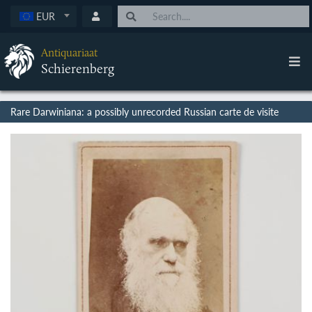
EUR
Antiquariaat
Schierenberg
Rare Darwiniana: a possibly unrecorded Russian carte de visite