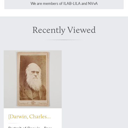
We are members of ILAB-LILA and NVvA
Recently Viewed
[Darwin, Charles
Robert]