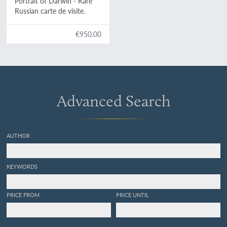
Portrait of Darwin - Rare
Russian carte de visite.
€950.00
Advanced Search
AUTHOR
KEYWORDS
PRICE FROM
PRICE UNTIL