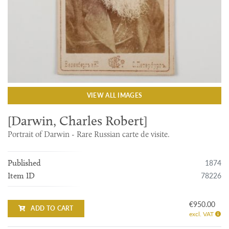
VIEW ALL IMAGES
[Darwin, Charles Robert]
Portrait of Darwin - Rare Russian carte de visite.
1874
Published
78226
Item ID
€950.00
ADD TO CART
excl. VAT