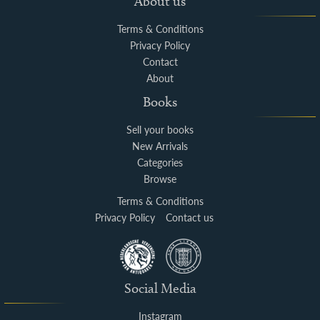
About us
Terms & Conditions
Privacy Policy
Contact
About
Books
Sell your books
New Arrivals
Categories
Browse
Terms & Conditions
Privacy Policy
Contact us
Social Media
Instagram