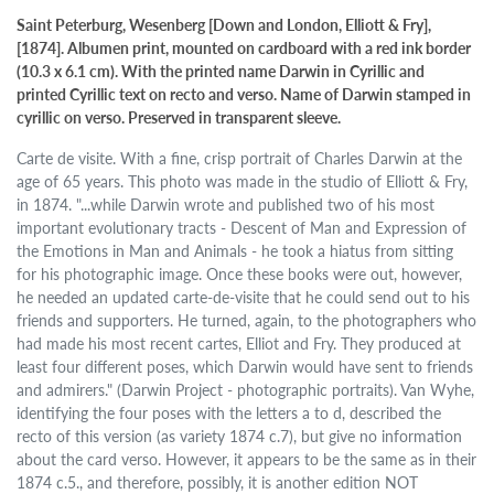
Saint Peterburg, Wesenberg [Down and London, Elliott & Fry],
[1874]. Albumen print, mounted on cardboard with a red ink border
(10.3 x 6.1 cm). With the printed name Darwin in Cyrillic and
printed Cyrillic text on recto and verso. Name of Darwin stamped in
cyrillic on verso. Preserved in transparent sleeve.
Carte de visite. With a fine, crisp portrait of Charles Darwin at the
age of 65 years. This photo was made in the studio of Elliott & Fry,
in 1874. "...while Darwin wrote and published two of his most
important evolutionary tracts - Descent of Man and Expression of
the Emotions in Man and Animals - he took a hiatus from sitting
for his photographic image. Once these books were out, however,
he needed an updated carte-de-visite that he could send out to his
friends and supporters. He turned, again, to the photographers who
had made his most recent cartes, Elliot and Fry. They produced at
least four different poses, which Darwin would have sent to friends
and admirers." (Darwin Project - photographic portraits). Van Wyhe,
identifying the four poses with the letters a to d, described the
recto of this version (as variety 1874 c.7), but give no information
about the card verso. However, it appears to be the same as in their
1874 c.5., and therefore, possibly, it is another edition NOT