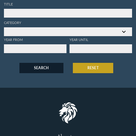
TITLE
CATEGORY
YEAR FROM
YEAR UNTIL
SEARCH
RESET