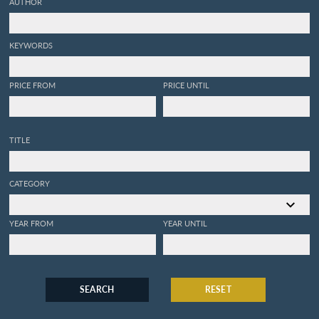
AUTHOR
KEYWORDS
PRICE FROM
PRICE UNTIL
TITLE
CATEGORY
YEAR FROM
YEAR UNTIL
SEARCH
RESET