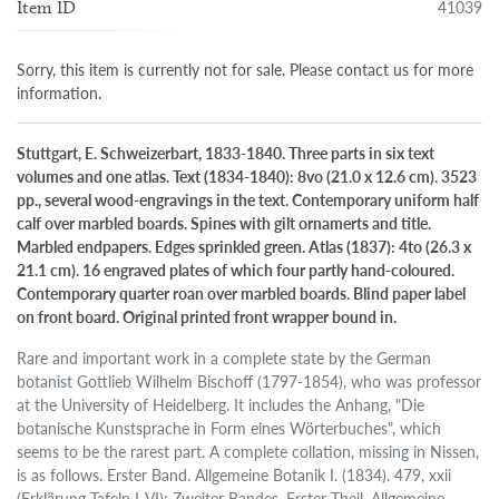
41039
Item ID
Sorry, this item is currently not for sale. Please contact us for more
information.
Stuttgart, E. Schweizerbart, 1833-1840. Three parts in six text
volumes and one atlas. Text (1834-1840): 8vo (21.0 x 12.6 cm). 3523
pp., several wood-engravings in the text. Contemporary uniform half
calf over marbled boards. Spines with gilt ornamerts and title.
Marbled endpapers. Edges sprinkled green. Atlas (1837): 4to (26.3 x
21.1 cm). 16 engraved plates of which four partly hand-coloured.
Contemporary quarter roan over marbled boards. Blind paper label
on front board. Original printed front wrapper bound in.
Rare and important work in a complete state by the German
botanist Gottlieb Wilhelm Bischoff (1797-1854), who was professor
at the University of Heidelberg. It includes the Anhang, "Die
botanische Kunstsprache in Form eines Wörterbuches", which
seems to be the rarest part. A complete collation, missing in Nissen,
is as follows. Erster Band. Allgemeine Botanik I. (1834). 479, xxii
(Erklärung Tafeln I-VI); Zweiter Bandes. Erster Theil. Allgemeine