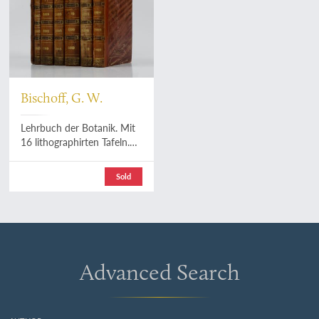
Bischoff, G. W.
Lehrbuch der Botanik. Mit
16 lithographirten Tafeln.
[AND] Abbildungen zum
Lehrbuch der allgemeinen
Sold
Botanik. [Including the rare
Atlas].
Advanced Search