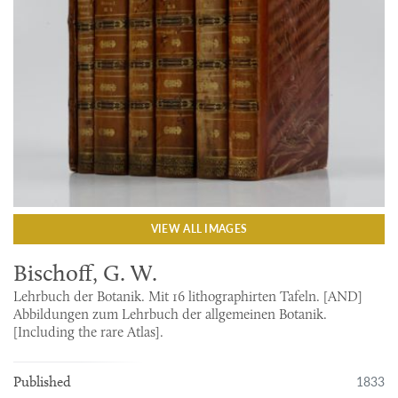
VIEW ALL IMAGES
Bischoff, G. W.
Lehrbuch der Botanik. Mit 16 lithographirten Tafeln. [AND]
Abbildungen zum Lehrbuch der allgemeinen Botanik.
[Including the rare Atlas].
1833
Published