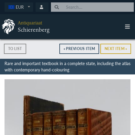
EUR
Antiquariaat
Schierenberg
TO LIST
« PREVIOUS ITEM
NEXT ITEM »
Rare and important textbook in a complete state, including the atlas
with contemporary hand-colouring