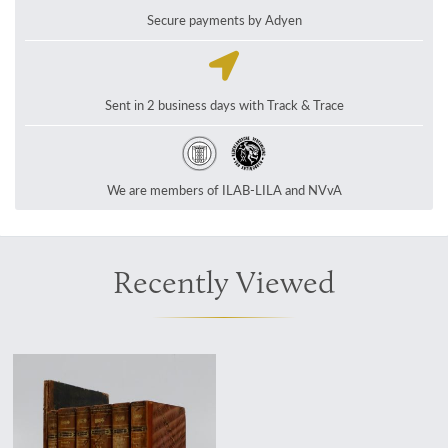
Secure payments by Adyen
Sent in 2 business days with Track & Trace
We are members of ILAB-LILA and NVvA
Recently Viewed