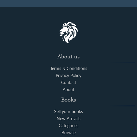
About us
Terms & Conditions
Privacy Policy
Contact
About
Books
Sell your books
New Arrivals
Categories
Browse