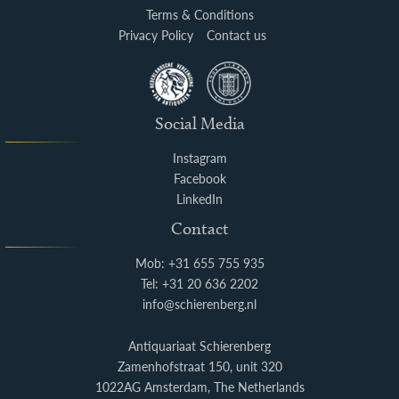
Terms & Conditions
Privacy Policy
Contact us
Social Media
Instagram
Facebook
LinkedIn
Contact
Mob: +31 655 755 935
Tel: +31 20 636 2202
info@schierenberg.nl
Antiquariaat Schierenberg
Zamenhofstraat 150, unit 320
1022AG Amsterdam, The Netherlands