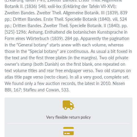
Botanik II. (1836) 548, xxiii-lxx (Erkläring der Tafeln VII-XVI);
Zweiten Bandes. Zweiter Theil. Allgemeine Botanik. III (1839). 839
pp.; Dritten Bandes. Erste Theil. Specielle Botanik (1840). viii, 524
pp.; Dritten Bandes. Zweiter Theil. Specielle Botanik. II (1840). pp.
[525]-1296; Anhang. Enthaltend die botanischen Kunstsprache in
Form eines Wörterbuch (1839). 284 pp. Apparently the pagination
in the "General botany" starts anew with each volume, whereas
those in the "Special botany" are continuous. As usual a bit foxed in
the text and the first three plates (in the margins). Two old private
owner's stamp (both Danish) on the first blank, one repeated on
text volume titles and rear free endpaper verso. Two old stamps on
atlas title page verso (recto clean). In all a very good, complete set.
We found only a few auction records, the latest in 2010. Nissen
BBI, 167; Stafleu and Cowan, 533.
Very flexible return policy