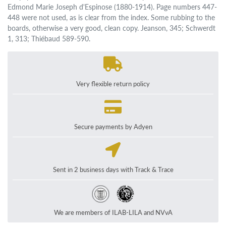
Edmond Marie Joseph d'Espinose (1880-1914). Page numbers 447-
448 were not used, as is clear from the index. Some rubbing to the
boards, otherwise a very good, clean copy. Jeanson, 345; Schwerdt
1, 313; Thiébaud 589-590.
Very flexible return policy
Secure payments by Adyen
Sent in 2 business days with Track & Trace
We are members of ILAB-LILA and NVvA