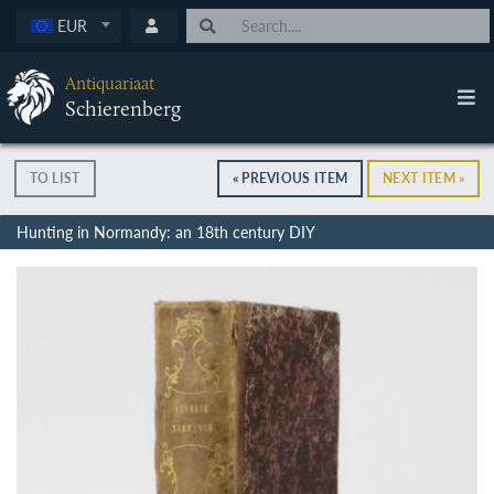
EUR
Antiquariaat
Schierenberg
TO LIST
« PREVIOUS ITEM
NEXT ITEM »
Hunting in Normandy: an 18th century DIY