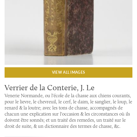
VIEW ALL IMAGES
Verrier de la Conterie, J. Le
Venerie Normande, ou l'école de la chasse aux chiens courants,
pour le lievre, le chevreuil, le cerf, le daim, le sanglier, le loup, le
renard & la loutre; avec les tons de chasse, accompagnés de
chacun une explication sur l'occasion & les circonstances où ils
doivent être sonnés; et un traité des remedes, un traité sur le
droit de suite, & un dictionnaire des termes de chasse, &c.