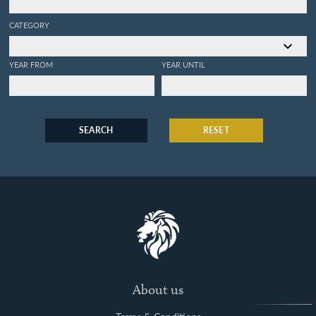
CATEGORY
YEAR FROM
YEAR UNTIL
SEARCH
RESET
About us