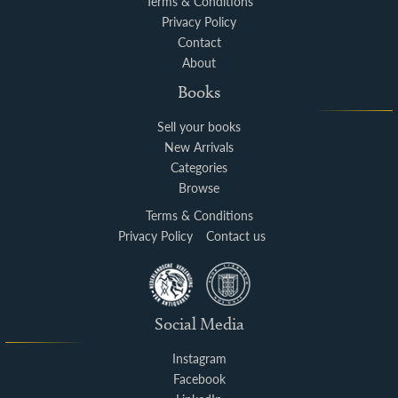
Terms & Conditions
Privacy Policy
Contact
About
Books
Sell your books
New Arrivals
Categories
Browse
Terms & Conditions
Privacy Policy
Contact us
Social Media
Instagram
Facebook