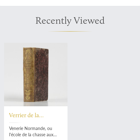
Recently Viewed
Verrier de la
Conterie, J. Le
Venerie Normande, ou
l'école de la chasse aux