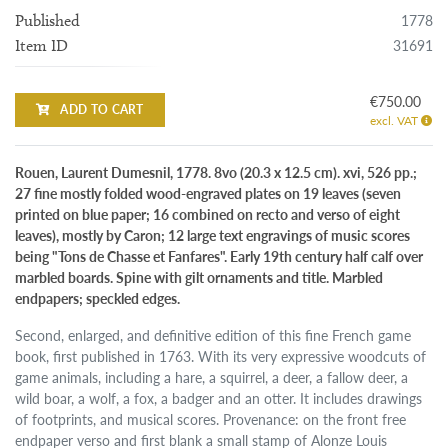
1778
Published
31691
Item ID
€750.00
ADD TO CART
excl. VAT
Rouen, Laurent Dumesnil, 1778. 8vo (20.3 x 12.5 cm). xvi, 526 pp.;
27 fine mostly folded wood-engraved plates on 19 leaves (seven
printed on blue paper; 16 combined on recto and verso of eight
leaves), mostly by Caron; 12 large text engravings of music scores
being "Tons de Chasse et Fanfares". Early 19th century half calf over
marbled boards. Spine with gilt ornaments and title. Marbled
endpapers; speckled edges.
Second, enlarged, and definitive edition of this fine French game
book, first published in 1763. With its very expressive woodcuts of
game animals, including a hare, a squirrel, a deer, a fallow deer, a
wild boar, a wolf, a fox, a badger and an otter. It includes drawings
of footprints, and musical scores. Provenance: on the front free
endpaper verso and first blank a small stamp of Alonze Louis