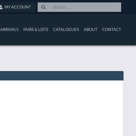
MY ACCOUNT
ARRIVALS
FAIRS & LISTS
CATALOGUES
ABOUT
CONTACT