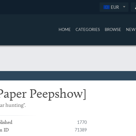
EUR
HOME
CATEGORIES
BROWSE
NEW 
Paper Peepshow]
ar hunting".
1770
lished
71389
m ID