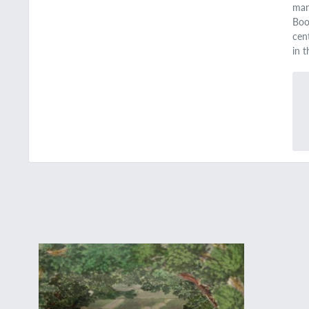
man
Bo
cent
in 