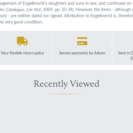
agement of Engelbrecht's daughters and sons-in-law, and continued on w
oks
Catalogue, List XLV
, 2009. pp. 33-34). However, the items - although 
ury - are neither dated nor signed. Attribution to Engelbrecht is, therefor
this very good condition.
Very flexible return policy
Secure payments by Adyen
Sent in 
T
Recently Viewed