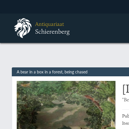
Antiquariaat
Schierenberg
A bear in a box in a forest, being chased
[
"Be
Pub
Ite