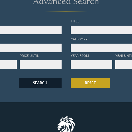
Advanced Search
TITLE
CATEGORY
PRICE UNTIL
YEAR FROM
YEAR UNTI
SEARCH
RESET