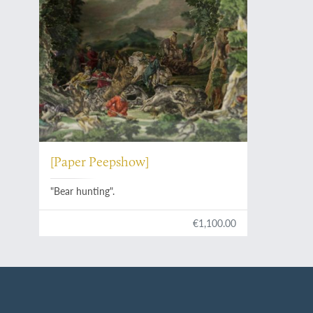
[Paper Peepshow]
"Bear hunting".
€1,100.00