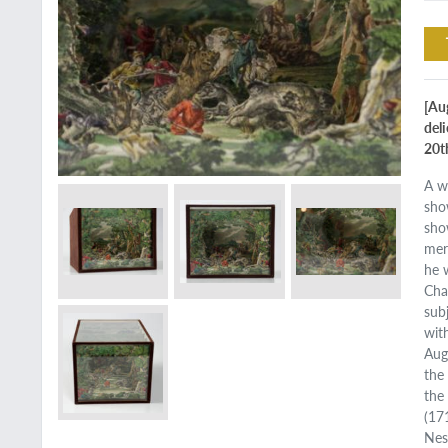
[Au
del
20t
A w
sho
sho
mer
he 
Cha
sub
wit
Aug
the
the
(17
Nes