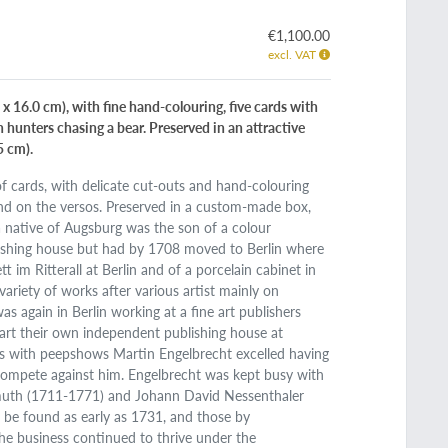
€1,100.00
excl. VAT
 x 16.0 cm), with fine hand-colouring, five cards with
h hunters chasing a bear. Preserved in an attractive
5 cm).
of cards, with delicate cut-outs and hand-colouring
nd on the versos. Preserved in a custom-made box,
a native of Augsburg was the son of a colour
blishing house but had by 1708 moved to Berlin where
 im Ritterall at Berlin and of a porcelain cabinet in
variety of works after various artist mainly on
 again in Berlin working at a fine art publishers
tart their own independent publishing house at
as with peepshows Martin Engelbrecht excelled having
 compete against him. Engelbrecht was kept busy with
smuth (1711-1771) and Johann David Nessenthaler
be found as early as 1731, and those by
he business continued to thrive under the