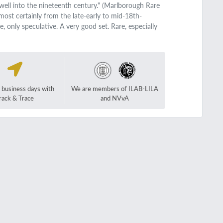
ell into the nineteenth century." (Marlborough Rare
most certainly from the late-early to mid-18th-
e, only speculative. A very good set. Rare, especially
2 business days with
We are members of ILAB-LILA
rack & Trace
and NVvA