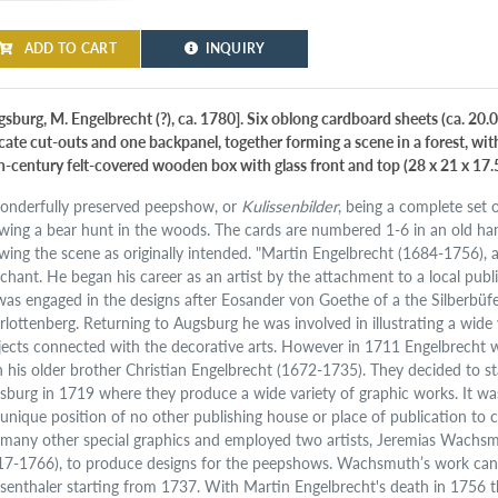
ADD TO CART
INQUIRY
gsburg, M. Engelbrecht (?), ca. 1780]. Six oblong cardboard sheets (ca. 20.0
icate cut-outs and one backpanel, together forming a scene in a forest, wit
h-century felt-covered wooden box with glass front and top (28 x 21 x 17.
onderfully preserved peepshow, or
Kulissenbilder
, being a complete set 
wing a bear hunt in the woods. The cards are numbered 1-6 in an old ha
wing the scene as originally intended. "Martin Engelbrecht (1684-1756), 
chant. He began his career as an artist by the attachment to a local pu
was engaged in the designs after Eosander von Goethe of a the Silberbüfett
rlottenberg. Returning to Augsburg he was involved in illustrating a wide 
jects connected with the decorative arts. However in 1711 Engelbrecht was
h his older brother Christian Engelbrecht (1672-1735). They decided to s
sburg in 1719 where they produce a wide variety of graphic works. It w
 unique position of no other publishing house or place of publication to
 many other special graphics and employed two artists, Jeremias Wach
17-1766), to produce designs for the peepshows. Wachsmuth’s work can 
senthaler starting from 1737. With Martin Engelbrecht's death in 1756 t