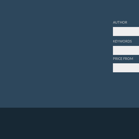
AUTHOR
KEYWORDS
PRICE FROM