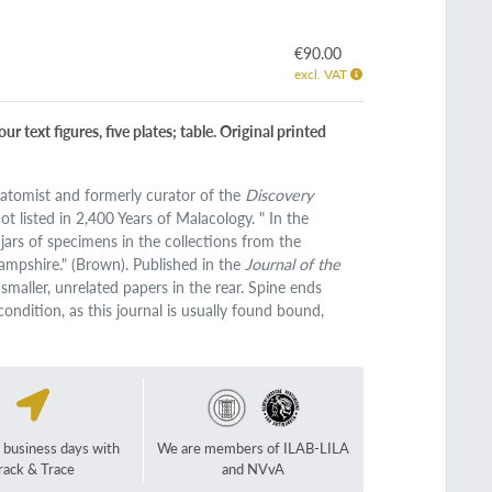
€90.00
excl. VAT
 text figures, five plates; table. Original printed
natomist and formerly curator of the
Discovery
 listed in 2,400 Years of Malacology. " In the
jars of specimens in the collections from the
ampshire." (Brown). Published in the
Journal of the
maller, unrelated papers in the rear. Spine ends
ondition, as this journal is usually found bound,
2 business days with
We are members of ILAB-LILA
rack & Trace
and NVvA