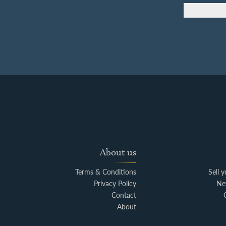
About us
Terms & Conditions
Sell 
Privacy Policy
Ne
Contact
About