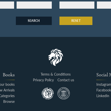
SEARCH
RESET
Books
Terms & Conditions
Social
Privacy Policy
Contact us
your books
Instagra
w Arrivals
Faceboo
Categories
LinkedIn
Browse