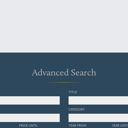
Advanced Search
TITLE
CATEGORY
PRICE UNTIL
YEAR FROM
YEAR UNTI