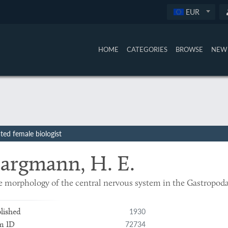
EUR
HOME
CATEGORIES
BROWSE
NEW 
ed female biologist
argmann, H. E.
 morphology of the central nervous system in the Gastropod
1930
lished
72734
m ID