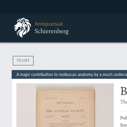
Antiquariaat
Schierenberg
TO LIST
A major contribution to molluscan anatomy by a much underrat
B
The
Pub
Ite