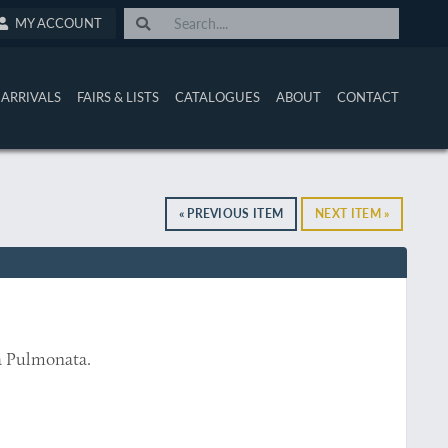
MY ACCOUNT
ARRIVALS
FAIRS & LISTS
CATALOGUES
ABOUT
CONTACT
« PREVIOUS ITEM
NEXT ITEM »
a Pulmonata.