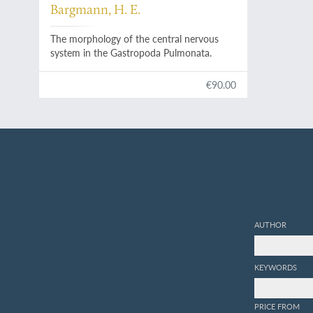
Bargmann, H. E.
The morphology of the central nervous
system in the Gastropoda Pulmonata.
€90.00
AUTHOR
KEYWORDS
PRICE FROM