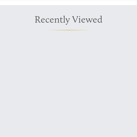
Recently Viewed