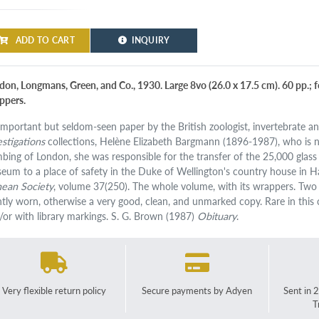
ADD TO CART
INQUIRY
on, Longmans, Green, and Co., 1930. Large 8vo (26.0 x 17.5 cm). 60 pp.; four
ppers.
important but seldom-seen paper by the British zoologist, invertebrate a
estigations
collections, Helène Elizabeth Bargmann (1896-1987), who is not
bing of London, she was responsible for the transfer of the 25,000 glass 
eum to a place of safety in the Duke of Wellington's country house in H
nean Society
, volume 37(250). The whole volume, with its wrappers. Two s
ghtly worn, otherwise a very good, clean, and unmarked copy. Rare in this c
/or with library markings. S. G. Brown (1987)
Obituary
.
Very flexible return policy
Secure payments by Adyen
Sent in 
T