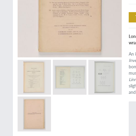
Lond
wra
An 
Inv
bom
mus
Lin
sli
and