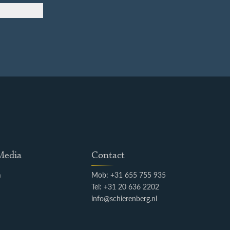
 Media
Contact
m
Mob: +31 655 755 935
k
Tel: +31 20 636 2202
info@schierenberg.nl