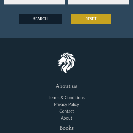
SEARCH
RESET
About us
Terms & Conditions
Privacy Policy
Contact
About
Books