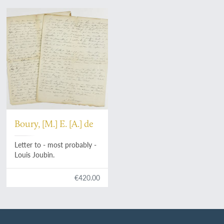
Boury, [M.] E. [A.] de
Letter to - most probably -
Louis Joubin.
€420.00