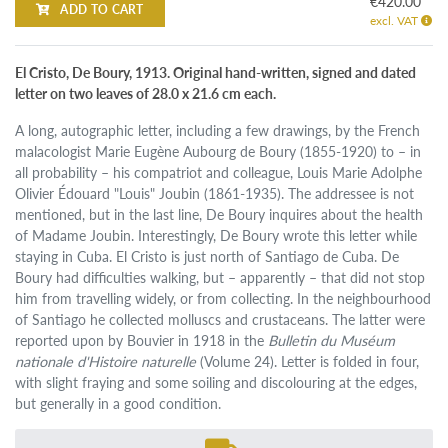
€420.00
ADD TO CART
excl. VAT
El Cristo, De Boury, 1913. Original hand-written, signed and dated
letter on two leaves of 28.0 x 21.6 cm each.
A long, autographic letter, including a few drawings, by the French
malacologist Marie Eugène Aubourg de Boury (1855-1920) to – in
all probability – his compatriot and colleague, Louis Marie Adolphe
Olivier Édouard "Louis" Joubin (1861-1935). The addressee is not
mentioned, but in the last line, De Boury inquires about the health
of Madame Joubin. Interestingly, De Boury wrote this letter while
staying in Cuba. El Cristo is just north of Santiago de Cuba. De
Boury had difficulties walking, but – apparently – that did not stop
him from travelling widely, or from collecting. In the neighbourhood
of Santiago he collected molluscs and crustaceans. The latter were
reported upon by Bouvier in 1918 in the
Bulletin du Muséum
nationale d'Histoire naturelle
(Volume 24). Letter is folded in four,
with slight fraying and some soiling and discolouring at the edges,
but generally in a good condition.