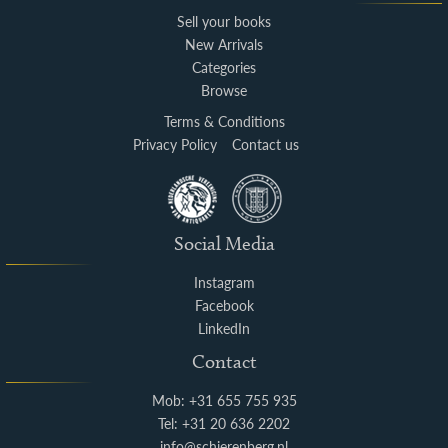
Sell your books
New Arrivals
Categories
Browse
Terms & Conditions
Privacy Policy
Contact us
Social Media
Instagram
Facebook
LinkedIn
Contact
Mob: +31 655 755 935
Tel: +31 20 636 2202
info@schierenberg.nl