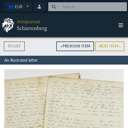
EUR
Antiquariaat
Schierenberg
TO LIST
« PREVIOUS ITEM
NEXT ITEM »
An illustrated letter