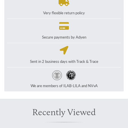
Very flexible return policy
Secure payments by Adyen
Sent in 2 business days with Track & Trace
We are members of ILAB-LILA and NVvA
Recently Viewed