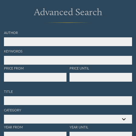
Advanced Search
AUTHOR
KEYWORDS
PRICE FROM
PRICE UNTIL
TITLE
CATEGORY
YEAR FROM
YEAR UNTIL