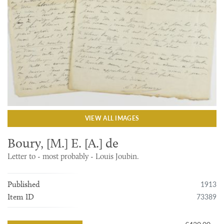
VIEW ALL IMAGES
Boury, [M.] E. [A.] de
Letter to - most probably - Louis Joubin.
1913
Published
73389
Item ID