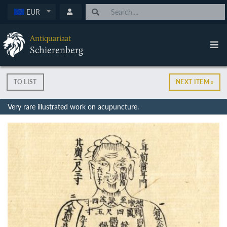
EUR
Antiquariaat
Schierenberg
TO LIST
NEXT ITEM »
Very rare illustrated work on acupuncture.