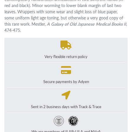
red and black). Minor worming to lower blank margin of last two
leaves. Wrappers with some wear and slight loss of blue paper,
some uniform light age toning, but otherwise a very good copy of
this rare work. Mestler,
A Galaxy of Old Japanese Medical Books II
,
474-475.
Very flexible return policy
Secure payments by Adyen
Sent in 2 business days with Track & Trace
We are members of ILAB-LILA and NVvA