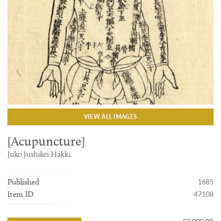
VIEW ALL IMAGES
[Acupuncture]
Juko Jushikei Hakki.
1685
Published
47108
Item ID