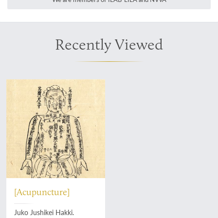
Recently Viewed
[Acupuncture]
Juko Jushikei Hakki.