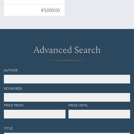
€3,000.00
Advanced Search
AUTHOR
KEYWORDS
PRICE FROM
PRICE UNTIL
TITLE