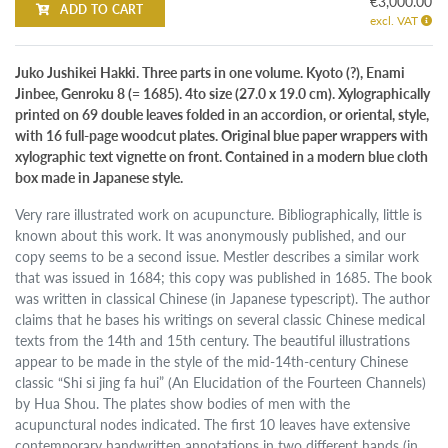
€3,000.00
ADD TO CART
excl. VAT
Juko Jushikei Hakki. Three parts in one volume. Kyoto (?), Enami
Jinbee, Genroku 8 (= 1685). 4to size (27.0 x 19.0 cm). Xylographically
printed on 69 double leaves folded in an accordion, or oriental, style,
with 16 full-page woodcut plates. Original blue paper wrappers with
xylographic text vignette on front. Contained in a modern blue cloth
box made in Japanese style.
Very rare illustrated work on acupuncture. Bibliographically, little is
known about this work. It was anonymously published, and our
copy seems to be a second issue. Mestler describes a similar work
that was issued in 1684; this copy was published in 1685. The book
was written in classical Chinese (in Japanese typescript). The author
claims that he bases his writings on several classic Chinese medical
texts from the 14th and 15th century. The beautiful illustrations
appear to be made in the style of the mid-14th-century Chinese
classic “Shi si jing fa hui” (An Elucidation of the Fourteen Channels)
by Hua Shou. The plates show bodies of men with the
acupunctural nodes indicated. The first 10 leaves have extensive
contemporary handwritten annotations in two different hands (in