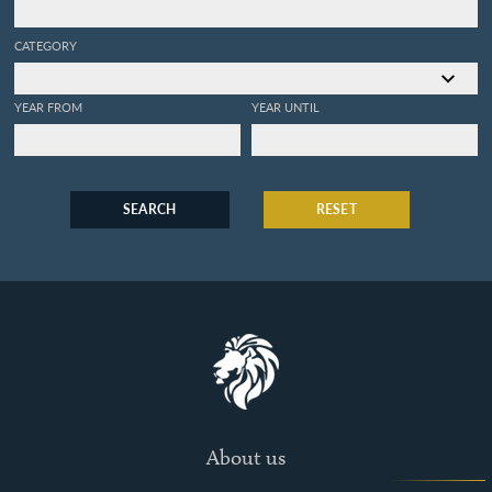
CATEGORY
YEAR FROM
YEAR UNTIL
SEARCH
RESET
About us