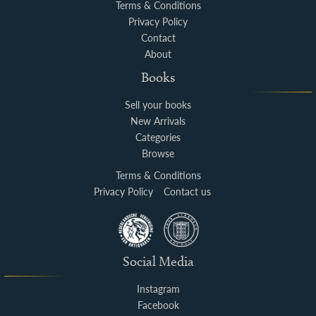
Terms & Conditions
Privacy Policy
Contact
About
Books
Sell your books
New Arrivals
Categories
Browse
Terms & Conditions
Privacy Policy
Contact us
Social Media
Instagram
Facebook