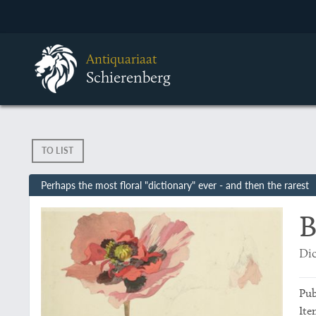
Antiquariaat
Schierenberg
TO LIST
Perhaps the most floral "dictionary" ever - and then the rarest
B
Dic
Pub
Ite