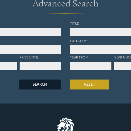
Advanced Search
TITLE
CATEGORY
PRICE UNTIL
YEAR FROM
YEAR UNTI
SEARCH
RESET