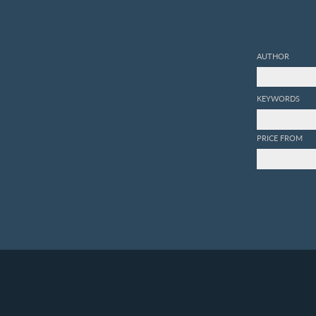
AUTHOR
KEYWORDS
PRICE FROM