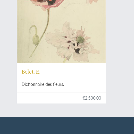
Belet, É.
Dictionnaire des fleurs.
€2,500.00