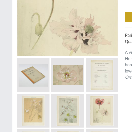
Pari
Quar
A v
He 
boo
low
Orn