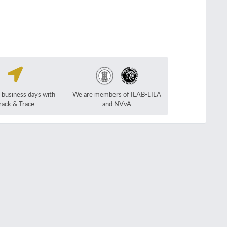
2 business days with
We are members of ILAB-LILA
rack & Trace
and NVvA