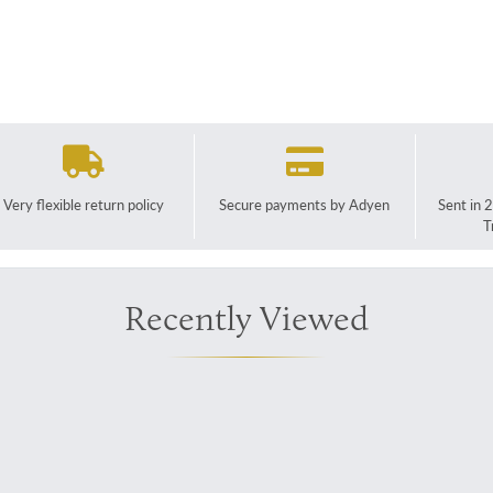
Very flexible return policy
Secure payments by Adyen
Sent in 
T
Recently Viewed