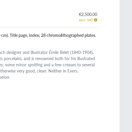
€2,500.00
excl. VAT
.0 cm). Title page, index; 28 chromolithographed plates.
nch designer and illustrator Émile Belet (1840-1904).
s porcelain), and is renowned both for his illustrated
dges; some minor spotting and a few creases to several
therwise very good, clean. Neither in Evers,
ation
.