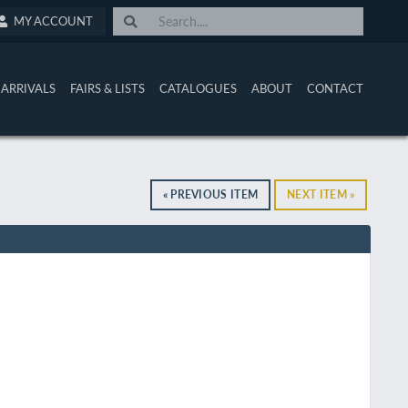
MY ACCOUNT
ARRIVALS
FAIRS & LISTS
CATALOGUES
ABOUT
CONTACT
« PREVIOUS ITEM
NEXT ITEM »