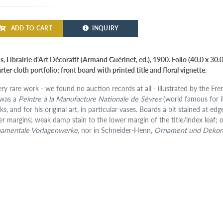
ADD TO CART
INQUIRY
s, Librairie d'Art Décoratif (Armand Guérinet, ed.), 1900. Folio (40.0 x 30
ter cloth portfolio; front board with printed title and floral vignette.
ery rare work - we found no auction records at all - illustrated by the Fre
was a
Peintre à la Manufacture Nationale de Sèvres
(world famous for it
ks, and for his original art, in particular vases. Boards a bit stained at e
er margins; weak damp stain to the lower margin of the title/index leaf; o
amentale Vorlagenwerke
, nor in Schneider-Henn,
Ornament und Dekor