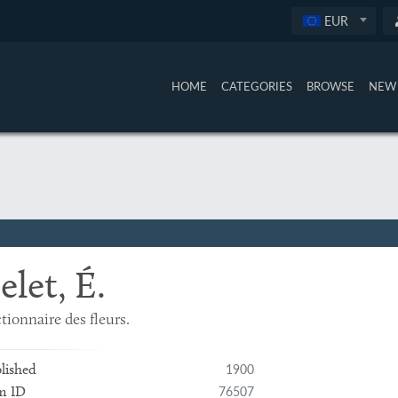
EUR
HOME
CATEGORIES
BROWSE
NEW 
elet, É.
tionnaire des fleurs.
1900
lished
76507
m ID