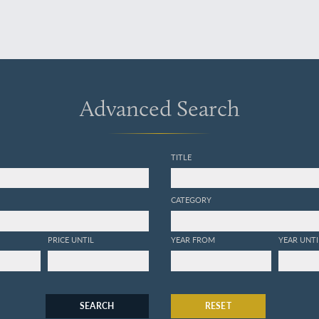
Advanced Search
TITLE
CATEGORY
PRICE UNTIL
YEAR FROM
YEAR UNTI
SEARCH
RESET