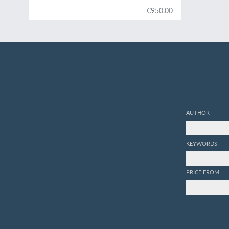
€950.00
AUTHOR
KEYWORDS
PRICE FROM