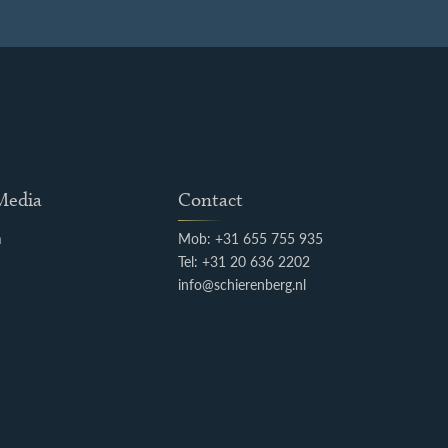
 Media
Contact
m
Mob: +31 655 755 935
k
Tel: +31 20 636 2202
info@schierenberg.nl