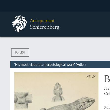
Antiquariaat
Schierenberg
TO LIST
'His most elaborate herpetological work' (Adler)
B
Her
Col
Pub