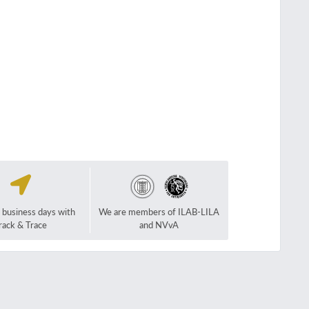
2 business days with
We are members of ILAB-LILA
rack & Trace
and NVvA