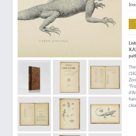
Ite
Lis
X.A
patt
The
(18
Zoo
"Fr
d'An
han
cle