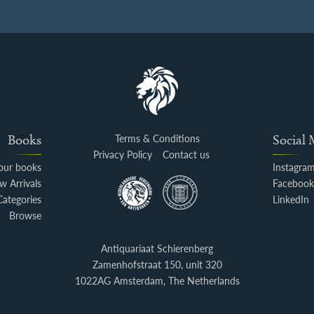
Books
Terms & Conditions
Social
Privacy Policy
Contact us
your books
Instagra
w Arrivals
Faceboo
Categories
LinkedIn
Browse
Antiquariaat Schierenberg
Zamenhofstraat 150, unit 320
1022AG Amsterdam, The Netherlands