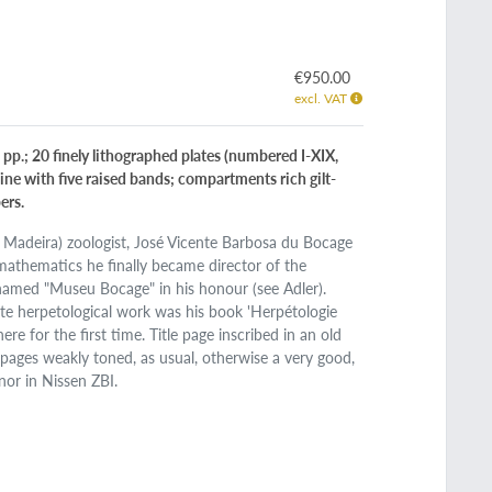
€950.00
excl. VAT
 pp.; 20 finely lithographed plates (numbered I-XIX,
pine with five raised bands; compartments rich gilt-
ers.
 Madeira) zoologist, José Vicente Barbosa du Bocage
athematics he finally became director of the
named "Museu Bocage" in his honour (see Adler).
ate herpetological work was his book 'Herpétologie
ere for the first time. Title page inscribed in an old
 pages weakly toned, as usual, otherwise a very good,
nor in Nissen ZBI.