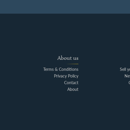
About us
Terms & Conditions
Sell 
Privacy Policy
Ne
Contact
About