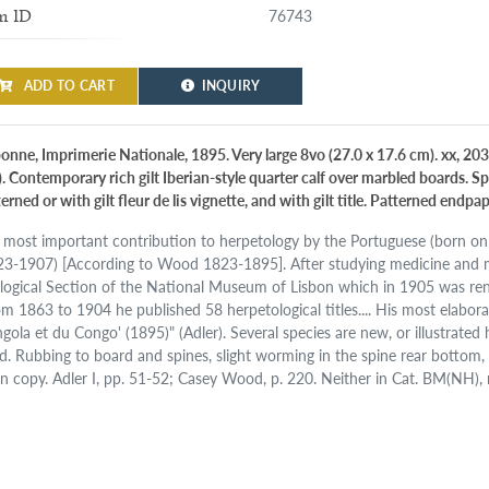
76743
m ID
ADD TO CART
INQUIRY
bonne, Imprimerie Nationale, 1895. Very large 8vo (27.0 x 17.6 cm). xx, 203
). Contemporary rich gilt Iberian-style quarter calf over marbled boards. S
erned or with gilt fleur de lis vignette, and with gilt title. Patterned endpap
 most important contribution to herpetology by the Portuguese (born on
23-1907) [According to Wood 1823-1895]. After studying medicine and m
logical Section of the National Museum of Lisbon which in 1905 was re
om 1863 to 1904 he published 58 herpetological titles.... His most elabor
gola et du Congo' (1895)" (Adler). Several species are new, or illustrated h
d. Rubbing to board and spines, slight worming in the spine rear bottom,
an copy. Adler I, pp. 51-52; Casey Wood, p. 220. Neither in Cat. BM(NH), 