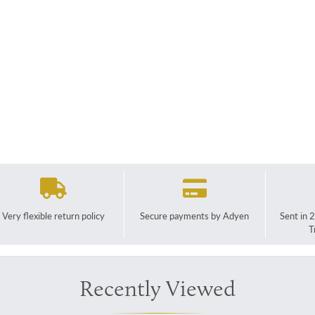
Very flexible return policy
Secure payments by Adyen
Sent in 
T
Recently Viewed