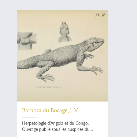
Barboza du Bocage, J. V.
Herpétologie d'Angola et du Congo.
Ouvrage publié sous les auspices du
Ministère de la Marine et des Colonies.