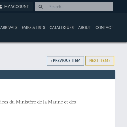
MY ACCOUNT
ARRIVALS
FAIRS & LISTS
CATALOGUES
ABOUT
CONTACT
« PREVIOUS ITEM
NEXT ITEM »
ices du Ministère de la Marine et des