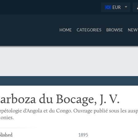
EUR
HOME
CATEGORIES
BROWSE
NEW 
arboza du Bocage, J. V.
pétologie d'Angola et du Congo. Ouvrage publié sous les ausp
onies.
1895
lished