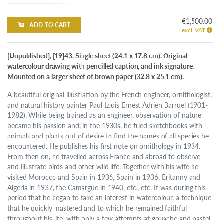
€1,500.00
ADD TO CART
excl. VAT
[Unpublished], [19]43. Single sheet (24.1 x 17.8 cm). Original
watercolour drawing with pencilled caption, and ink signature.
Mounted on a larger sheet of brown paper (32.8 x 25.1 cm).
A beautiful original illustration by the French engineer, ornithologist,
and natural history painter Paul Louis Ernest Adrien Barruel (1901-
1982). While being trained as an engineer, observation of nature
became his passion and, in the 1930s, he filled sketchbooks with
animals and plants out of desire to find the names of all species he
encountered. He publishes his first note on ornithology in 1934.
From then on, he travelled across France and abroad to observe
and illustrate birds and other wild life. Together with his wife he
visited Morocco and Spain in 1936, Spain in 1936, Britanny and
Algeria in 1937, the Camargue in 1940, etc., etc. It was during this
period that he began to take an interest in watercolour, a technique
that he quickly mastered and to which he remained faithful
throughout his life, with only a few attempts at gouache and pastel.