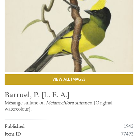
VIEW ALL IMAGES
Barruel, P. [L. E. A.]
Mésange sultane ou
Melanochlora sultanea
. [Original
watercolour].
1943
Published
77493
Item ID