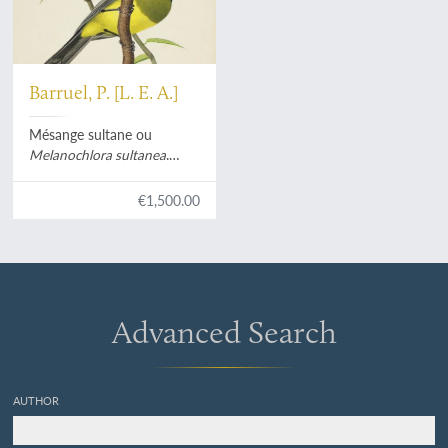
Barruel, P. [L. E. A.]
Mésange sultane ou
Melanochlora sultanea
.
[Original watercolour].
€1,500.00
Advanced Search
AUTHOR