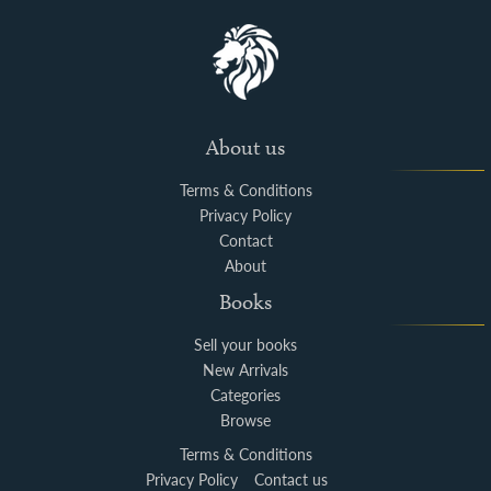
About us
Terms & Conditions
Privacy Policy
Contact
About
Books
Sell your books
New Arrivals
Categories
Browse
Terms & Conditions
Privacy Policy
Contact us