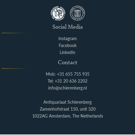
Social Media
Instagram
Facebook
LinkedIn
Contact
Mob: +31 655 755 935
Tel: +31 20 636 2202
info@schierenberg.nl
Antiquariaat Schierenberg
Zamenhofstraat 150, unit 320
1022AG Amsterdam, The Netherlands