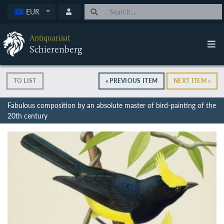
EUR
Antiquariaat
Schierenberg
TO LIST
« PREVIOUS ITEM
NEXT ITEM »
Fabulous composition by an absolute master of bird-painting of the
20th century