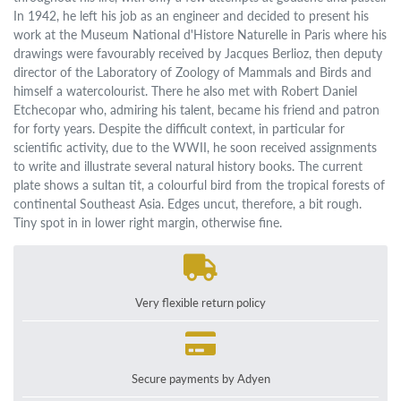
In 1942, he left his job as an engineer and decided to present his
work at the Museum National d'Histore Naturelle in Paris where his
drawings were favourably received by Jacques Berlioz, then deputy
director of the Laboratory of Zoology of Mammals and Birds and
himself a watercolourist. There he also met with Robert Daniel
Etchecopar who, admiring his talent, became his friend and patron
for forty years. Despite the difficult context, in particular for
scientific activity, due to the WWII, he soon received assignments
to write and illustrate several natural history books. The current
plate shows a sultan tit, a colourful bird from the tropical forests of
continental Southeast Asia. Edges uncut, therefore, a bit rough.
Tiny spot in in lower right margin, otherwise fine.
Very flexible return policy
Secure payments by Adyen