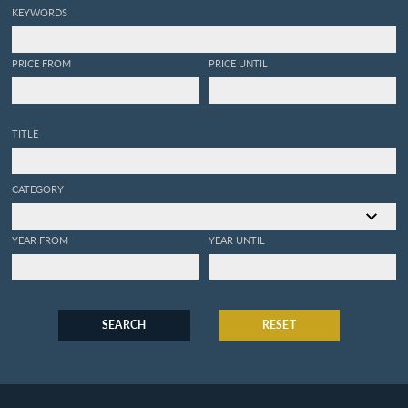
KEYWORDS
PRICE FROM
PRICE UNTIL
TITLE
CATEGORY
YEAR FROM
YEAR UNTIL
SEARCH
RESET