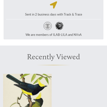
Sent in 2 business days with Track & Trace
We are members of ILAB-LILA and NVvA
Recently Viewed