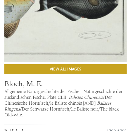
VIEW ALL IMAGES
Bloch, M. E.
Allgemeine Naturgeschichte der Fische - Naturgeschichte der
ausländischen Fische. Plate CLII,
Balistes Chinensis
/Der
Chinesische Hornfisch/le Baliste chinois [AND]
Balistes
Ringens
/Der Schwarze Hornfisch/Le Baliste noir/The black
Old-wife.