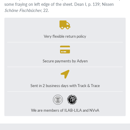
some fraying on left edge of the sheet. Dean I, p. 139; Nissen
Schöne Fischbücher
, 22.
Very flexible return policy
Secure payments by Adyen
Sent in 2 business days with Track & Trace
We are members of ILAB-LILA and NVvA