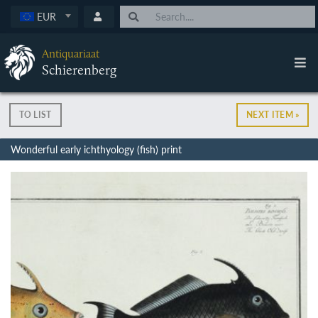
EUR
Antiquariaat
Schierenberg
TO LIST
NEXT ITEM »
Wonderful early ichthyology (fish) print