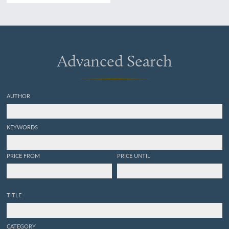
CLII,
Balistes Chinensis
/Der
Chinesische Hornfisch/le
Baliste chinois [AND]
Balistes Ringens
/Der
Schwarze Hornfisch/Le
Baliste noir/The black Old-
Advanced Search
wife.
AUTHOR
KEYWORDS
PRICE FROM
PRICE UNTIL
TITLE
CATEGORY