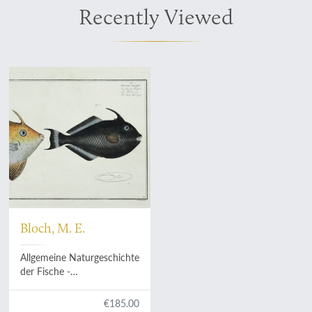
Recently Viewed
Bloch, M. E.
Allgemeine Naturgeschichte
der Fische -
Naturgeschichte der
ausländischen Fische. Plate
€185.00