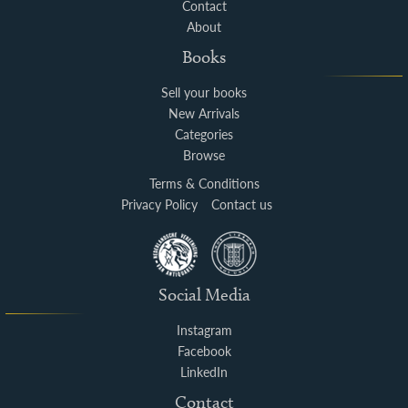
Contact
About
Books
Sell your books
New Arrivals
Categories
Browse
Terms & Conditions
Privacy Policy
Contact us
Social Media
Instagram
Facebook
LinkedIn
Contact