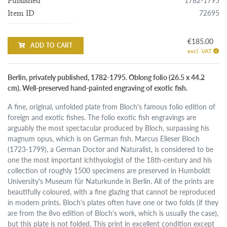
1782-1795
Published
72695
Item ID
€185.00
ADD TO CART
excl. VAT
Berlin, privately published, 1782-1795. Oblong folio (26.5 x 44.2
cm). Well-preserved hand-painted engraving of exotic fish.
A fine, original, unfolded plate from Bloch's famous folio edition of
foreign and exotic fishes. The folio exotic fish engravings are
arguably the most spectacular produced by Bloch, surpassing his
magnum opus, which is on German fish. Marcus Elieser Bloch
(1723-1799), a German Doctor and Naturalist, is considered to be
one the most important ichthyologist of the 18th-century and his
collection of roughly 1500 specimens are preserved in Humboldt
University's Museum für Naturkunde in Berlin. All of the prints are
beautifully coloured, with a fine glazing that cannot be reproduced
in modern prints. Bloch's plates often have one or two folds (if they
are from the 8vo edition of Bloch's work, which is usually the case),
but this plate is not folded. This print in excellent condition except