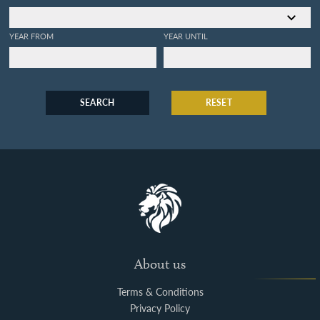
YEAR FROM
YEAR UNTIL
SEARCH
RESET
About us
Terms & Conditions
Privacy Policy