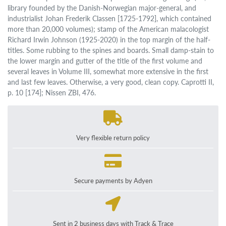
library founded by the Danish-Norwegian major-general, and
industrialist Johan Frederik Classen [1725-1792], which contained
more than 20,000 volumes); stamp of the American malacologist
Richard Irwin Johnson (1925-2020) in the top margin of the half-
titles. Some rubbing to the spines and boards. Small damp-stain to
the lower margin and gutter of the title of the first volume and
several leaves in Volume III, somewhat more extensive in the first
and last few leaves. Otherwise, a very good, clean copy. Caprotti II,
p. 10 [174]; Nissen ZBI, 476.
Very flexible return policy
Secure payments by Adyen
Sent in 2 business days with Track & Trace