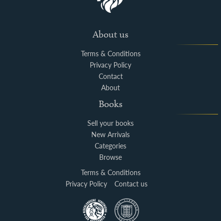
About us
Terms & Conditions
Privacy Policy
Contact
About
Books
Sell your books
New Arrivals
Categories
Browse
Terms & Conditions
Privacy Policy
Contact us