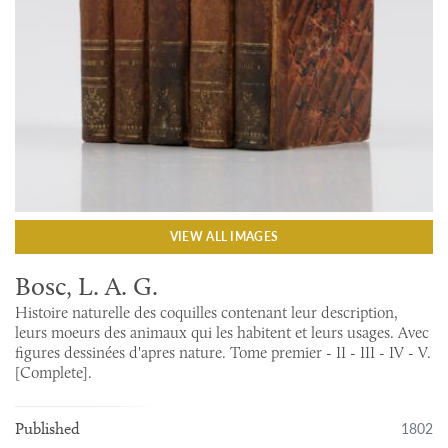
VIEW ALL IMAGES
Bosc, L. A. G.
Histoire naturelle des coquilles contenant leur description,
leurs moeurs des animaux qui les habitent et leurs usages. Avec
figures dessinées d'apres nature. Tome premier - II - III - IV - V.
[Complete].
1802
Published