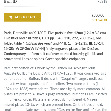
75318
Item ID
€300.00
ADD TO CART
excl. VAT
Paris, Deterville, an X [1802]. Five parts in five. 12mo (12.4 x 8.3 cm).
Five titles and half-titles, 1501 pp. [343; 330; 292; 280; 256]; one
folded table, "
tableau des vers
", and 44 [I: 1; II: 2-12,15; III: 13-14,
16-28; IV: 29-36; V: 37-44] finely engraved plates after Desève.
Contemporary uniform half calf over marbled boards; gilt title and
ornamental lines on spines. Green speckled endpapers.
Rare first edition of a work by the French malacologist Louis
Auguste Guillaume Bosc d’Antic (1759-1828). It was conceived as a
continuation of Buffon. It deals with "Coquilles": largely molluscs,
and a few brachiopods and foraminifers. Two more editions (in
1824 and 1836) were printed. These are slightly more common. All
plates are present. All have a page reference, but not all are inserted
in numerical order. Plate 2 is erroneously numbered 4. Nissen
missed plates 13-15, which are present here. On the titles an old,
small round private owner's stamp "Classenske Bogsamling" (i.e., the