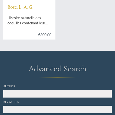
Bosc, L. A. G.
Histoire naturelle des
coquilles contenant leur
description, leurs moeurs
des animaux qui les
€300.00
habitent et leurs usages.
Avec figures dessinées
d'apres nature. Tome
premier - II - III - IV - V.
[Complete].
Advanced Search
AUTHOR
KEYWORDS