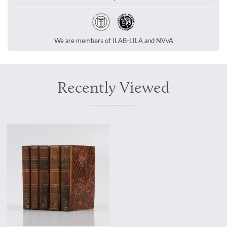
We are members of ILAB-LILA and NVvA
Recently Viewed