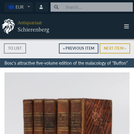
EUR
Antiquariaat
Schierenberg
TO LIST
« PREVIOUS ITEM
NEXT ITEM »
Bosc's attractive five-volume edition of the malacology of "Buffon"