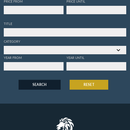
PRICE FROM
PRICE UNTIL
TITLE
CATEGORY
YEAR FROM
YEAR UNTIL
SEARCH
RESET