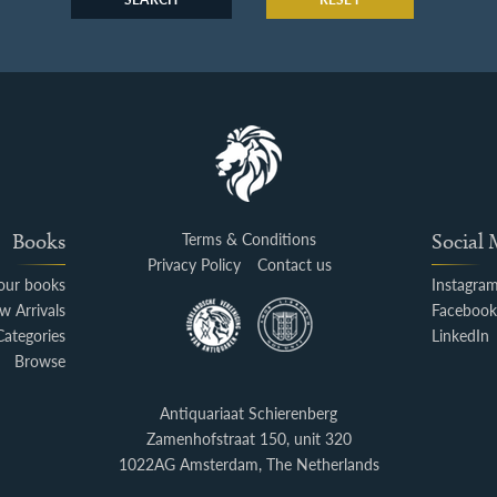
Books
Terms & Conditions
Social
Privacy Policy
Contact us
your books
Instagra
w Arrivals
Faceboo
Categories
LinkedIn
Browse
Antiquariaat Schierenberg
Zamenhofstraat 150, unit 320
1022AG Amsterdam, The Netherlands