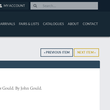
MY ACCOUNT
ARRIVALS
FAIRS & LISTS
CATALOGUES
ABOUT
CONTACT
« PREVIOUS ITEM
NEXT ITEM »
s
Gould. By John Gould.