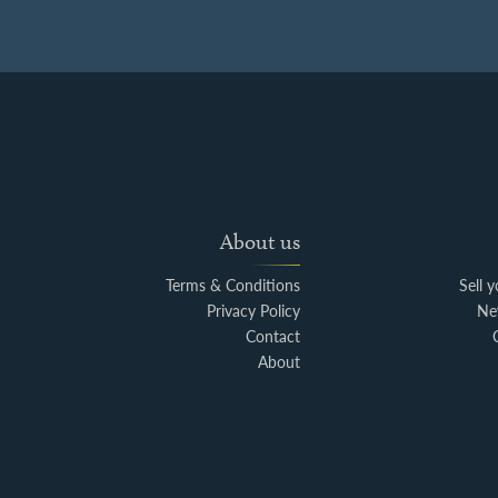
About us
Terms & Conditions
Sell 
Privacy Policy
Ne
Contact
About