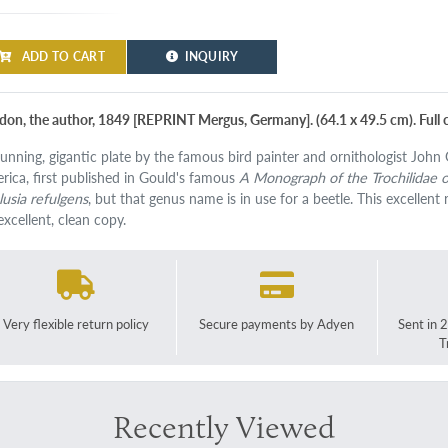
ADD TO CART
INQUIRY
don, the author, 1849 [REPRINT Mergus, Germany]. (64.1 x 49.5 cm). Full c
tunning, gigantic plate by the famous bird painter and ornithologist John
rica, first published in Gould's famous
A Monograph of the Trochilidae 
lusia refulgens
, but that genus name is in use for a beetle. This excellent r
excellent, clean copy.
Very flexible return policy
Secure payments by Adyen
Sent in 
T
Recently Viewed