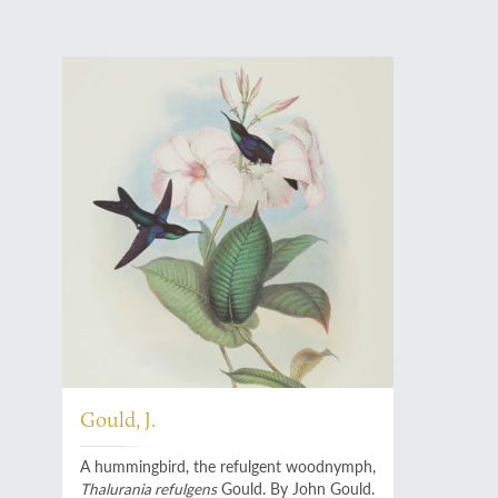
Gould, J.
A hummingbird, the refulgent woodnymph,
Thalurania refulgens
Gould. By John Gould.