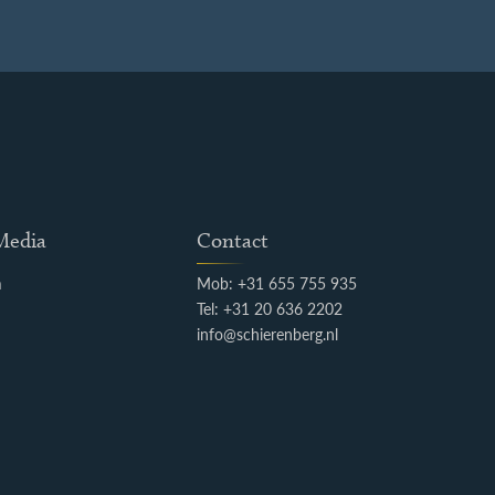
 Media
Contact
m
Mob: +31 655 755 935
k
Tel: +31 20 636 2202
info@schierenberg.nl