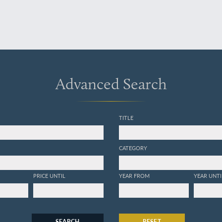
Advanced Search
TITLE
CATEGORY
PRICE UNTIL
YEAR FROM
YEAR UNTI
SEARCH
RESET