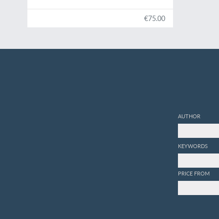
€75.00
AUTHOR
KEYWORDS
PRICE FROM