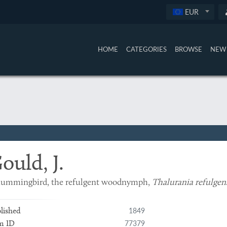
EUR
HOME
CATEGORIES
BROWSE
NEW 
ould, J.
hummingbird, the refulgent woodnymph,
Thalurania refulgen
1849
lished
77379
m ID