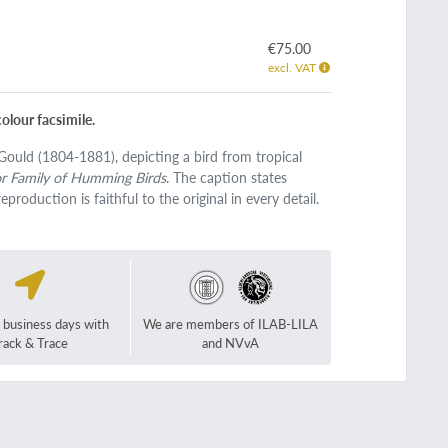
€75.00
excl. VAT
olour facsimile.
 Gould (1804-1881), depicting a bird from tropical
or Family of Humming Birds
. The caption states
eproduction is faithful to the original in every detail.
2 business days with
We are members of ILAB-LILA
rack & Trace
and NVvA