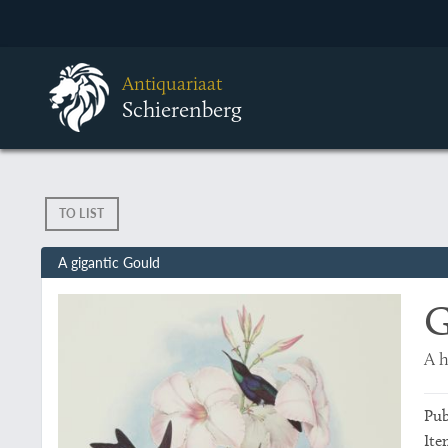
Antiquariaat
Schierenberg
TO LIST
A gigantic Gould
G
A 
Pub
Ite