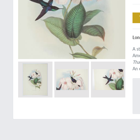
Lon
A s
Ame
Tha
An 