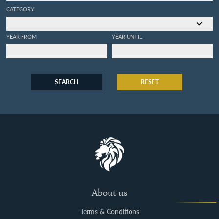
CATEGORY
YEAR FROM
YEAR UNTIL
SEARCH
RESET
About us
Terms & Conditions