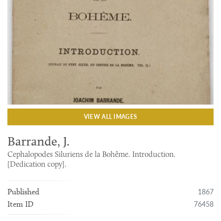
VIEW ALL IMAGES
Barrande, J.
Cephalopodes Siluriens de la Bohême. Introduction.
[Dedication copy].
1867
Published
76458
Item ID