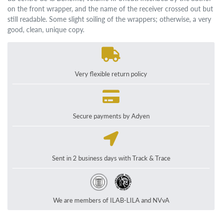
on the front wrapper, and the name of the receiver crossed out but
still readable. Some slight soiling of the wrappers; otherwise, a very
good, clean, unique copy.
Very flexible return policy
Secure payments by Adyen
Sent in 2 business days with Track & Trace
We are members of ILAB-LILA and NVvA