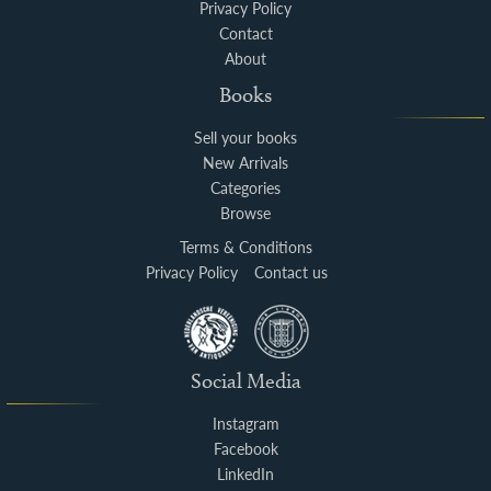
Privacy Policy
Contact
About
Books
Sell your books
New Arrivals
Categories
Browse
Terms & Conditions
Privacy Policy
Contact us
Social Media
Instagram
Facebook
LinkedIn