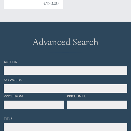
€120.00
Advanced Search
AUTHOR
KEYWORDS
PRICE FROM
PRICE UNTIL
TITLE