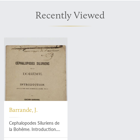
Recently Viewed
Barrande, J.
Cephalopodes Siluriens de
la Bohême. Introduction.
[Dedication copy].