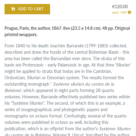
€120.00
ADD TO CART
excl. VAT
Prague, Paris, the author, 1867. 8vo (23.5 x 14.8 cm). 48 pp. Original
printed wrappers.
From 1840 to his death Joachim Barrande (1799-1883) collected,
described and drew the fossils of the central Bohemian Basin - this
area has been called the Barrandian ever since. The strata of this
basin are Proterozoic - early Palaeozoic in age. At that time 'Silurian'
might be applied to strata that today are in the Cambrian,
Ordovician, Silurian or Devonian system. The results formed the
outstanding monograph '
Système silurien du centre de la
Bohème
', which appeared in eight parts forming 28 quarto
volumes. However, Barrande effectively published two series within
his "Système Silurien". The second, of which this is an example, a
series of zoogeographical, and phylogenetic papers and
monographs on octavo format. Confusingly, several of the quarto
volumes were published in octavo as well, including this
publication, which is an offprint from the author's
Système Silurien
du centre de la Bohême
, Volume II. Uncut. Inscribed by the author