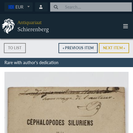
EUR
Antiquariaat
Schierenberg
TO LIST
« PREVIOUS ITEM
NEXT ITEM »
Rare with author's dedication