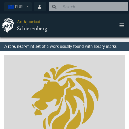
EUR
Antiquariaat
Schierenberg
A rare, near-mint set of a work usually found with library marks