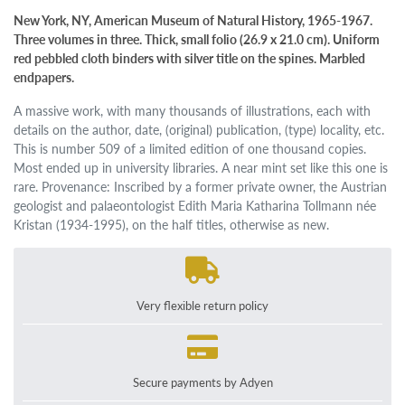
New York, NY, American Museum of Natural History, 1965-1967.
Three volumes in three. Thick, small folio (26.9 x 21.0 cm). Uniform
red pebbled cloth binders with silver title on the spines. Marbled
endpapers.
A massive work, with many thousands of illustrations, each with
details on the author, date, (original) publication, (type) locality, etc.
This is number 509 of a limited edition of one thousand copies.
Most ended up in university libraries. A near mint set like this one is
rare. Provenance: Inscribed by a former private owner, the Austrian
geologist and palaeontologist Edith Maria Katharina Tollmann née
Kristan (1934-1995), on the half titles, otherwise as new.
Very flexible return policy
Secure payments by Adyen