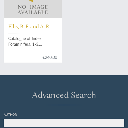
Ellis, B. F. and A. R.
Messina
Catalogue of Index
Foraminifera. 1-3.
[Complete].
€240.00
Advanced Search
AUTHOR