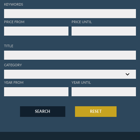
KEYWORDS
PRICE FROM
PRICE UNTIL
TITLE
CATEGORY
YEAR FROM
YEAR UNTIL
SEARCH
RESET