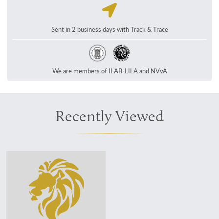
Sent in 2 business days with Track & Trace
We are members of ILAB-LILA and NVvA
Recently Viewed