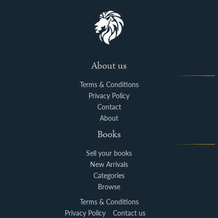
About us
Terms & Conditions
Privacy Policy
Contact
About
Books
Sell your books
New Arrivals
Categories
Browse
Terms & Conditions
Privacy Policy
Contact us