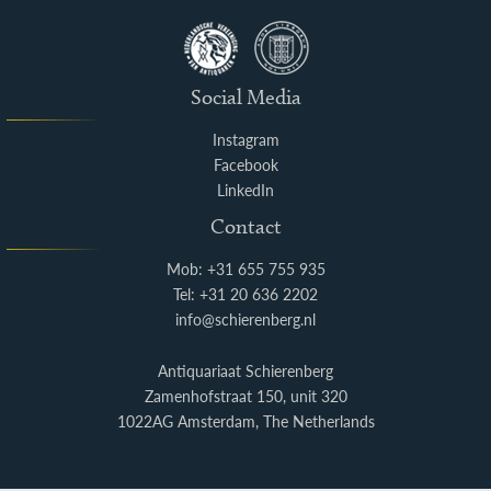
Social Media
Instagram
Facebook
LinkedIn
Contact
Mob: +31 655 755 935
Tel: +31 20 636 2202
info@schierenberg.nl
Antiquariaat Schierenberg
Zamenhofstraat 150, unit 320
1022AG Amsterdam, The Netherlands