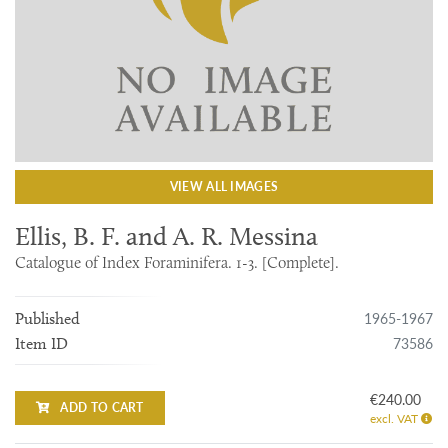
VIEW ALL IMAGES
Ellis, B. F. and A. R. Messina
Catalogue of Index Foraminifera. 1-3. [Complete].
1965-1967
Published
73586
Item ID
€240.00
ADD TO CART
excl. VAT