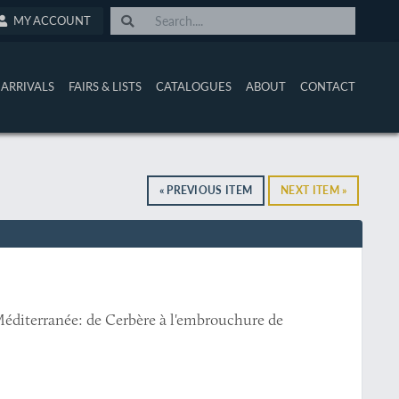
MY ACCOUNT
ARRIVALS
FAIRS & LISTS
CATALOGUES
ABOUT
CONTACT
« PREVIOUS ITEM
NEXT ITEM »
éditerranée: de Cerbère à l'embrouchure de