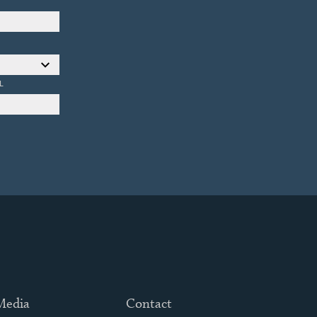
L
 Media
Contact