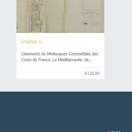
Joubin, L.
Gisements de Mollusques Comestibles des
Cotes de France. La Méditerranée: de
Cerbère à l'embrouchure de l'Hérault.
(Avec une Carte).
€120.00