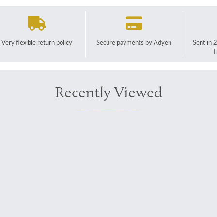
Very flexible return policy
Secure payments by Adyen
Sent in 
T
Recently Viewed