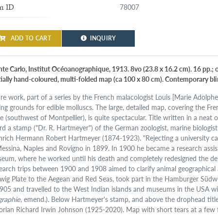
78007
m ID
ADD TO CART
INQUIRY
te Carlo, Institut Océoanographique, 1913. 8vo (23.8 x 16.2 cm). 16 pp.; 
tially hand-coloured, multi-folded map (ca 100 x 80 cm). Contemporary bl
are work, part of a series by the French malacologist Louis [Marie Adolph
hing grounds for edible molluscs. The large, detailed map, covering the F
e (southwest of Montpellier), is quite spectacular. Title written in a nea
rd a stamp ("Dr. R. Hartmeyer") of the German zoologist, marine biologis
nrich Hermann Robert Hartmeyer (1874-1923). "Rejecting a university care
Messina, Naples and Rovigno in 1899. In 1900 he became a research assist
eum, where he worked until his death and completely redesigned the de
earch trips between 1900 and 1908 aimed to clarify animal geographical
wig Plate to the Aegean and Red Seas, took part in the Hamburger Südw
1905 and travelled to the West Indian islands and museums in the USA wi
graphie
, emend.). Below Hartmeyer's stamp, and above the drophead titl
torian Richard Irwin Johnson (1925-2020). Map with short tears at a few f