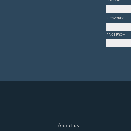
AUTHOR
KEYWORDS
PRICE FROM
About us