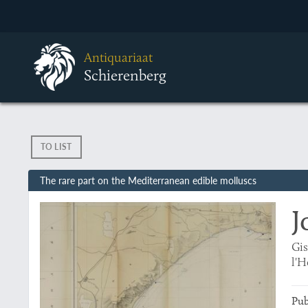
Antiquariaat
Schierenberg
TO LIST
The rare part on the Mediterranean edible molluscs
J
Gis
l'H
Pub