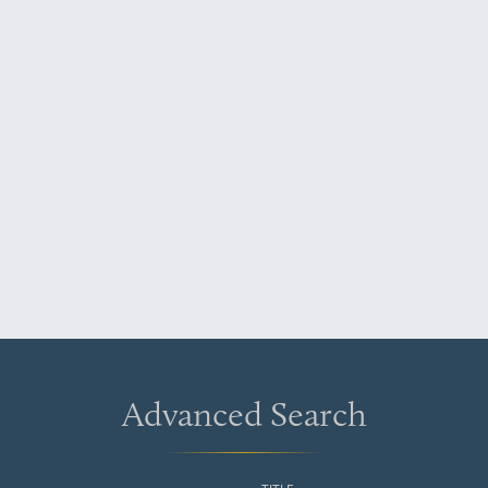
Advanced Search