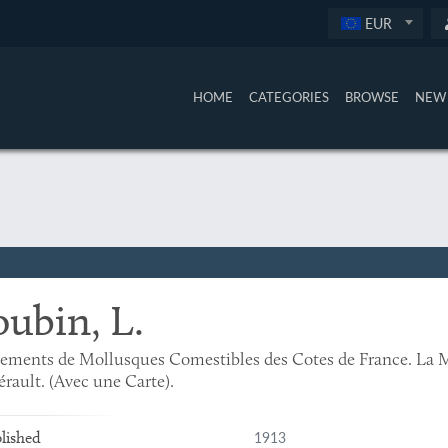
EUR
HOME
CATEGORIES
BROWSE
NEW 
oubin, L.
ements de Mollusques Comestibles des Cotes de France. La M
érault. (Avec une Carte).
1913
lished