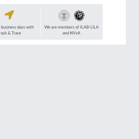
2 business days with
We are members of ILAB-LILA
rack & Trace
and NVvA