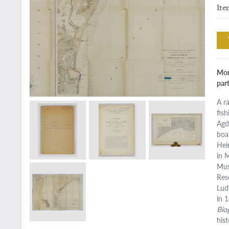
Ite
Mon
par
A r
fis
Agd
boa
Hei
in 
Mus
Res
Lud
in 
Bio
his