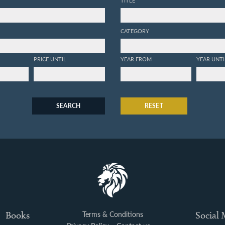
TITLE
CATEGORY
PRICE UNTIL
YEAR FROM
YEAR UNTI
SEARCH
RESET
Books
Terms & Conditions
Social