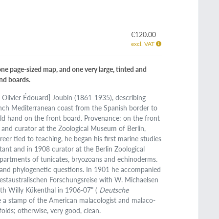
€120.00
excl. VAT
one page-sized map, and one very large, tinted and
ind boards.
e Olivier Édouard] Joubin (1861-1935), describing
rench Mediterranean coast from the Spanish border to
t old hand on the front board. Provenance: on the front
t and curator at the Zoological Museum of Berlin,
er tied to teaching, he began his first marine studies
ant and in 1908 curator at the Berlin Zoological
partments of tunicates, bryozoans and echinoderms.
 and phylogenetic questions. In 1901 he accompanied
estaustralischen Forschungsreise with W. Michaelsen
th Willy Kükenthal in 1906-07" (
Deutsche
e a stamp of the American malacologist and malaco-
olds; otherwise, very good, clean.