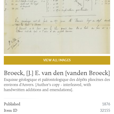
VIEW ALL IMAGES
Broeck, [J.] E. van den [vanden Broeck]
Esquisse géologique et paléontologique des dépôts pliocènes des
environs d'Anvers. [Author's copy - interleaved, with
handwritten additions and emendations].
1876
Published
32155
Item ID