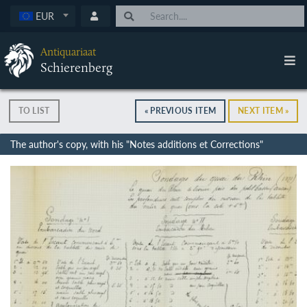
EUR
Antiquariaat
Schierenberg
TO LIST
« PREVIOUS ITEM
NEXT ITEM »
The author's copy, with his "Notes additions et Corrections"