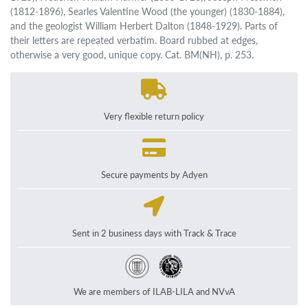
(1812-1896), Searles Valentine Wood (the younger) (1830-1884),
and the geologist William Herbert Dalton (1848-1929). Parts of
their letters are repeated verbatim. Board rubbed at edges,
otherwise a very good, unique copy. Cat. BM(NH), p. 253.
Very flexible return policy
Secure payments by Adyen
Sent in 2 business days with Track & Trace
We are members of ILAB-LILA and NVvA