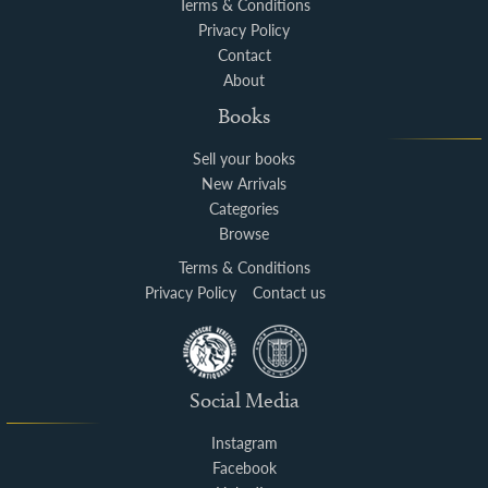
Terms & Conditions
Privacy Policy
Contact
About
Books
Sell your books
New Arrivals
Categories
Browse
Terms & Conditions
Privacy Policy
Contact us
Social Media
Instagram
Facebook