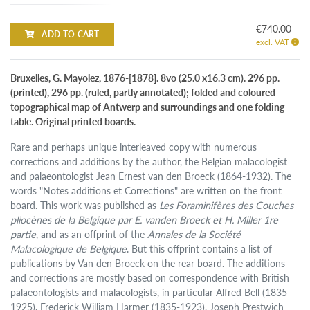
€740.00
ADD TO CART
excl. VAT
Bruxelles, G. Mayolez, 1876-[1878]. 8vo (25.0 x16.3 cm). 296 pp.
(printed), 296 pp. (ruled, partly annotated); folded and coloured
topographical map of Antwerp and surroundings and one folding
table. Original printed boards.
Rare and perhaps unique interleaved copy with numerous
corrections and additions by the author, the Belgian malacologist
and palaeontologist Jean Ernest van den Broeck (1864-1932). The
words "Notes additions et Corrections" are written on the front
board. This work was published as
Les Foraminifères des Couches
pliocènes de la Belgique par E. vanden Broeck et H. Miller 1re
partie
, and as an offprint of the
Annales de la Société
Malacologique de Belgique
. But this offprint contains a list of
publications by Van den Broeck on the rear board. The additions
and corrections are mostly based on correspondence with British
palaeontologists and malacologists, in particular Alfred Bell (1835-
1925), Frederick William Harmer (1835-1923), Joseph Prestwich