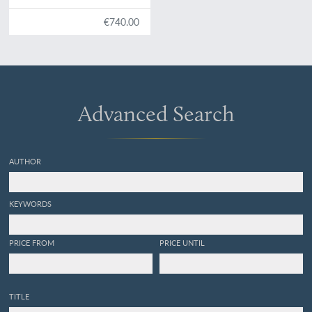
pliocènes des environs
d'Anvers. [Author's copy -
€740.00
interleaved, with
handwritten additions and
emendations].
Advanced Search
AUTHOR
KEYWORDS
PRICE FROM
PRICE UNTIL
TITLE