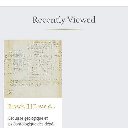
Recently Viewed
Broeck, [J.] E. van den
[vanden Broeck]
Esquisse géologique et
paléontologique des dépôts