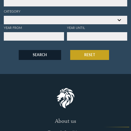
CATEGORY
YEAR FROM
YEAR UNTIL
SEARCH
RESET
About us