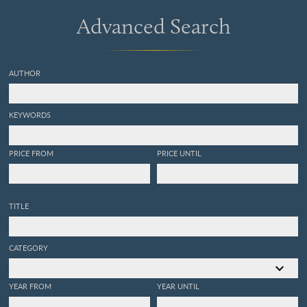
Advanced Search
AUTHOR
KEYWORDS
PRICE FROM
PRICE UNTIL
TITLE
CATEGORY
YEAR FROM
YEAR UNTIL