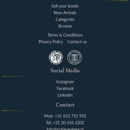
Sell your books
New Arrivals
Categories
Browse
Terms & Conditions
Privacy Policy
Contact us
Social Media
Instagram
Facebook
LinkedIn
Contact
Mob: +31 655 755 935
Tel: +31 20 636 2202
info@schierenberg.nl