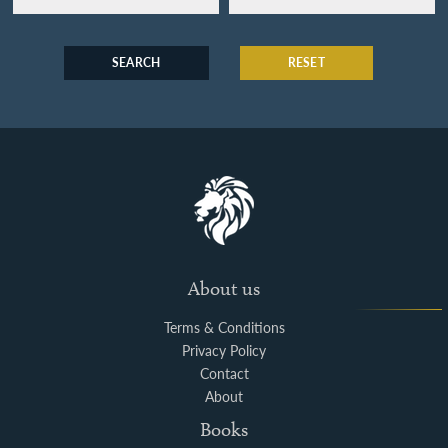
SEARCH
RESET
About us
Terms & Conditions
Privacy Policy
Contact
About
Books