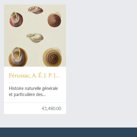
Férussac, A. É. J. P. J.
F. d'Audebert de
Histoire naturelle générale
et particulière des
mollusques terrestres et
fluviatile. [Original full
€1,480.00
colour plates].