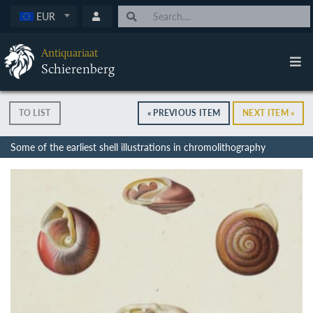
EUR
Antiquariaat
Schierenberg
TO LIST
« PREVIOUS ITEM
NEXT ITEM »
Some of the earliest shell illustrations in chromolithography