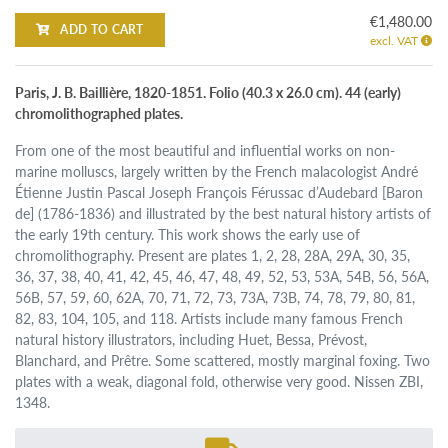
€1,480.00
ADD TO CART
excl. VAT
Paris, J. B. Baillière, 1820-1851. Folio (40.3 x 26.0 cm). 44 (early)
chromolithographed plates.
From one of the most beautiful and influential works on non-
marine molluscs, largely written by the French malacologist André
Étienne Justin Pascal Joseph François Férussac d’Audebard [Baron
de] (1786-1836) and illustrated by the best natural history artists of
the early 19th century. This work shows the early use of
chromolithography. Present are plates 1, 2, 28, 28A, 29A, 30, 35,
36, 37, 38, 40, 41, 42, 45, 46, 47, 48, 49, 52, 53, 53A, 54B, 56, 56A,
56B, 57, 59, 60, 62A, 70, 71, 72, 73, 73A, 73B, 74, 78, 79, 80, 81,
82, 83, 104, 105, and 118. Artists include many famous French
natural history illustrators, including Huet, Bessa, Prévost,
Blanchard, and Prêtre. Some scattered, mostly marginal foxing. Two
plates with a weak, diagonal fold, otherwise very good. Nissen ZBI,
1348.