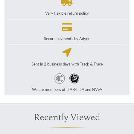
Very flexible return policy
Secure payments by Adyen
Sent in 2 business days with Track & Trace
We are members of ILAB-LILA and NVvA
Recently Viewed