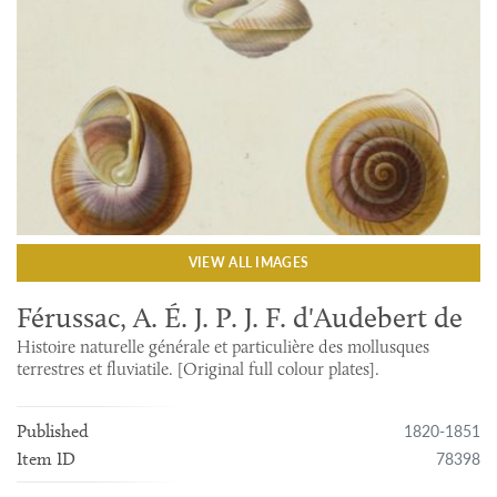
VIEW ALL IMAGES
Férussac, A. É. J. P. J. F. d'Audebert de
Histoire naturelle générale et particulière des mollusques
terrestres et fluviatile. [Original full colour plates].
1820-1851
Published
78398
Item ID