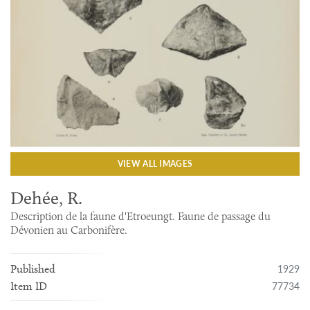
VIEW ALL IMAGES
Dehée, R.
Description de la faune d'Etroeungt. Faune de passage du
Dévonien au Carbonifère.
1929
Published
77734
Item ID