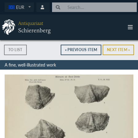
EUR
Antiquariaat
Schierenberg
TO LIST
« PREVIOUS ITEM
NEXT ITEM »
A fine, well-illustrated work