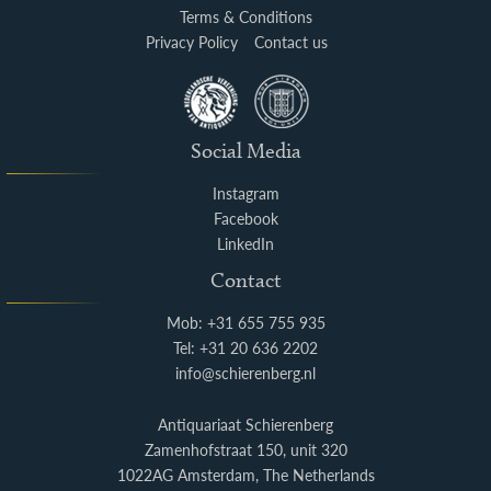
Terms & Conditions
Privacy Policy
Contact us
Social Media
Instagram
Facebook
LinkedIn
Contact
Mob: +31 655 755 935
Tel: +31 20 636 2202
info@schierenberg.nl
Antiquariaat Schierenberg
Zamenhofstraat 150, unit 320
1022AG Amsterdam, The Netherlands