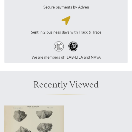
Secure payments by Adyen
Sent in 2 business days with Track & Trace
We are members of ILAB-LILA and NVvA
Recently Viewed