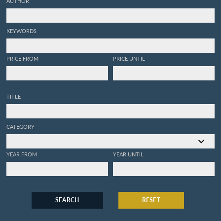
AUTHOR
KEYWORDS
PRICE FROM
PRICE UNTIL
TITLE
CATEGORY
YEAR FROM
YEAR UNTIL
SEARCH
RESET