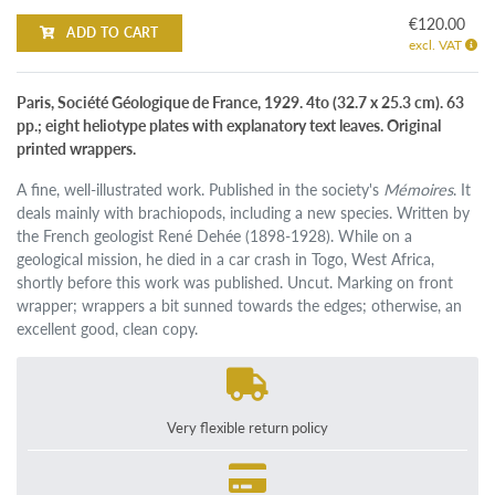
€120.00
ADD TO CART
excl. VAT
Paris, Société Géologique de France, 1929. 4to (32.7 x 25.3 cm). 63
pp.; eight heliotype plates with explanatory text leaves. Original
printed wrappers.
A fine, well-illustrated work. Published in the society's
Mémoires
. It
deals mainly with brachiopods, including a new species. Written by
the French geologist René Dehée (1898-1928). While on a
geological mission, he died in a car crash in Togo, West Africa,
shortly before this work was published. Uncut. Marking on front
wrapper; wrappers a bit sunned towards the edges; otherwise, an
excellent good, clean copy.
Very flexible return policy