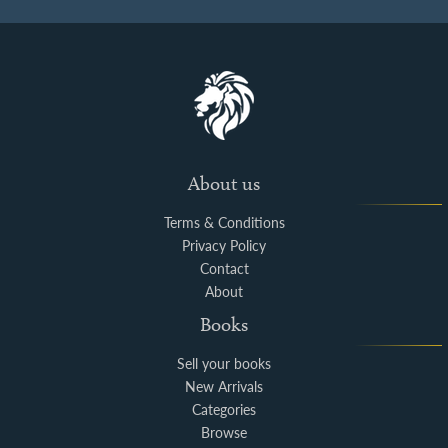
About us
Terms & Conditions
Privacy Policy
Contact
About
Books
Sell your books
New Arrivals
Categories
Browse