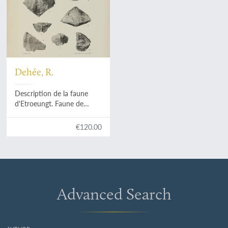
Dehée, R.
Description de la faune
d'Etroeungt. Faune de
passage du Dévonien au
Carbonifère.
€120.00
Advanced Search