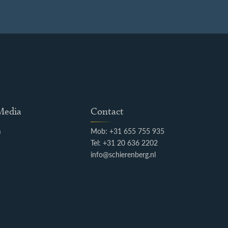
 Media
Contact
m
Mob: +31 655 755 935
k
Tel: +31 20 636 2202
info@schierenberg.nl