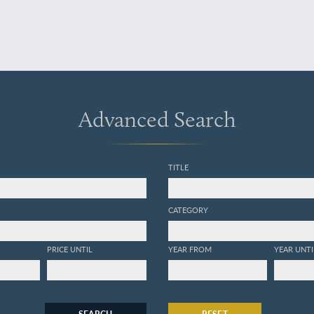
Advanced Search
TITLE
CATEGORY
PRICE UNTIL
YEAR FROM
YEAR UNTI