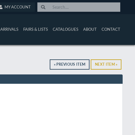
MY ACCOUNT
ARRIVALS
FAIRS & LISTS
CATALOGUES
ABOUT
CONTACT
« PREVIOUS ITEM
NEXT ITEM »