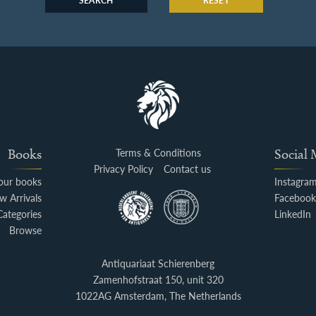
SEARCH
RESET
Books
Terms & Conditions
Social
Privacy Policy
Contact us
your books
Instagra
w Arrivals
Faceboo
Categories
LinkedIn
Browse
Antiquariaat Schierenberg
Zamenhofstraat 150, unit 320
1022AG Amsterdam, The Netherlands