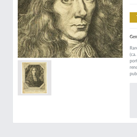
Gen
Rar
(ca
por
ren
pub