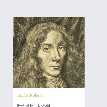
Boyle, Robert
[Portrait by F. Diodati]