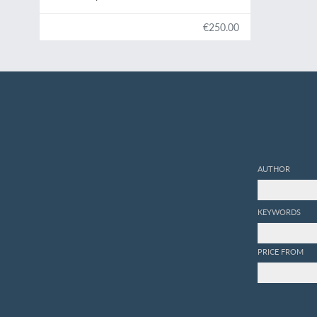
€250.00
AUTHOR
KEYWORDS
PRICE FROM