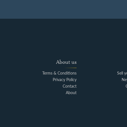
About us
Terms & Conditions
Sell 
Privacy Policy
Ne
Contact
About