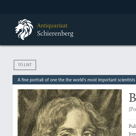
Antiquariaat
Schierenberg
TO LIST
A fine portrait of one the the world's most important scientists
B
[Po
Pub
Ite