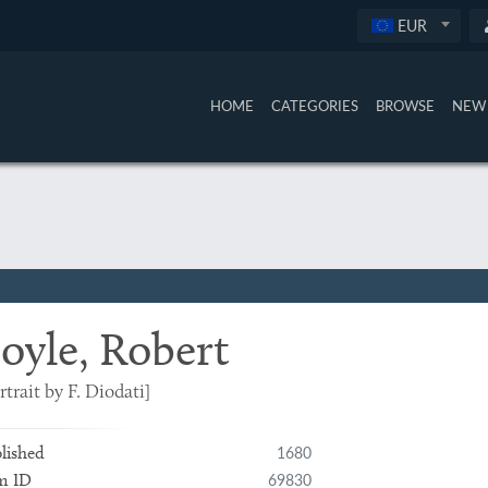
EUR
HOME
CATEGORIES
BROWSE
NEW 
oyle, Robert
rtrait by F. Diodati]
1680
lished
69830
m ID