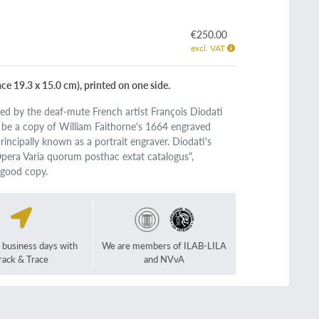
€250.00
excl. VAT
ce 19.3 x 15.0 cm), printed on one side.
ved by the deaf-mute French artist François Diodati
o be a copy of William Faithorne's 1664 engraved
rincipally known as a portrait engraver. Diodati's
 "Opera Varia quorum posthac extat catalogus",
 good copy.
2 business days with
We are members of ILAB-LILA
rack & Trace
and NVvA