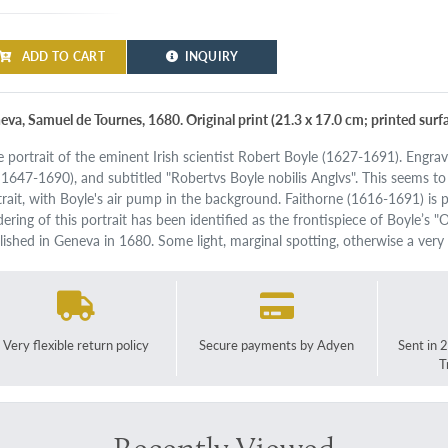
ADD TO CART
INQUIRY
eva, Samuel de Tournes, 1680. Original print (21.3 x 17.0 cm; printed surfa
e portrait of the eminent Irish scientist Robert Boyle (1627-1691). Engra
. 1647-1690), and subtitled "Robertvs Boyle nobilis Anglvs". This seems t
trait, with Boyle's air pump in the background. Faithorne (1616-1691) is p
dering of this portrait has been identified as the frontispiece of Boyle’s
lished in Geneva in 1680. Some light, marginal spotting, otherwise a very
Very flexible return policy
Secure payments by Adyen
Sent in 
T
Recently Viewed