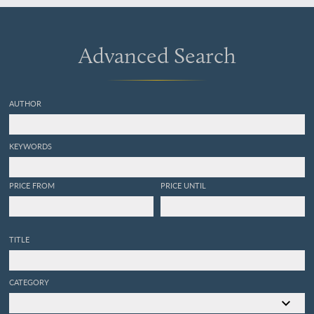
Conger.
Advanced Search
AUTHOR
KEYWORDS
PRICE FROM
PRICE UNTIL
TITLE
CATEGORY