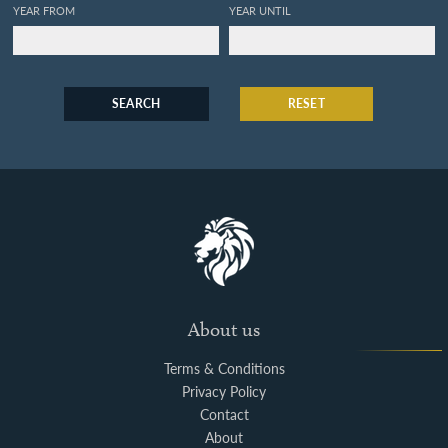
YEAR FROM
YEAR UNTIL
SEARCH
RESET
About us
Terms & Conditions
Privacy Policy
Contact
About