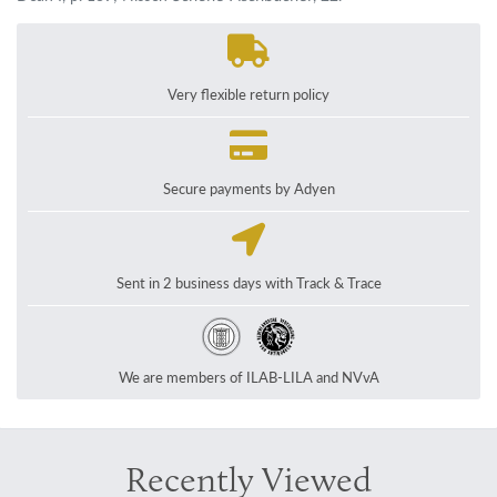
Very flexible return policy
Secure payments by Adyen
Sent in 2 business days with Track & Trace
We are members of ILAB-LILA and NVvA
Recently Viewed