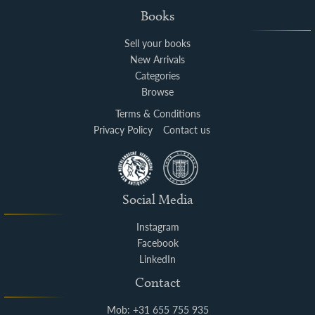
Books
Sell your books
New Arrivals
Categories
Browse
Terms & Conditions
Privacy Policy
Contact us
Social Media
Instagram
Facebook
LinkedIn
Contact
Mob: +31 655 755 935