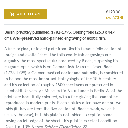
€190.00
ADD TO CART
excl. VAT
Berlin, privately published, 1782-1795. Oblong folio (26.3 x 44.4
cm). Well-preserved hand-painted engraving of exotic fish.
A fine, original, unfolded plate from Bloch's famous folio edition of
foreign and exotic fishes. The folio exotic fish engravings are
arguably the most spectacular produced by Bloch, surpassing his
magnum opus, which is on German fish. Marcus Elieser Bloch
(1723-1799), a German medical doctor and naturalist, is considered
to be one the most important ichthyologist of the 18th-century
and his collection of roughly 1500 specimens are preserved in
Humboldt University's Museum für Naturkunde in Berlin. All of the
prints are beautifully coloured, with a fine glazing that cannot be
reproduced in modern prints. Bloch's plates often have one or two
folds (if they are from the 8vo edition of Bloch's work, which is
usually the case), but this plate is not folded. Except for some
fraying on left edge of the sheet, this print in excellent condition.
Dean I, p. 139; Nissen
Schöne Fischbücher
, 22.