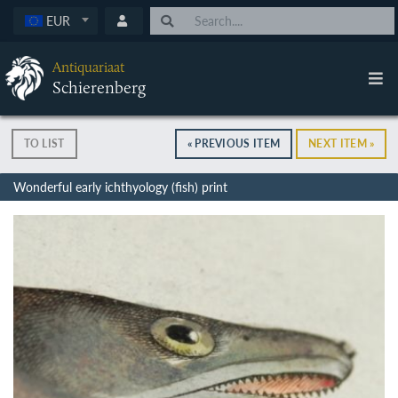
EUR
Antiquariaat
Schierenberg
TO LIST
« PREVIOUS ITEM
NEXT ITEM »
Wonderful early ichthyology (fish) print