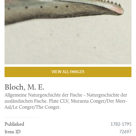
VIEW ALL IMAGES
Bloch, M. E.
Allgemeine Naturgeschichte der Fische - Naturgeschichte der
ausländischen Fische. Plate CLV, Muraena Conger/Der Meer-
Aal/Le Congre/The Conger.
1782-1795
Published
72697
Item ID