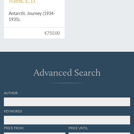
Naess, E. D.
Antarctic Journey (1934-
1935).
€750.00
Advanced Search
AUTHOR
KEYWORDS
PRICE FROM
PRICE UNTIL