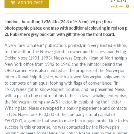
€750.00
ADD TO CART
excl. VAT
London, the author, 1936. 4to (24.8 x 15.6 cm). 96 pp.; three
photographic plates; one map with additional colouring in red (on p.
2). Publisher's grey buckram with gilt title on the front board.
A very rare "amateur" publication, printed, in a very limited edition,
for the author: the Norwegian ship owner and businessman Erling
Dekke Næss (1901-1993). Næss was Deputy Head of Nortraship's
New York office from 1942 to 1946 and the initiator behind the
OBO carrier. He is also credited as the proposer of the Norwegian
International Ship Register, which allowed Norwegian shipowners
to compete on an equal footing with flags of convenience. "In
1927, Næss got to know Rupert Trouton, and he presented Næss
with a plan to buy control of his father-in-law's whaling enterprise,
the Norwegian company A/S Hektor. In establishing the Hektor
Whaling Ltd, Næss developed his banking experience and contacts
in City. Næss took £50,000 of the company's total capital of
£600,000, a gamble that was to make him a huge profit. Due to his
success in this enterprise, he was contacted by the Norwegian
whaling pioneers Torger Moe and Johan Rasmussen in the summer