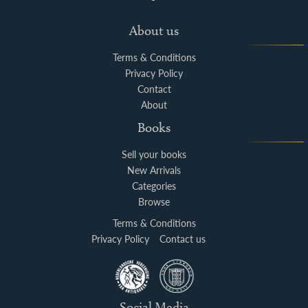
About us
Terms & Conditions
Privacy Policy
Contact
About
Books
Sell your books
New Arrivals
Categories
Browse
Terms & Conditions
Privacy Policy
Contact us
Social Media