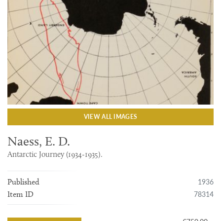
VIEW ALL IMAGES
Naess, E. D.
Antarctic Journey (1934-1935).
1936
Published
78314
Item ID