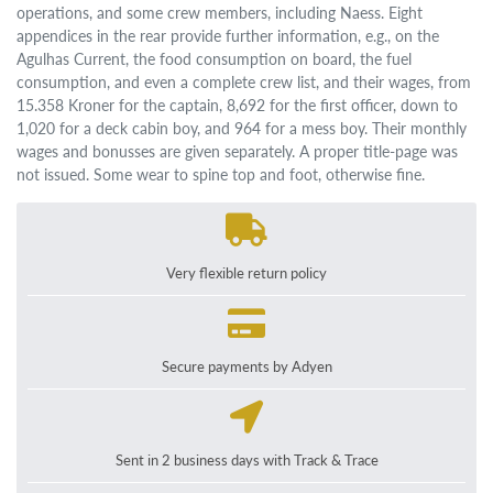
operations, and some crew members, including Naess. Eight
appendices in the rear provide further information, e.g., on the
Agulhas Current, the food consumption on board, the fuel
consumption, and even a complete crew list, and their wages, from
15.358 Kroner for the captain, 8,692 for the first officer, down to
1,020 for a deck cabin boy, and 964 for a mess boy. Their monthly
wages and bonusses are given separately. A proper title-page was
not issued. Some wear to spine top and foot, otherwise fine.
Very flexible return policy
Secure payments by Adyen
Sent in 2 business days with Track & Trace