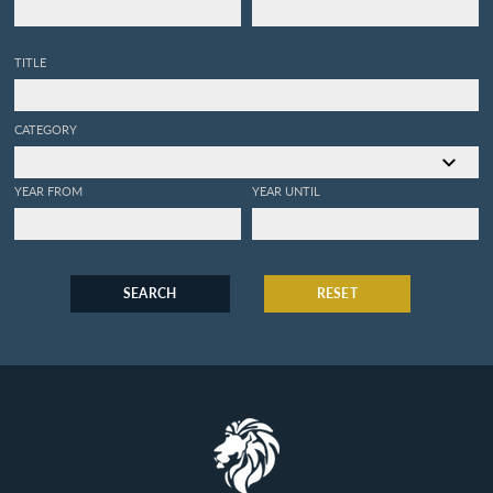
TITLE
CATEGORY
YEAR FROM
YEAR UNTIL
SEARCH
RESET