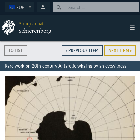
EUR
Antiquariaat
Schierenberg
TO LIST
« PREVIOUS ITEM
NEXT ITEM »
Rare work on 20th-century Antarctic whaling by an eyewitness