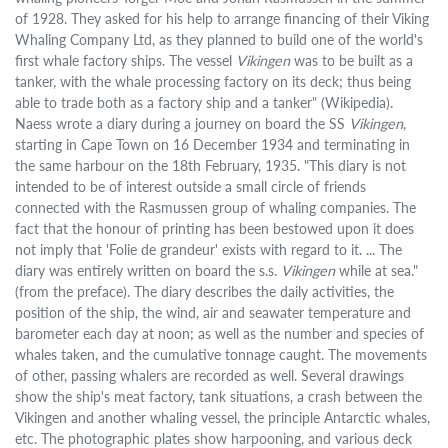
of 1928. They asked for his help to arrange financing of their Viking
Whaling Company Ltd, as they planned to build one of the world's
first whale factory ships. The vessel
Vikingen
was to be built as a
tanker, with the whale processing factory on its deck; thus being
able to trade both as a factory ship and a tanker" (Wikipedia).
Naess wrote a diary during a journey on board the SS
Vikingen
,
starting in Cape Town on 16 December 1934 and terminating in
the same harbour on the 18th February, 1935. "This diary is not
intended to be of interest outside a small circle of friends
connected with the Rasmussen group of whaling companies. The
fact that the honour of printing has been bestowed upon it does
not imply that 'Folie de grandeur' exists with regard to it. ... The
diary was entirely written on board the s.s.
Vikingen
while at sea."
(from the preface). The diary describes the daily activities, the
position of the ship, the wind, air and seawater temperature and
barometer each day at noon; as well as the number and species of
whales taken, and the cumulative tonnage caught. The movements
of other, passing whalers are recorded as well. Several drawings
show the ship's meat factory, tank situations, a crash between the
Vikingen and another whaling vessel, the principle Antarctic whales,
etc. The photographic plates show harpooning, and various deck