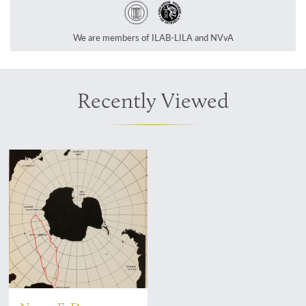
We are members of ILAB-LILA and NVvA
Recently Viewed