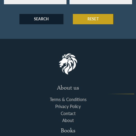
SEARCH
RESET
About us
Terms & Conditions
Privacy Policy
Contact
About
Books