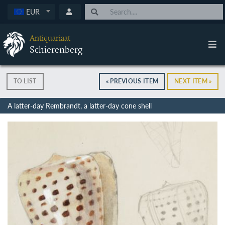
EUR
Antiquariaat
Schierenberg
TO LIST
« PREVIOUS ITEM
NEXT ITEM »
A latter-day Rembrandt, a latter-day cone shell