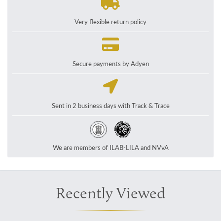
Very flexible return policy
Secure payments by Adyen
Sent in 2 business days with Track & Trace
We are members of ILAB-LILA and NVvA
Recently Viewed