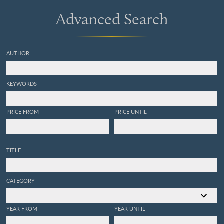
Advanced Search
AUTHOR
KEYWORDS
PRICE FROM
PRICE UNTIL
TITLE
CATEGORY
YEAR FROM
YEAR UNTIL