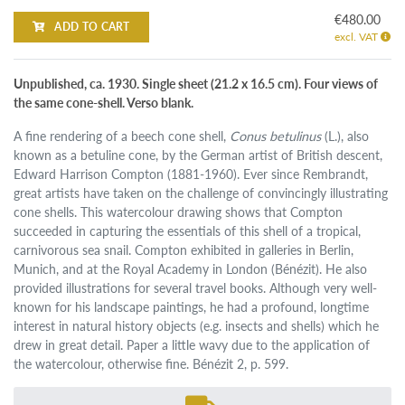
€480.00
ADD TO CART
excl. VAT
Unpublished, ca. 1930. Single sheet (21.2 x 16.5 cm). Four views of
the same cone-shell. Verso blank.
A fine rendering of a beech cone shell,
Conus betulinus
(L.), also
known as a betuline cone, by the German artist of British descent,
Edward Harrison Compton (1881-1960). Ever since Rembrandt,
great artists have taken on the challenge of convincingly illustrating
cone shells. This watercolour drawing shows that Compton
succeeded in capturing the essentials of this shell of a tropical,
carnivorous sea snail. Compton exhibited in galleries in Berlin,
Munich, and at the Royal Academy in London (Bénézit). He also
provided illustrations for several travel books. Although very well-
known for his landscape paintings, he had a profound, longtime
interest in natural history objects (e.g. insects and shells) which he
drew in great detail. Paper a little wavy due to the application of
the watercolour, otherwise fine. Bénézit 2, p. 599.