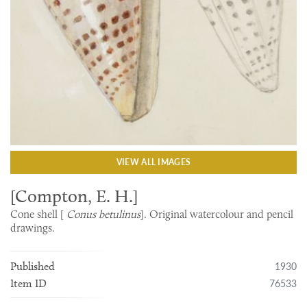
VIEW ALL IMAGES
[Compton, E. H.]
Cone shell [
Conus betulinus
]. Original watercolour and pencil
drawings.
1930
Published
76533
Item ID