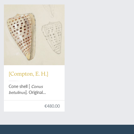
[Compton, E. H.]
Cone shell [
Conus
betulinus
]. Original
watercolour and pencil
drawings.
€480.00