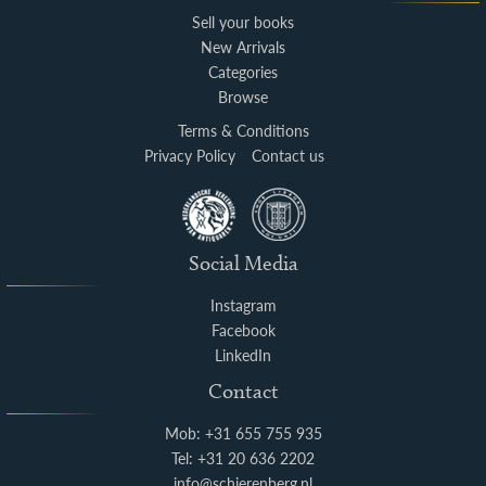
Sell your books
New Arrivals
Categories
Browse
Terms & Conditions
Privacy Policy
Contact us
Social Media
Instagram
Facebook
LinkedIn
Contact
Mob: +31 655 755 935
Tel: +31 20 636 2202
info@schierenberg.nl