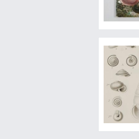
Complete with the r
Meet the Pacific Co