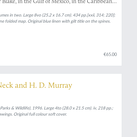
Blake, in the Gulf of Mexico, in the Caribbean
 the United States, from 1877 to 1880.
es in two. Large 8vo (25.2 x 16.7 cm). 434 pp.[xxii, 314; 220];
one folded map. Original blue linen with gilt title on the spines.
€65.00
 Neck and H. D. Murray
Parks & Wildlife), 1996. Large 4to (28.0 x 21.5 cm). iv, 218 pp.;
ings. Original full colour soft cover.