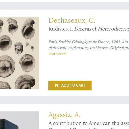
e foremost experts in her field
Dechaseaux, C.
Rudistes. I.
Diceras
et
Heterodicera
Paris, Société Géologique de France, 1941. 4to (
plates with explanatory text leaves. Original p
READ MORE
ADD TO CART
mportant American deep-sea expeditions
Agassiz, A.
A contribution to American thalasso