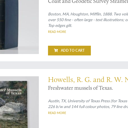
Coast and Geodetic Survey Steamer 
Sea, and along the Atlantic Coast of
Boston, MA, Houghton, Mifflin, 1888. Two volum
over 550 fine - often large - text illustrations; 
Top edges gilt.
READ MORE
ADD TO CART
 rare outside Texas
Howells, R. G. and R. W.
Freshwater mussels of Texas.
Austin, TX, University of Texas Press (for Texas 
226 b/w and 144 full colour photos, 79 line draw
READ MORE