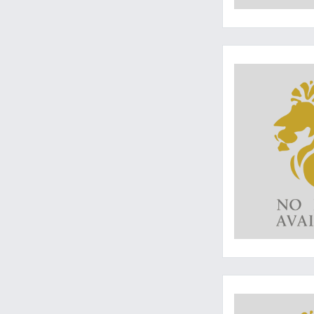
The ultimate monog
An excellent monog