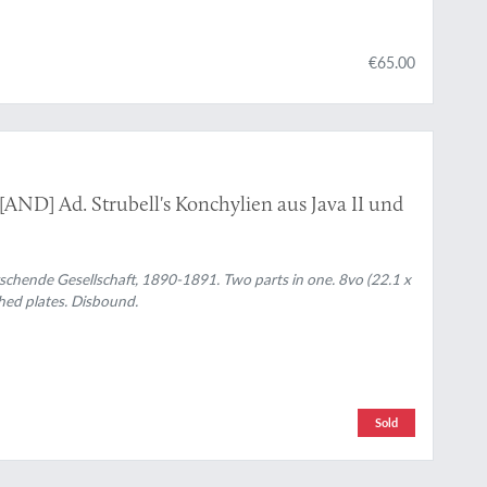
€65.00
 [AND] Ad. Strubell's Konchylien aus Java II und
chende Gesellschaft, 1890-1891. Two parts in one. 8vo (22.1 x
phed plates. Disbound.
Sold