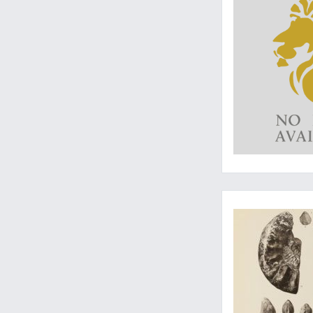
Written by an ammo