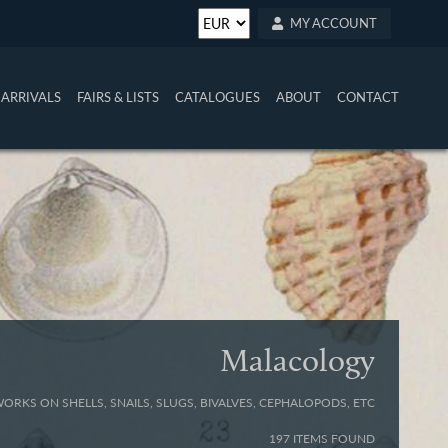
MY ACCOUNT
ARRIVALS
FAIRS & LISTS
CATALOGUES
ABOUT
CONTACT
Malacology
WORKS ON SHELLS, SNAILS, SLUGS, BIVALVES, CEPHALOPODS, ETC
197 ITEMS FOUND