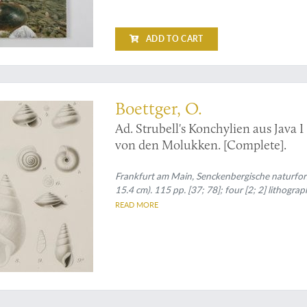
ADD TO CART
are second part
Boettger, O.
Ad. Strubell's Konchylien aus Java I
von den Molukken. [Complete].
Frankfurt am Main, Senckenbergische naturfors
15.4 cm). 115 pp. [37; 78]; four [2; 2] lithogra
READ MORE
ast malacologists and their works