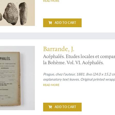
READ MORE
ADD TO CART
on Silurian bivales
Barrande, J.
Acéphalés. Etudes locales et compar
la Bohème. Vol. VI. Acéphalés.
Prague, chez l'auteur, 1881. 8vo (24.0 x 15.2 cm
explanatory text leaves. Original printed wrapp
READ MORE
ADD TO CART