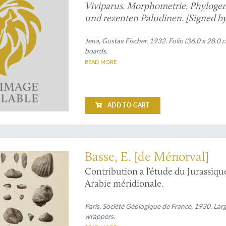
Viviparus. Morphometrie, Phylogen
und rezenten Paludinen. [Signed by
Jena, Gustav Fischer, 1932. Folio (36.0 x 28.0 c
boards.
READ MORE
ADD TO CART
nite expert
Basse, E. [de Ménorval]
Contribution a l'étude du Jurassique
Arabie méridionale.
Paris, Société Géologique de France, 1930. Large
wrappers.