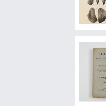
Barrande's own take 