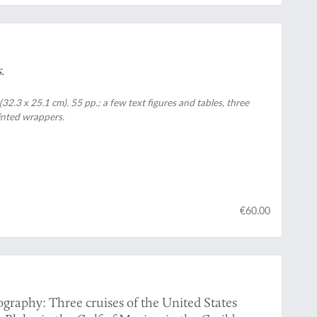
s
.
32.3 x 25.1 cm). 55 pp.; a few text figures and tables, three
rinted wrappers.
€60.00
graphy: Three cruises of the United States