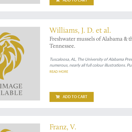
ADD TO CART
raph
Williams, J. D. et al.
Freshwater mussels of Alabama & th
Tennessee.
Tuscaloosa, AL, The University of Alabama Press
numerous, nearly all full colour illustrations. P
READ MORE
ADD TO CART
raph
Franz, V.