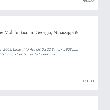
€45.00
e Mobile Basin in Georgia, Mississippi &
, 2008. Large, thick 4to (30.0 x 22.8 cm). xv, 908 pp.;
ublisher's pictorial laminated hardcover.
€50.00