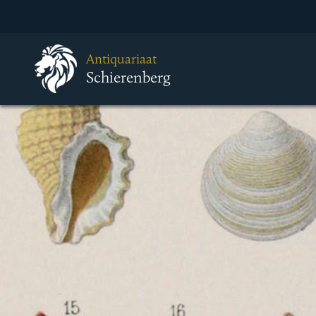
Antiquariaat
Schierenberg