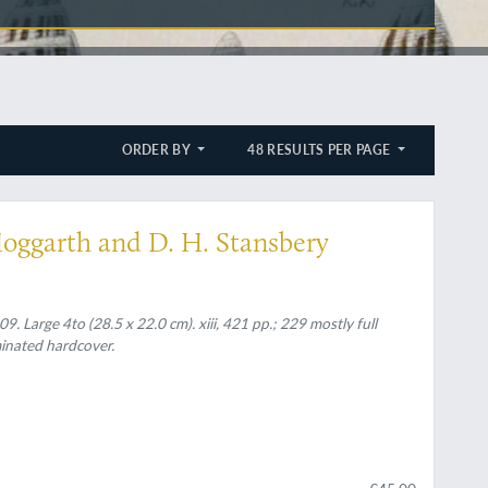
ORDER BY
48 RESULTS PER PAGE
Hoggarth and D. H. Stansbery
. Large 4to (28.5 x 22.0 cm). xiii, 421 pp.; 229 mostly full
aminated hardcover.