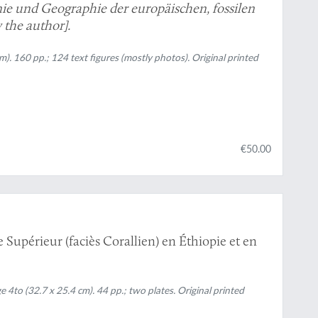
ie und Geographie der europäischen, fossilen
 the author].
m). 160 pp.; 124 text figures (mostly photos). Original printed
€50.00
 Supérieur (faciès Corallien) en Éthiopie et en
 4to (32.7 x 25.4 cm). 44 pp.; two plates. Original printed