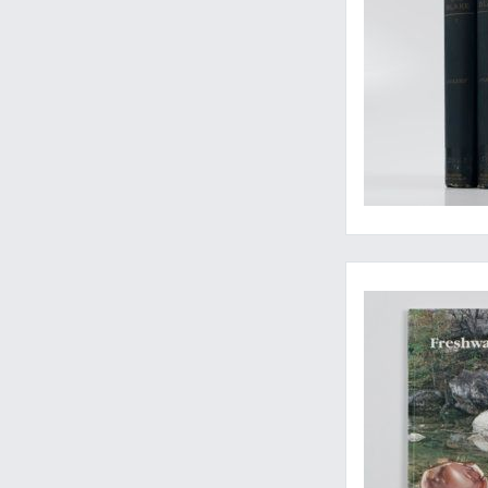
Well-illustrated and