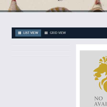
LIST VIEW
GRID VIEW
Excellent