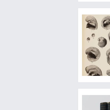
Written by one of th
Perhaps the most i