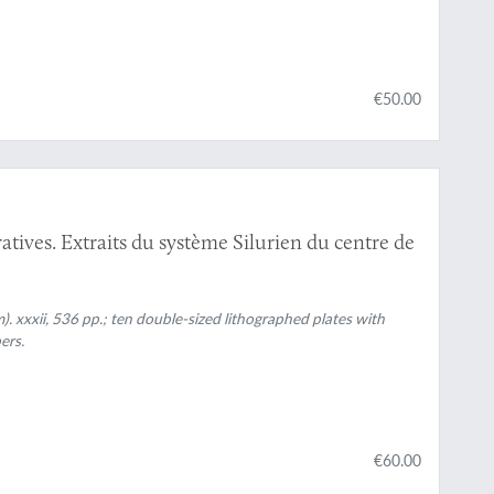
€50.00
atives. Extraits du système Silurien du centre de
). xxxii, 536 pp.; ten double-sized lithographed plates with
ers.
€60.00