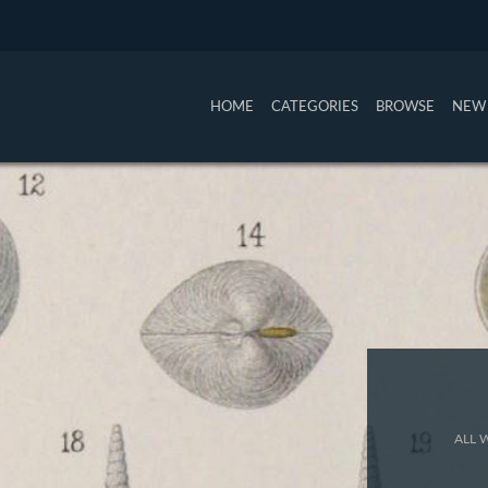
HOME
CATEGORIES
BROWSE
NEW 
ALL 