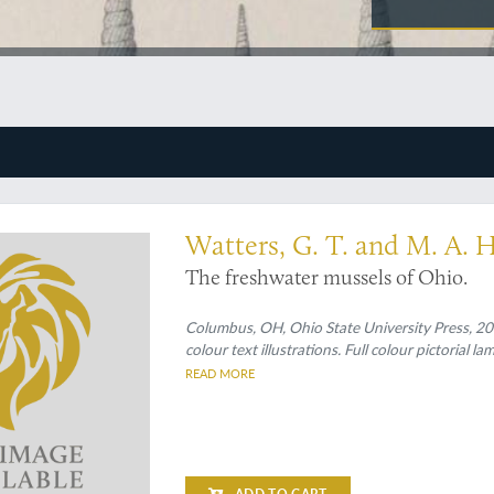
Watters, G. T. and M. A. 
The freshwater mussels of Ohio.
Columbus, OH, Ohio State University Press, 2009
colour text illustrations. Full colour pictorial l
READ MORE