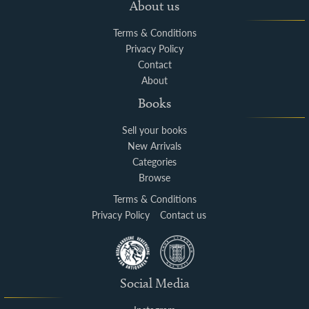
About us
Terms & Conditions
Privacy Policy
Contact
About
Books
Sell your books
New Arrivals
Categories
Browse
Terms & Conditions
Privacy Policy
Contact us
Social Media