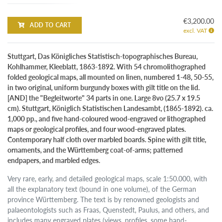
€3,200.00
ADD TO CART
excl. VAT
Stuttgart, Das Königliches Statistisch-topographisches Bureau,
Kohlhammer, Kleeblatt, 1863-1892. With 54 chromolithographed
folded geological maps, all mounted on linen, numbered 1-48, 50-55,
in two original, uniform burgundy boxes with gilt title on the lid.
[AND] the "Begleitworte" 34 parts in one. Large 8vo (25.7 x 19.5
cm). Stuttgart, Königlich Statistischen Landesambt, (1865-1892). ca.
1,000 pp., and five hand-coloured wood-engraved or lithographed
maps or geological profiles, and four wood-engraved plates.
Contemporary half cloth over marbled boards. Spine with gilt title,
ornaments, and the Württemberg coat-of-arms; patterned
endpapers, and marbled edges.
Very rare, early, and detailed geological maps, scale 1:50.000, with
all the explanatory text (bound in one volume), of the German
province Württemberg. The text is by renowned geologists and
palaeontologists such as Fraas, Quenstedt, Paulus, and others, and
includes many engraved plates (views, profiles, some hand-