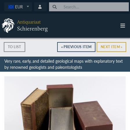
EUR
Antiquariaat
Schierenberg
TO LIST
« PREVIOUS ITEM
NEXT ITEM »
Very rare, early, and detailed geological maps with explanatory text
by renowned geologists and paleontologists