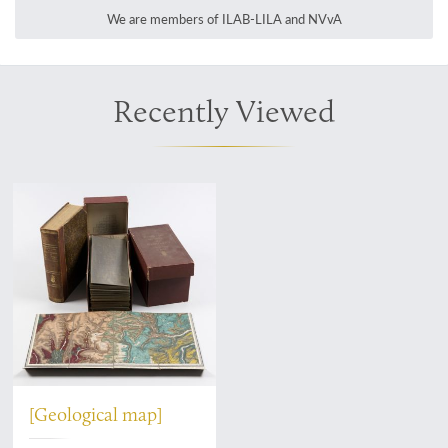
We are members of ILAB-LILA and NVvA
Recently Viewed
[Geological map]