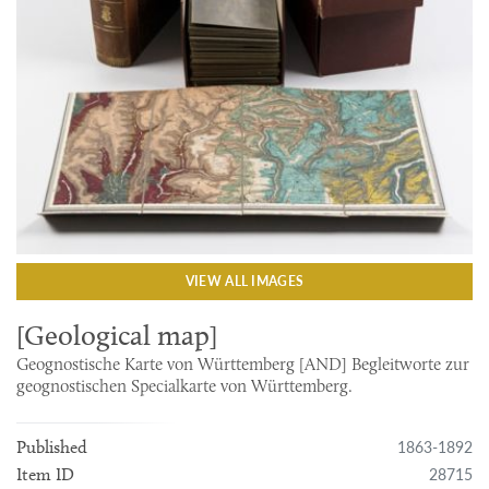
VIEW ALL IMAGES
[Geological map]
Geognostische Karte von Württemberg [AND] Begleitworte zur
geognostischen Specialkarte von Württemberg.
1863-1892
Published
28715
Item ID