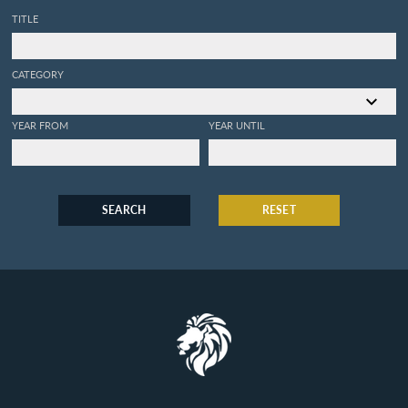
TITLE
CATEGORY
YEAR FROM
YEAR UNTIL
SEARCH
RESET