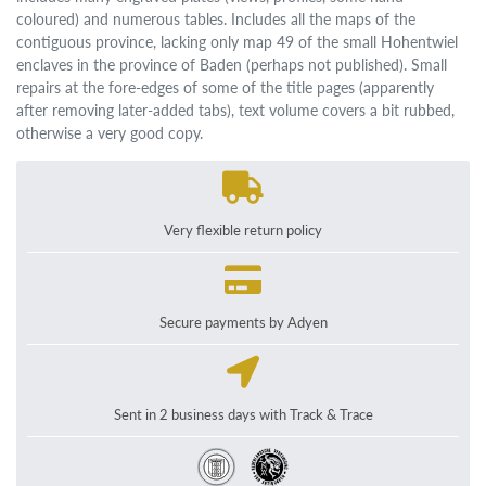
coloured) and numerous tables. Includes all the maps of the
contiguous province, lacking only map 49 of the small Hohentwiel
enclaves in the province of Baden (perhaps not published). Small
repairs at the fore-edges of some of the title pages (apparently
after removing later-added tabs), text volume covers a bit rubbed,
otherwise a very good copy.
Very flexible return policy
Secure payments by Adyen
Sent in 2 business days with Track & Trace