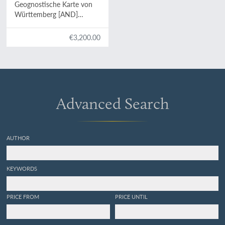
Geognostische Karte von
Württemberg [AND]
Begleitworte zur
geognostischen
€3,200.00
Specialkarte von
Württemberg.
Advanced Search
AUTHOR
KEYWORDS
PRICE FROM
PRICE UNTIL