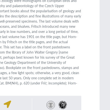
 in zoology were monographs on European birds and
raphy and palaeontology of the Czech Upper
ortant books about the popularisation of geology and
ns the description and fine illustrations of many early
 well-preserved specimens. The last volume deals with
taceans, and bivalves. Fritsch introduced many new
early in low numbers, and over a long period of time,
The last volume has 1901 on the title page, but Horn-
n by Fritsch on the title pages, and the actual
. This set has a label on the front pastedowns
from the library of John Walter Gregory [name
t, perhaps best known for his survey of the Great
the Geology Department of the University of
e so). Bookplate on the front pastedowns, stamps and
ages, a few light spots; otherwise, a very good, clean
he last 50 years. Only one complete set in modern
 Cat. BM(NH), p. 620 (under Frič; incomplete); Horn-