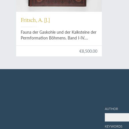
Fritsch, A. [J.]
Fauna der Gaskohle und der Kalksteine der
Permformation Böhmens. Band I-IV.
[Complete].
€8,500.00
AUTHOR
KEYWORDS