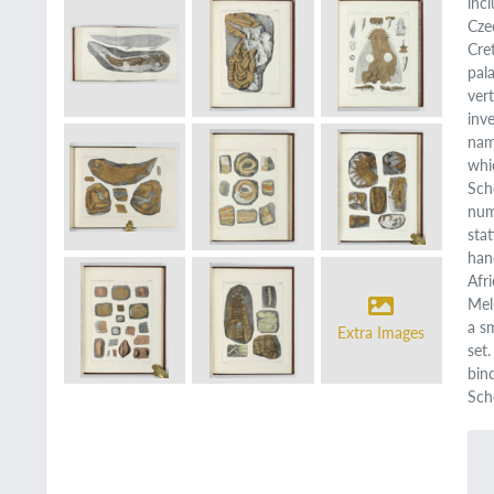
inc
Cze
Cre
pal
ver
inv
nam
whi
Sch
num
sta
han
Afr
Mel
a s
Extra Images
set
bin
Sche