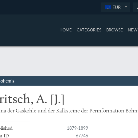
EUR
HOME
CATEGORIES
BROWSE
NEW 
 Bohemia
ritsch, A. [J.]
na der Gaskohle und der Kalksteine der Permformation Böhme
1879-1899
lished
67746
m ID