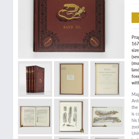
Prag
167
size
(se
(mu
lan
fos
wit
Mag
Ant
the
is 
his
zoo
Uni