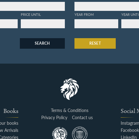
PRICE UNTIL
YEAR FROM
YEAR UNTI
SEARCH
RESET
Books
Terms & Conditions
Social
Privacy Policy
Contact us
your books
Instagra
w Arrivals
Faceboo
Categories
LinkedIn