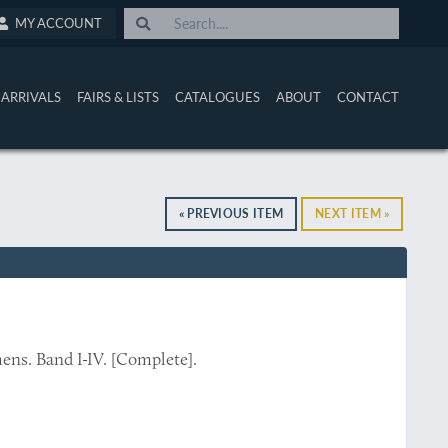
MY ACCOUNT
ARRIVALS
FAIRS & LISTS
CATALOGUES
ABOUT
CONTACT
« PREVIOUS ITEM
NEXT ITEM »
ns. Band I-IV. [Complete].