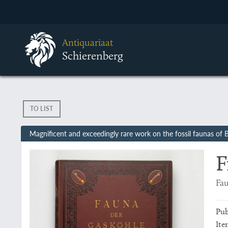
Antiquariaat
Schierenberg
TO LIST
Magnificent and exceedingly rare work on the fossil faunas of
F
Fau
Pub
Ite