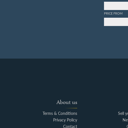
PRICE FROM
About us
Terms & Conditions
Sell 
Privacy Policy
Ne
Contact