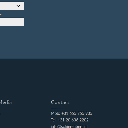
L
 Media
Contact
m
Mob: +31 655 755 935
k
Tel: +31 20 636 2202
info@schierenberg.nl