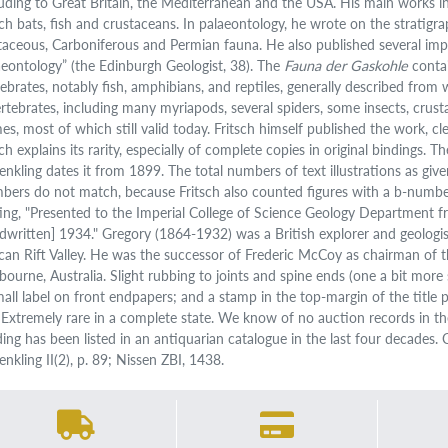
luding to Great Britain, the Mediterranean and the USA. His main works
ch bats, fish and crustaceans. In palaeontology, he wrote on the stratig
taceous, Carboniferous and Permian fauna. He also published several imp
aeontology” (the Edinburgh Geologist, 38). The
Fauna der Gaskohle
contai
tebrates, notably fish, amphibians, and reptiles, generally described from
ertebrates, including many myriapods, several spiders, some insects, crus
es, most of which still valid today. Fritsch himself published the work, cl
ch explains its rarity, especially of complete copies in original bindings. 
enkling dates it from 1899. The total numbers of text illustrations as give
bers do not match, because Fritsch also counted figures with a b-number
ting, "Presented to the Imperial College of Science Geology Department 
dwritten] 1934." Gregory (1864-1932) was a British explorer and geologis
ican Rift Valley. He was the successor of Frederic McCoy as chairman of 
bourne, Australia. Slight rubbing to joints and spine ends (one a bit mor
mall label on front endpapers; and a stamp in the top-margin of the title p
. Extremely rare in a complete state. We know of no auction records in t
ding has been listed in an antiquarian catalogue in the last four decades.
nkling II(2), p. 89; Nissen ZBI, 1438.