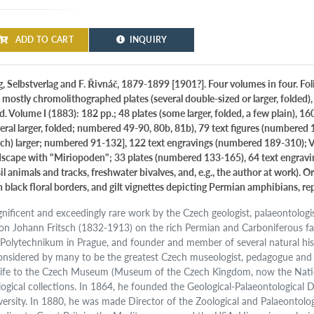
ADD TO CART
INQUIRY
, Selbstverlag and F. Řivnáč, 1879-1899 [1901?]. Four volumes in four. Folio
 mostly chromolithographed plates (several double-sized or larger, folded)
d. Volume I (1883): 182 pp.; 48 plates (some larger, folded, a few plain), 1
veral larger, folded; numbered 49-90, 80b, 81b), 79 text figures (numbered 1
ch) larger; numbered 91-132], 122 text engravings (numbered 189-310); Vol
dscape with "Miriopoden"; 33 plates (numbered 133-165), 64 text engrav
sil animals and tracks, freshwater bivalves, and, e.g., the author at work
h black floral borders, and gilt vignettes depicting Permian amphibians, rep
nificent and exceedingly rare work by the Czech geologist, palaeontologist
on Johann Fritsch (1832-1913) on the rich Permian and Carboniferous fa
 Polytechnikum in Prague, and founder and member of several natural hist
considered by many to be the greatest Czech museologist, pedagogue and 
 life to the Czech Museum (Museum of the Czech Kingdom, now the Nati
logical collections. In 1864, he founded the Geological-Palaeontologica
versity. In 1880, he was made Director of the Zoological and Palaeontolo