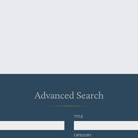
Advanced Search
TITLE
CATEGORY