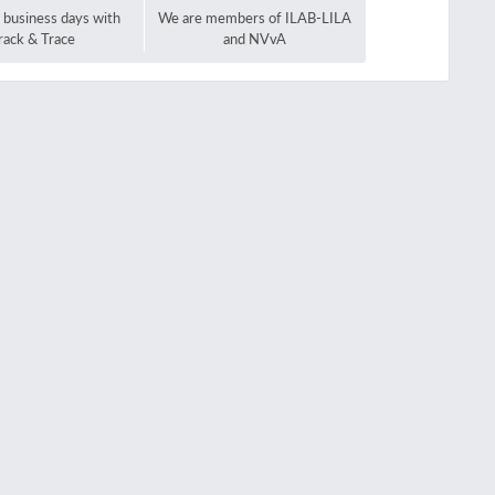
2 business days with
We are members of ILAB-LILA
rack & Trace
and NVvA