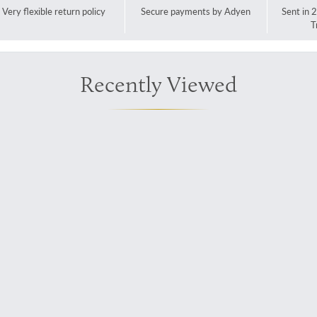
Very flexible return policy
Secure payments by Adyen
Sent in 
T
Recently Viewed