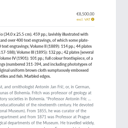
€8,500.00
excl. VAT
 (34.0 x 25.5 cm). 459 pp.; lavishly illustrated with
, and over 400 text engravings, of which some plate-
60 text engravings; Volume II (1889): 114 pp.; 44 plates
17-188); Volume III (1895): 132 pp.; 42 plates [several
ume IV (1901): 101 pp.; full colour frontispiece, of a
ings (numbered 311-394, and including phototypes of
). Original uniform brown cloth sumptuously embossed
tiles and fish. Marbled edges.
, and ornithologist Antonin Jan Frič, or, in German,
unas of Bohemia. Fritch was professor of geology at
ory societies in Bohemia. “Professor Antonin Fric …
educationalist of the nineteenth century. He devoted
onal Museum). From 1855, he was curator of the
l Department and from 1871 was Professor at Prague
gical departments of the Museum. He travelled widely,