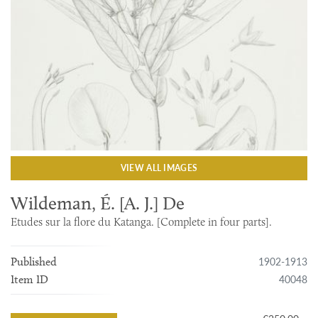
VIEW ALL IMAGES
Wildeman, É. [A. J.] De
Etudes sur la flore du Katanga. [Complete in four parts].
1902-1913
Published
40048
Item ID