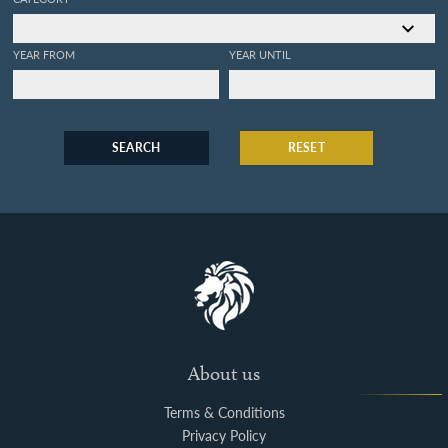
YEAR FROM
YEAR UNTIL
SEARCH
RESET
About us
Terms & Conditions
Privacy Policy