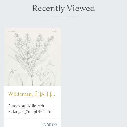
Recently Viewed
Wildeman, É. [A. J.]
De
Etudes sur la flore du
Katanga. [Complete in four
parts].
€250.00