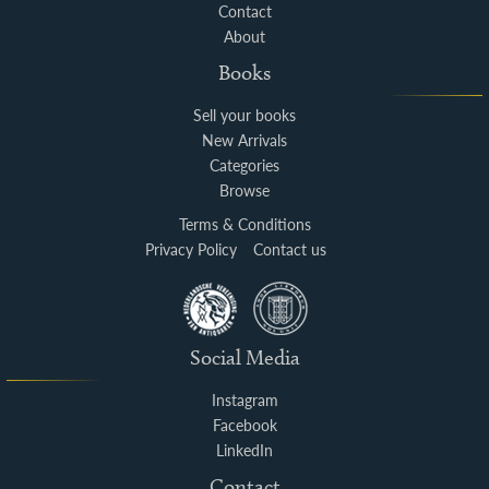
Contact
About
Books
Sell your books
New Arrivals
Categories
Browse
Terms & Conditions
Privacy Policy
Contact us
Social Media
Instagram
Facebook
LinkedIn
Contact