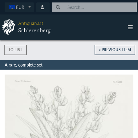
EUR
Antiquariaat
Schierenberg
TO LIST
« PREVIOUS ITEM
A rare, complete set