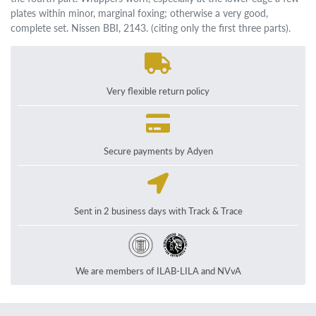
plates within minor, marginal foxing; otherwise a very good,
complete set. Nissen BBI, 2143. (citing only the first three parts).
Very flexible return policy
Secure payments by Adyen
Sent in 2 business days with Track & Trace
We are members of ILAB-LILA and NVvA