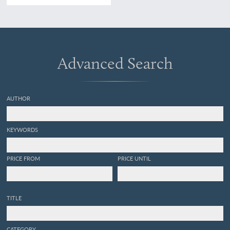
Advanced Search
AUTHOR
KEYWORDS
PRICE FROM
PRICE UNTIL
TITLE
CATEGORY