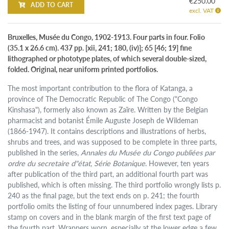
€250.00
ADD TO CART
excl. VAT
Bruxelles, Musée du Congo, 1902-1913. Four parts in four. Folio
(35.1 x 26.6 cm). 437 pp. [xii, 241; 180, (iv)]; 65 [46; 19] fine
lithographed or phototype plates, of which several double-sized,
folded. Original, near uniform printed portfolios.
The most important contribution to the flora of Katanga, a
province of The Democratic Republic of The Congo ("Congo
Kinshasa"), formerly also known as Zaïre. Written by the Belgian
pharmacist and botanist Émile Auguste Joseph de Wildeman
(1866-1947). It contains descriptions and illustrations of herbs,
shrubs and trees, and was supposed to be complete in three parts,
published in the series,
Annales du Musée du Congo publiées par
ordre du secretaire d"état, Série Botanique
. However, ten years
after publication of the third part, an additional fourth part was
published, which is often missing. The third portfolio wrongly lists p.
240 as the final page, but the text ends on p. 241; the fourth
portfolio omits the listing of four unnumbered index pages. Library
stamp on covers and in the blank margin of the first text page of
the fourth part. Wrappers worn, especially at the lower edge a few