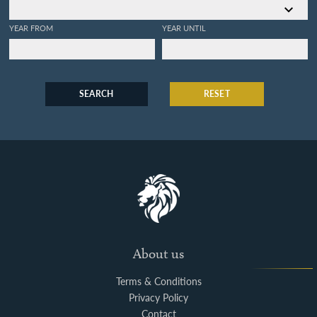
YEAR FROM
YEAR UNTIL
SEARCH
RESET
About us
Terms & Conditions
Privacy Policy
Contact