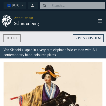
EUR
Antiquariaat
Schierenberg
TO LIST
« PREVIOUS ITEM
Von Siebold's Japan in a very rare elephant folio edition with ALL
contemporary hand-coloured plates