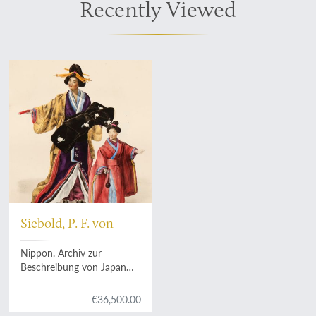
Recently Viewed
Siebold, P. F. von
Nippon. Archiv zur
Beschreibung von Japan
und dessen Neben- und
Schutzländeren. Jezo mit
€36,500.00
den südlichen Kurilen,