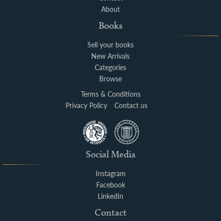
About
Books
Sell your books
New Arrivals
Categories
Browse
Terms & Conditions
Privacy Policy
Contact us
Social Media
Instagram
Facebook
LinkedIn
Contact