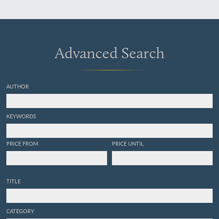
Krafto, Kooraï und den
Liukiu-Inseln, nach
japanischen und
europäischen Schriften und
eigenen Beobachtungen.
Advanced Search
Atlas.
AUTHOR
KEYWORDS
PRICE FROM
PRICE UNTIL
TITLE
CATEGORY