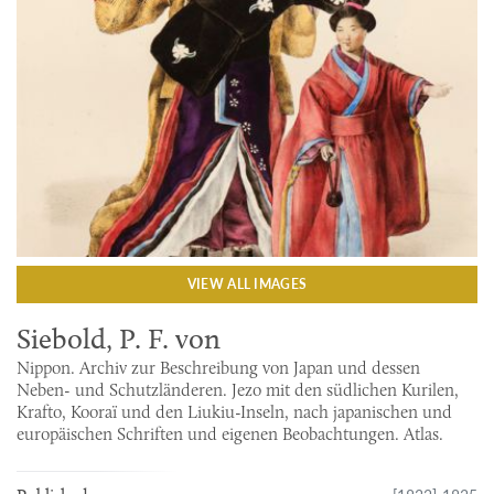
VIEW ALL IMAGES
Siebold, P. F. von
Nippon. Archiv zur Beschreibung von Japan und dessen
Neben- und Schutzländeren. Jezo mit den südlichen Kurilen,
Krafto, Kooraï und den Liukiu-Inseln, nach japanischen und
europäischen Schriften und eigenen Beobachtungen. Atlas.