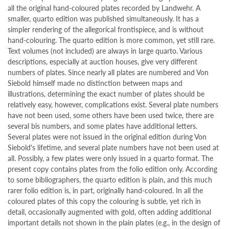
all the original hand-coloured plates recorded by Landwehr. A
smaller, quarto edition was published simultaneously. It has a
simpler rendering of the allegorical frontispiece, and is without
hand-colouring. The quarto edition is more common, yet still rare.
Text volumes (not included) are always in large quarto. Various
descriptions, especially at auction houses, give very different
numbers of plates. Since nearly all plates are numbered and Von
Siebold himself made no distinction between maps and
illustrations, determining the exact number of plates should be
relatively easy, however, complications exist. Several plate numbers
have not been used, some others have been used twice, there are
several bis numbers, and some plates have additional letters.
Several plates were not issued in the original edition during Von
Siebold's lifetime, and several plate numbers have not been used at
all. Possibly, a few plates were only issued in a quarto format. The
present copy contains plates from the folio edition only. According
to some bibliographers, the quarto edition is plain, and this much
rarer folio edition is, in part, originally hand-coloured. In all the
coloured plates of this copy the colouring is subtle, yet rich in
detail, occasionally augmented with gold, often adding additional
important details not shown in the plain plates (e.g., in the design of