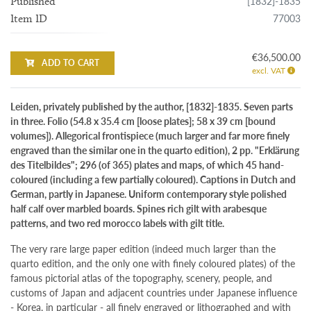
[1832]-1835
Published
77003
Item ID
€36,500.00
ADD TO CART
excl. VAT
Leiden, privately published by the author, [1832]-1835. Seven parts
in three. Folio (54.8 x 35.4 cm [loose plates]; 58 x 39 cm [bound
volumes]). Allegorical frontispiece (much larger and far more finely
engraved than the similar one in the quarto edition), 2 pp. "Erklärung
des Titelbildes"; 296 (of 365) plates and maps, of which 45 hand-
coloured (including a few partially coloured). Captions in Dutch and
German, partly in Japanese. Uniform contemporary style polished
half calf over marbled boards. Spines rich gilt with arabesque
patterns, and two red morocco labels with gilt title.
The very rare large paper edition (indeed much larger than the
quarto edition, and the only one with finely coloured plates) of the
famous pictorial atlas of the topography, scenery, people, and
customs of Japan and adjacent countries under Japanese influence
- Korea, in particular - all finely engraved or lithographed and with