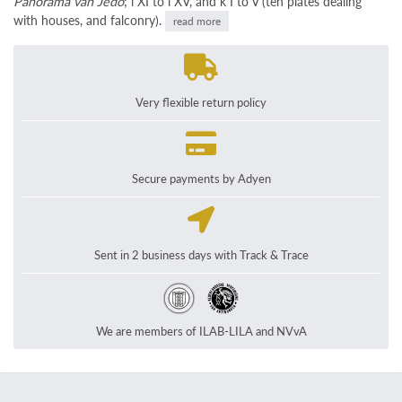
Panorama van Jedo
; i XI to i XV, and k I to V (ten plates dealing
with houses, and falconry).
read more
Very flexible return policy
Secure payments by Adyen
Sent in 2 business days with Track & Trace
We are members of ILAB-LILA and NVvA