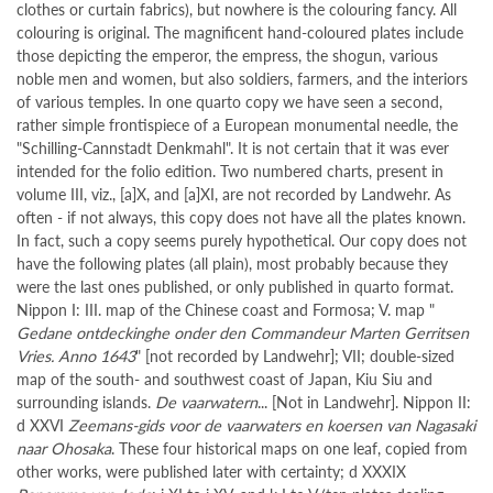
clothes or curtain fabrics), but nowhere is the colouring fancy. All
colouring is original. The magnificent hand-coloured plates include
those depicting the emperor, the empress, the shogun, various
noble men and women, but also soldiers, farmers, and the interiors
of various temples. In one quarto copy we have seen a second,
rather simple frontispiece of a European monumental needle, the
"Schilling-Cannstadt Denkmahl". It is not certain that it was ever
intended for the folio edition. Two numbered charts, present in
volume III, viz., [a]X, and [a]XI, are not recorded by Landwehr. As
often - if not always, this copy does not have all the plates known.
In fact, such a copy seems purely hypothetical. Our copy does not
have the following plates (all plain), most probably because they
were the last ones published, or only published in quarto format.
Nippon I: III. map of the Chinese coast and Formosa; V. map "
Gedane ontdeckinghe onder den Commandeur Marten Gerritsen
Vries. Anno 1643
" [not recorded by Landwehr]; VII; double-sized
map of the south- and southwest coast of Japan, Kiu Siu and
surrounding islands.
De vaarwatern
... [Not in Landwehr]. Nippon II:
d XXVI
Zeemans-gids voor de vaarwaters en koersen van Nagasaki
naar Ohosaka
. These four historical maps on one leaf, copied from
other works, were published later with certainty; d XXXIX